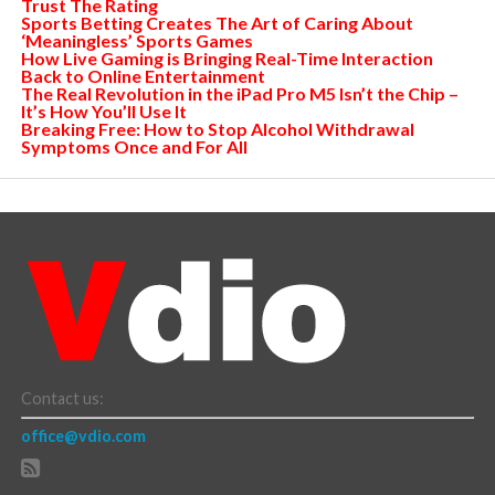
Trust The Rating
Sports Betting Creates The Art of Caring About
‘Meaningless’ Sports Games
How Live Gaming is Bringing Real-Time Interaction
Back to Online Entertainment
The Real Revolution in the iPad Pro M5 Isn’t the Chip –
It’s How You’ll Use It
Breaking Free: How to Stop Alcohol Withdrawal
Symptoms Once and For All
Contact us:
office@vdio.com