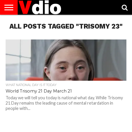
ABOUT
ALL POSTS TAGGED "TRISOMY 23"
US
AUGUST
CAPITAL
CONTACT
DECEMBER
JANUARY
NATIONAL
NOVEMBER
OCTOBER
PRIVACY
TERMS
TODAY IS
NATIONAL
CITIES
US
NATIONAL
NATIONAL
FLAG
NATIONAL
NATIONAL
POLICY
OF
NATIONAL
DAYS
LIST
DAYS
DAYS
DAYS
DAYS
SERVICE
WHAT
DAY
WHAT NATIONAL DAY IS IT TODAY
World Trisomy 21 Day March 21
Today we will tell you today is national what day. While Trisomy
21 Day remains the leading cause of mental retardation in
people with...