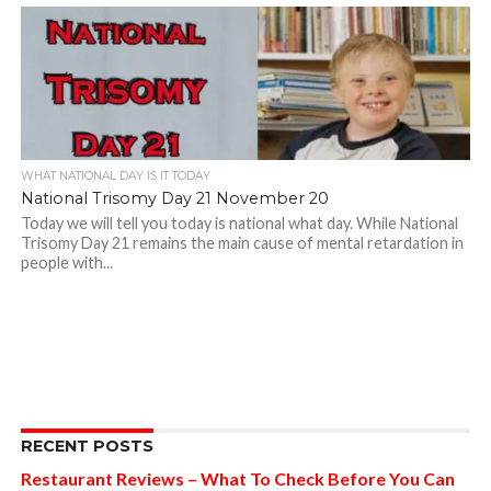
WHAT NATIONAL DAY IS IT TODAY
National Trisomy Day 21 November 20
Today we will tell you today is national what day. While National
Trisomy Day 21 remains the main cause of mental retardation in
people with...
RECENT POSTS
Restaurant Reviews – What To Check Before You Can