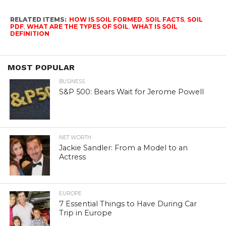
RELATED ITEMS:
HOW IS SOIL FORMED
,
SOIL FACTS
,
SOIL
PDF
,
WHAT ARE THE TYPES OF SOIL
,
WHAT IS SOIL
DEFINITION
MOST POPULAR
BUSINESS
S&P 500: Bears Wait for Jerome Powell
NET WORTH
Jackie Sandler: From a Model to an
Actress
EUROPE
7 Essential Things to Have During Car
Trip in Europe