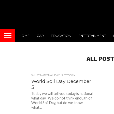
HOME
CAR
EDUCATION
ENTERTAINMENT
ALL POST
WHAT NATIONAL DAY IS IT TODAY
World Soil Day December
5
Today we will tell you today is national
what day. We do not think enough of
World Soil Day, but do we know
what...