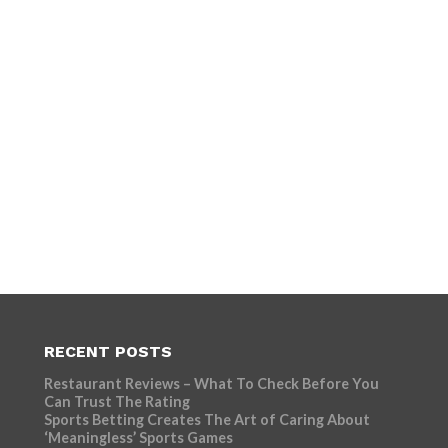
RECENT POSTS
Restaurant Reviews – What To Check Before You
Can Trust The Rating
Sports Betting Creates The Art of Caring About
‘Meaningless’ Sports Games