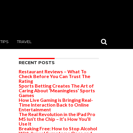
TIPS
TRAVEL
RECENT POSTS
Restaurant Reviews – What To
Check Before You Can Trust The
Rating
Sports Betting Creates The Art of
Caring About ‘Meaningless’ Sports
Games
How Live Gaming is Bringing Real-
Time Interaction Back to Online
Entertainment
The Real Revolution in the iPad Pro
M5 Isn’t the Chip – It’s How You’ll
Use It
Breaking Free: How to Stop Alcohol