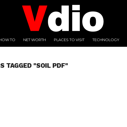
HOW TO
NET WORTH
PLACES TO VISIT
TECHNOLOGY
S TAGGED "SOIL PDF"