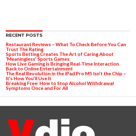
RECENT POSTS
Restaurant Reviews – What To Check Before You Can
Trust The Rating
Sports Betting Creates The Art of Caring About
‘Meaningless’ Sports Games
How Live Gaming is Bringing Real-Time Interaction
Back to Online Entertainment
The Real Revolution in the iPad Pro M5 Isn’t the Chip –
It’s How You’ll Use It
Breaking Free: How to Stop Alcohol Withdrawal
Symptoms Once and For All