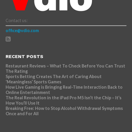
Contact us:
office@vdio.com
RECENT POSTS
Restaurant Reviews – What To Check Before You Can Trust
The Rating
Sports Betting Creates The Art of Caring About
‘Meaningless’ Sports Games
How Live Gaming is Bringing Real-Time Interaction Back to
Online Entertainment
The Real Revolution in the iPad Pro M5 Isn’t the Chip – It’s
How You’ll Use It
Breaking Free: How to Stop Alcohol Withdrawal Symptoms
Once and For All