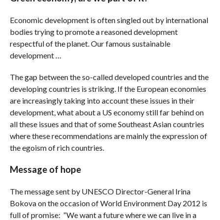
Economic development is often singled out by international
bodies trying to promote a reasoned development
respectful of the planet. Our famous sustainable
development …
The gap between the so-called developed countries and the
developing countries is striking. If the European economies
are increasingly taking into account these issues in their
development, what about a US economy still far behind on
all these issues and that of some Southeast Asian countries
where these recommendations are mainly the expression of
the egoism of rich countries.
Message of hope
The message sent by UNESCO Director-General Irina
Bokova on the occasion of World Environment Day 2012 is
full of promise: “We want a future where we can live in a