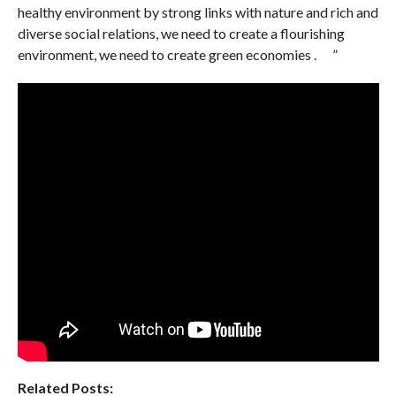
healthy environment by strong links with nature and rich and
diverse social relations, we need to create a flourishing
environment, we need to create green economies . ”
Related Posts: