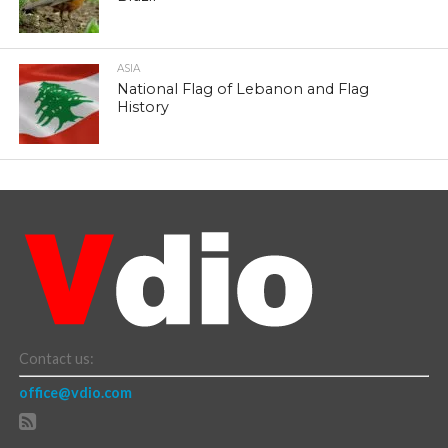
ASIA
National Flag of Lebanon and Flag
History
Contact us:
office@vdio.com