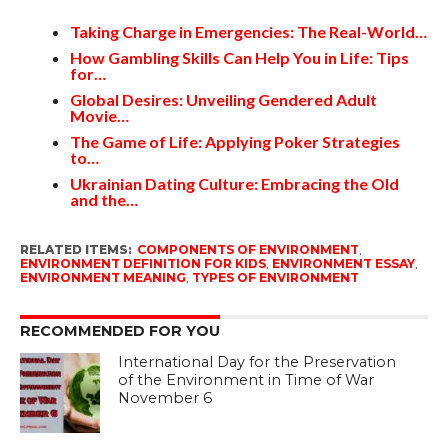
Taking Charge in Emergencies: The Real-World…
How Gambling Skills Can Help You in Life: Tips
for…
Global Desires: Unveiling Gendered Adult
Movie…
The Game of Life: Applying Poker Strategies
to…
Ukrainian Dating Culture: Embracing the Old
and the…
RELATED ITEMS:
COMPONENTS OF ENVIRONMENT
,
ENVIRONMENT DEFINITION FOR KIDS
,
ENVIRONMENT ESSAY
,
ENVIRONMENT MEANING
,
TYPES OF ENVIRONMENT
RECOMMENDED FOR YOU
International Day for the Preservation
of the Environment in Time of War
November 6