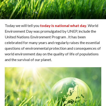
Today we will tell you
today is national what day
. World
Environment Day was promulgated by UNEP, include the
United Nations Environment Program . It has been
celebrated for many years and regularly raises the essential
questions of environmental protection and consequences of
world environment day on the quality of life of populations
and the survival of our planet.