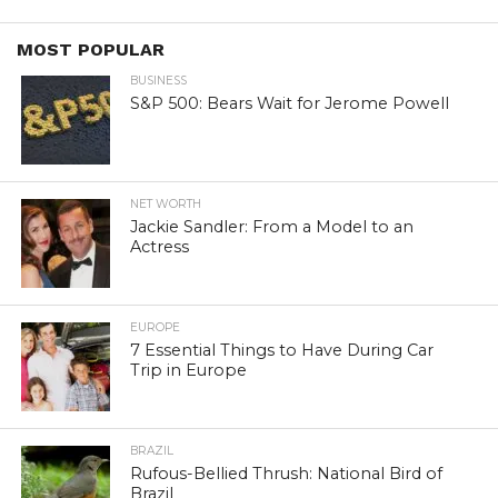
MOST POPULAR
BUSINESS
S&P 500: Bears Wait for Jerome Powell
NET WORTH
Jackie Sandler: From a Model to an
Actress
EUROPE
7 Essential Things to Have During Car
Trip in Europe
BRAZIL
Rufous-Bellied Thrush: National Bird of
Brazil