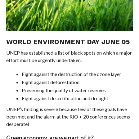
WORLD ENVIRONMENT DAY JUNE 05
UNEP has established a list of black spots on which a major
effort must be urgently undertaken.
Fight against the destruction of the ozone layer
Fight against deforestation
Preserving the quality of water reserves
Fight against desertification and drought
UNEP’s finding is severe because few of these goals have
been met and the alarm at the RIO + 20 conferences seems
desperate!
Green economy, are we part of it?