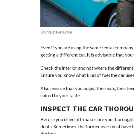
Source: pexels.com
Even if you are using the same rental company a
getting a different car. It is advisable that you
Check the interior and not where the different
Ensure you know what kind of fuel the car uses
Also, ensure that you adjust the seats, the steer
suited to your taste.
INSPECT THE CAR THOROU
Before you drive off, make sure you thoroughly 
dents. Sometimes, the former user must have 
the fact.