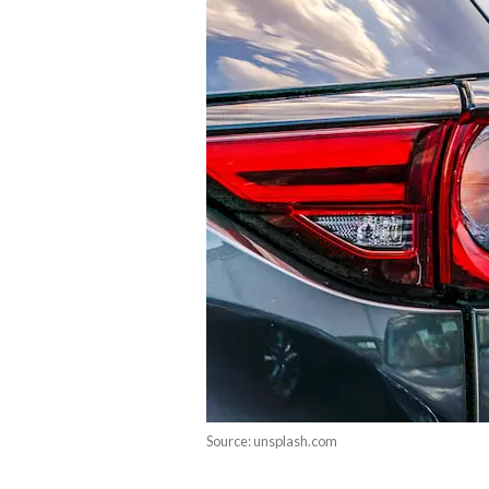
Source: unsplash.com