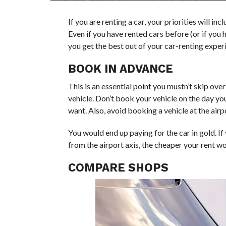
If you are renting a car, your priorities will incl
Even if you have rented cars before (or if you h
you get the best out of your car-renting exper
BOOK IN ADVANCE
This is an essential point you mustn’t skip ov
vehicle. Don’t book your vehicle on the day you
want. Also, avoid booking a vehicle at the airp
You would end up paying for the car in gold. If
from the airport axis, the cheaper your rent wo
COMPARE SHOPS