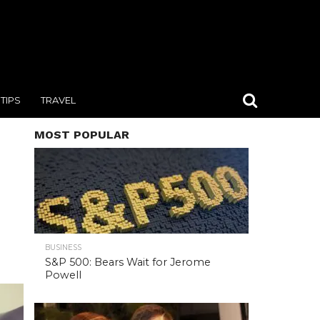
TIPS
TRAVEL
MOST POPULAR
BUSINESS
S&P 500: Bears Wait for Jerome
Powell