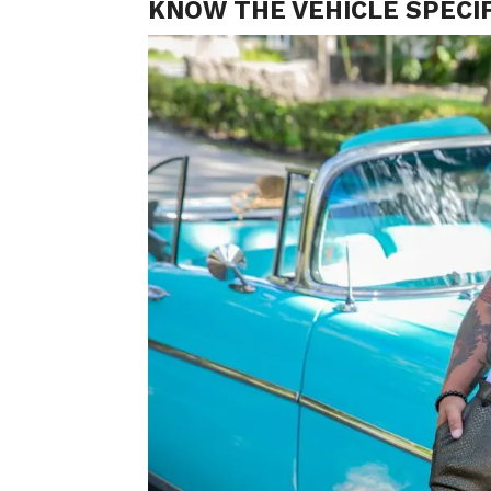
KNOW THE VEHICLE SPECIF