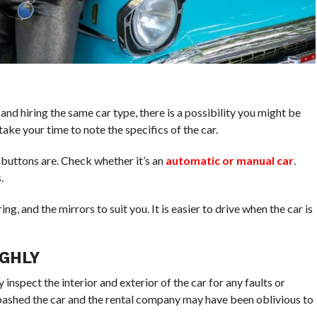
nd hiring the same car type, there is a possibility you might be
 take your time to note the specifics of the car.
 buttons are. Check whether it’s an
automatic or manual car
.
.
ing, and the mirrors to suit you. It is easier to drive when the car is
GHLY
inspect the interior and exterior of the car for any faults or
bashed the car and the rental company may have been oblivious to