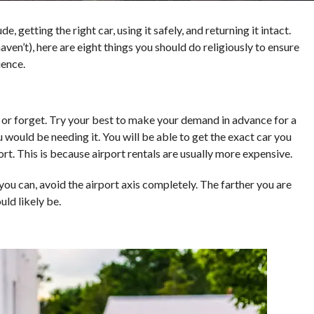
ude, getting the right car, using it safely, and returning it intact.
aven’t), here are eight things you should do religiously to ensure
ience.
er or forget. Try your best to make your demand in advance for a
 would be needing it. You will be able to get the exact car you
ort. This is because airport rentals are usually more expensive.
 you can, avoid the airport axis completely. The farther you are
uld likely be.