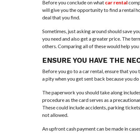
Before you conclude on what
car rental
compa
will give you the opportunity to find a rental 
deal that you find.
Sometimes, just asking around should save yo
you need and also get a greater price. The ter
others. Comparing all of these would help you
ENSURE YOU HAVE THE N
Before you go to a car rental, ensure that you
a pity when you get sent back because you do 
The paperwork you should take along include
procedure as the card serves as a precautiona
These could include accidents, parking tickets, 
not allowed.
An upfront cash payment can be made in cases 