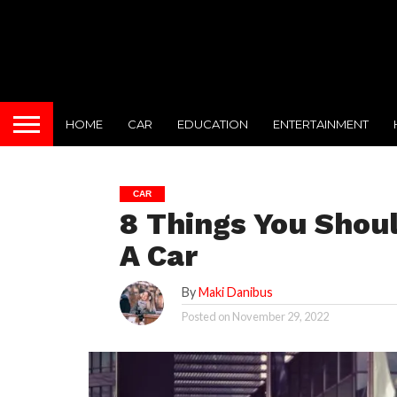
HOME
CAR
EDUCATION
ENTERTAINMENT
CAR
8 Things You Shou
A Car
By
Maki Danibus
Posted on
November 29, 2022