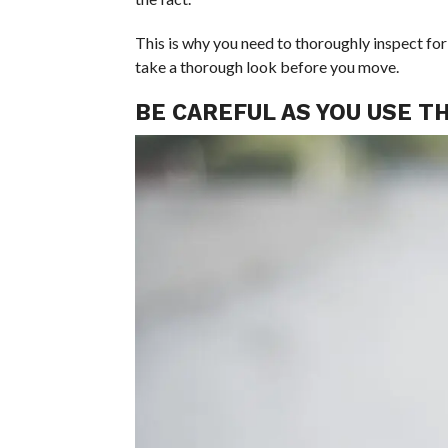
This is why you need to thoroughly inspect for
take a thorough look before you move.
BE CAREFUL AS YOU USE T