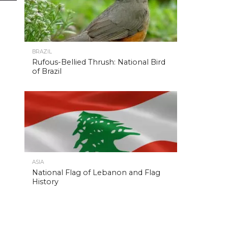
BRAZIL
Rufous-Bellied Thrush: National Bird
of Brazil
ASIA
National Flag of Lebanon and Flag
History