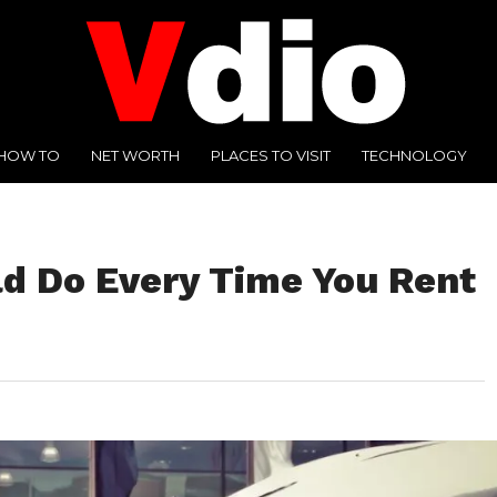
HOW TO
NET WORTH
PLACES TO VISIT
TECHNOLOGY
ld Do Every Time You Rent