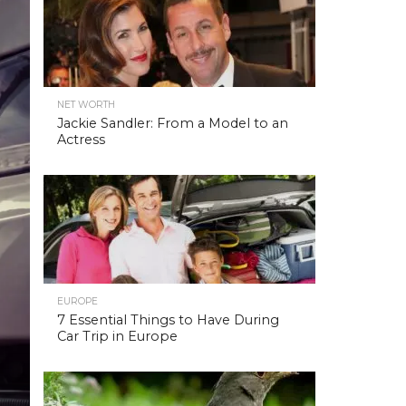
NET WORTH
Jackie Sandler: From a Model to an
Actress
EUROPE
7 Essential Things to Have During
Car Trip in Europe