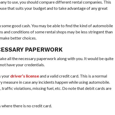
ny to use, you should compare different rental companies. This
house that suits your budget and to take advantage of any great
u some good cash. You may be able to find the kind of automobile
ms and conditions of some rental shops may be less stringent than
 make better choices.
ECESSARY PAPERWORK
 take all the necessary paperwork along with you. It would be quite
not have your credentials.
s your
driver’s license
and a valid credit card. This is a normal
ry measure in case any incidents happen while using automobile.
traffic violations, missing fuel, etc. Do note that debit cards are
where there is no credit card.