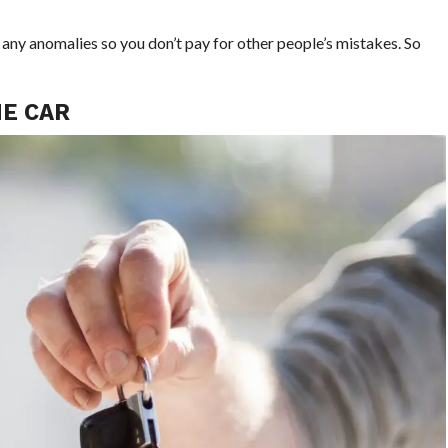
 any anomalies so you don’t pay for other people’s mistakes. So
HE CAR