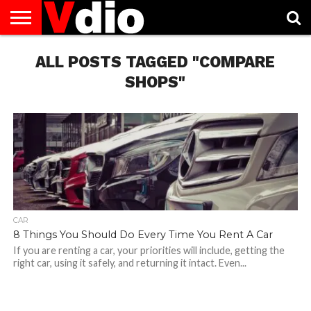
ABOUT
US
ALL POSTS TAGGED "COMPARE
AUGUST
CAPITAL
CONTACT
DECEMBER
JANUARY
NATIONAL
NOVEMBER
OCTOBER
PRIVACY
TERMS
TODAY IS
NATIONAL
CITIES
US
NATIONAL
NATIONAL
FLAG
NATIONAL
NATIONAL
POLICY
OF
NATIONAL
DAYS
LIST
DAYS
DAYS
DAYS
DAYS
SERVICE
WHAT
SHOPS"
DAY
CAR
8 Things You Should Do Every Time You Rent A Car
If you are renting a car, your priorities will include, getting the
right car, using it safely, and returning it intact. Even...