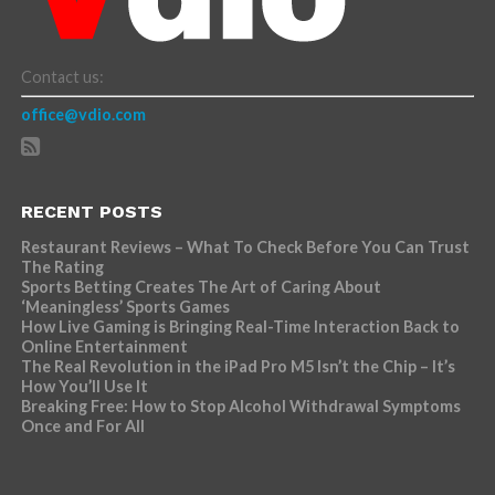
Contact us:
office@vdio.com
RECENT POSTS
Restaurant Reviews – What To Check Before You Can Trust
The Rating
Sports Betting Creates The Art of Caring About
‘Meaningless’ Sports Games
How Live Gaming is Bringing Real-Time Interaction Back to
Online Entertainment
The Real Revolution in the iPad Pro M5 Isn’t the Chip – It’s
How You’ll Use It
Breaking Free: How to Stop Alcohol Withdrawal Symptoms
Once and For All