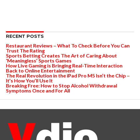
RECENT POSTS
Restaurant Reviews – What To Check Before You Can
Trust The Rating
Sports Betting Creates The Art of Caring About
‘Meaningless’ Sports Games
How Live Gaming is Bringing Real-Time Interaction
Back to Online Entertainment
The Real Revolution in the iPad Pro M5 Isn’t the Chip –
It’s How You’ll Use It
Breaking Free: How to Stop Alcohol Withdrawal
Symptoms Once and For All