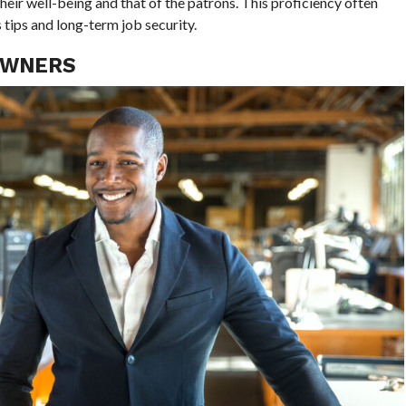
heir well-being and that of the patrons. This proficiency often
tips and long-term job security.
OWNERS