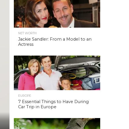
NET WORTH
Jackie Sandler: From a Model to an
Actress
EUROPE
7 Essential Things to Have During
Car Trip in Europe