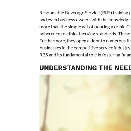
Responsible Beverage Service (RBS) training p
and even business owners with the knowledge o
more than the simple act of pouring a drink. Cen
adherence to ethical serving standards. These t
Furthermore, they open a door to numerous fina
businesses in the competitive service industry
RBS and its fundamental role in fostering financ
UNDERSTANDING THE NEED 