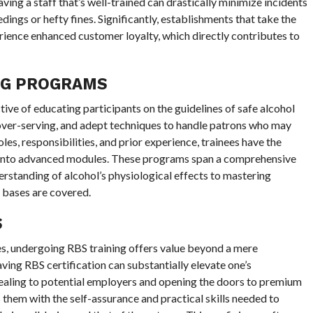
Having a staff that’s well-trained can drastically minimize incidents
dings or hefty fines. Significantly, establishments that take the
erience enhanced customer loyalty, which directly contributes to
NG PROGRAMS
ive of educating participants on the guidelines of safe alcohol
over-serving, and adept techniques to handle patrons who may
les, responsibilities, and prior experience, trainees have the
ve into advanced modules. These programs span a comprehensive
rstanding of alcohol’s physiological effects to mastering
ll bases are covered.
S
nes, undergoing RBS training offers value beyond a mere
aving RBS certification can substantially elevate one’s
aling to potential employers and opening the doors to premium
s them with the self-assurance and practical skills needed to