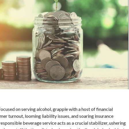
focused on serving alcohol, grapple with a host of financial
er turnout, looming liability issues, and soaring insurance
esponsible beverage service acts as a crucial stabilizer, ushering