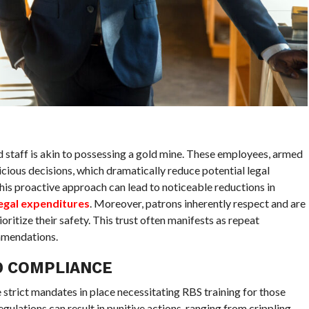
 staff is akin to possessing a gold mine. These employees, armed
dicious decisions, which dramatically reduce potential legal
is proactive approach can lead to noticeable reductions in
legal expenditures
. Moreover, patrons inherently respect and are
ritize their safety. This trust often manifests as repeat
mendations.
D COMPLIANCE
ve strict mandates in place necessitating RBS training for those
egulations can result in punitive actions, ranging from crippling