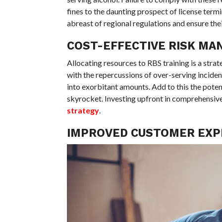
fines to the daunting prospect of license termi
abreast of regional regulations and ensure the
COST-EFFECTIVE RISK M
Allocating resources to RBS training is a str
with the repercussions of over-serving inciden
into exorbitant amounts. Add to this the poten
skyrocket. Investing upfront in comprehensive 
strategy
.
IMPROVED CUSTOMER EXP