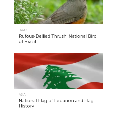
BRAZIL
Rufous-Bellied Thrush: National Bird
of Brazil
ASIA
National Flag of Lebanon and Flag
History