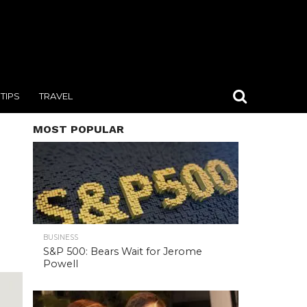
TIPS
TRAVEL
MOST POPULAR
BUSINESS
S&P 500: Bears Wait for Jerome
Powell