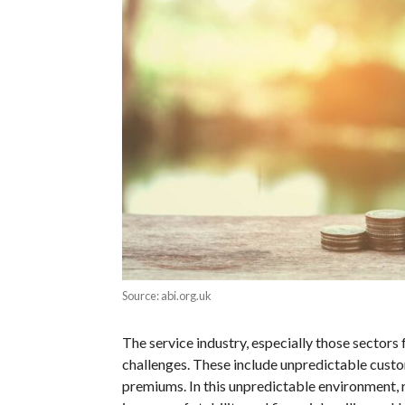
Source: abi.org.uk
The service industry, especially those sectors 
challenges. These include unpredictable custom
premiums. In this unpredictable environment, r