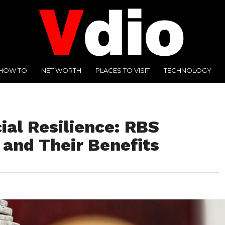
HOW TO
NET WORTH
PLACES TO VISIT
TECHNOLOGY
ial Resilience: RBS
 and Their Benefits