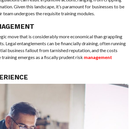
nation. Given this landscape, it’s paramount for businesses to be
ir team undergoes the requisite training modules.
ANAGEMENT
ategic move that is considerably more economical than grappling
ts. Legal entanglements can be financially draining, often running
tial business fallout from tarnished reputation, and the costs
training emerges as a fiscally prudent risk
management
ERIENCE