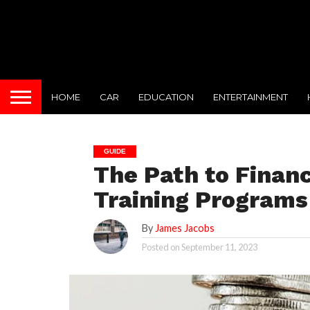
HOME
CAR
EDUCATION
ENTERTAINMENT
GUIDE
The Path to Financ
Training Programs
By
James Jacobs
Posted on
September 11, 2023