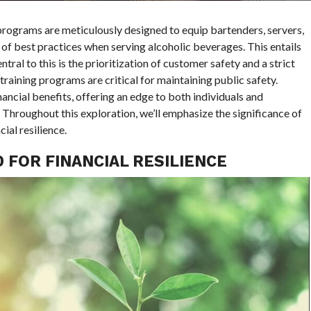
rograms are meticulously designed to equip bartenders, servers,
f best practices when serving alcoholic beverages. This entails
tral to this is the prioritization of customer safety and a strict
raining programs are critical for maintaining public safety.
ncial benefits, offering an edge to both individuals and
. Throughout this exploration, we’ll emphasize the significance of
ial resilience.
FOR FINANCIAL RESILIENCE