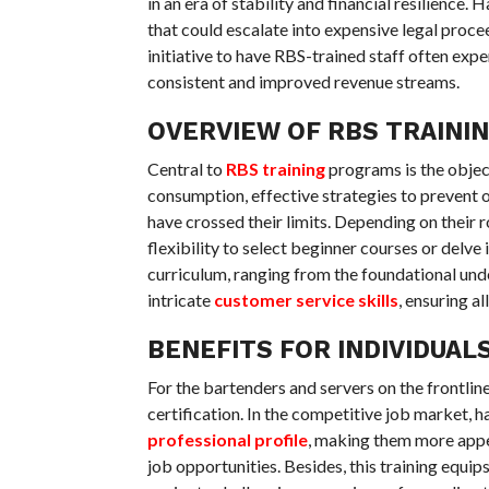
in an era of stability and financial resilience. 
that could escalate into expensive legal procee
initiative to have RBS-trained staff often exp
consistent and improved revenue streams.
OVERVIEW OF RBS TRAINI
Central to
RBS training
programs is the object
consumption, effective strategies to prevent 
have crossed their limits. Depending on their ro
flexibility to select beginner courses or del
curriculum, ranging from the foundational unde
intricate
customer service skills
, ensuring a
BENEFITS FOR INDIVIDUAL
For the bartenders and servers on the frontli
certification. In the competitive job market, h
professional profile
, making them more appe
job opportunities. Besides, this training equip