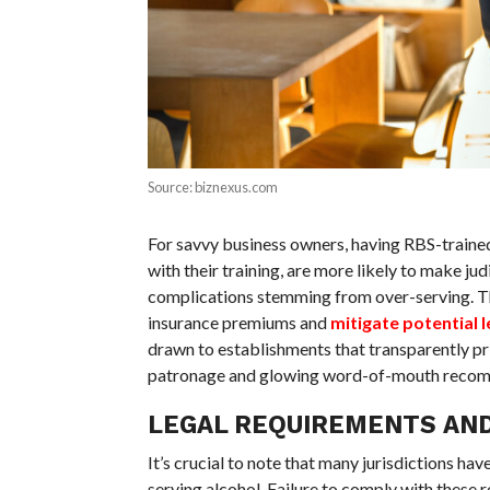
Source: biznexus.com
For savvy business owners, having RBS-trained
with their training, are more likely to make ju
complications stemming from over-serving. Th
insurance premiums and
mitigate potential 
drawn to establishments that transparently prio
patronage and glowing word-of-mouth recom
LEGAL REQUIREMENTS AN
It’s crucial to note that many jurisdictions ha
serving alcohol. Failure to comply with these r