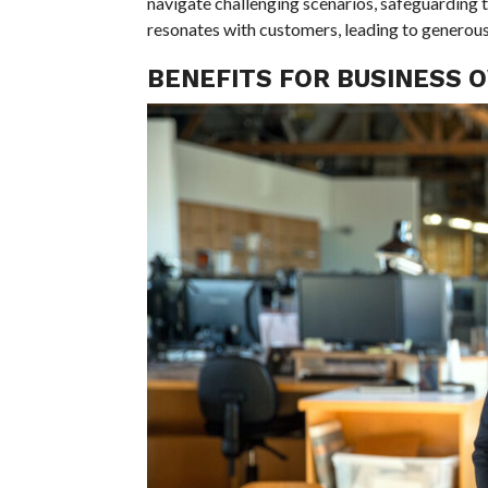
navigate challenging scenarios, safeguarding t
resonates with customers, leading to generous 
BENEFITS FOR BUSINESS 