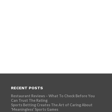
RECENT POSTS
Restaurant Reviews – What To Check Before You
Can Trust The Rating
Sports Betting Creates The Art of Caring About
‘Meaningless’ Sports Games