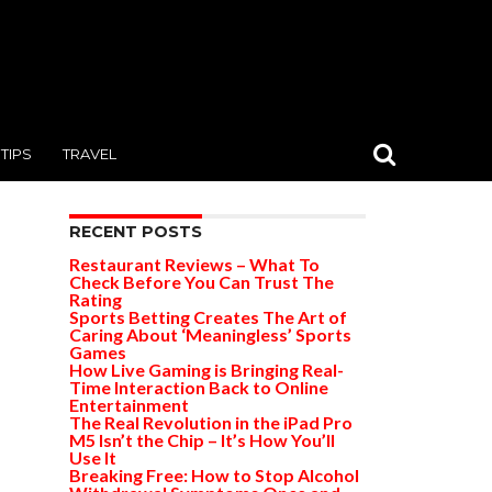
TIPS
TRAVEL
RECENT POSTS
Restaurant Reviews – What To
Check Before You Can Trust The
Rating
Sports Betting Creates The Art of
Caring About ‘Meaningless’ Sports
Games
How Live Gaming is Bringing Real-
Time Interaction Back to Online
Entertainment
The Real Revolution in the iPad Pro
M5 Isn’t the Chip – It’s How You’ll
Use It
Breaking Free: How to Stop Alcohol