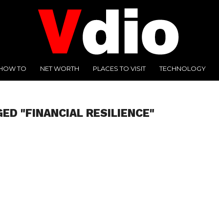
HOW TO
NET WORTH
PLACES TO VISIT
TECHNOLOGY
ED "FINANCIAL RESILIENCE"