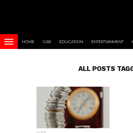
HOME
CAR
EDUCATION
ENTERTAINMENT
ALL POSTS TAGG
GUIDE