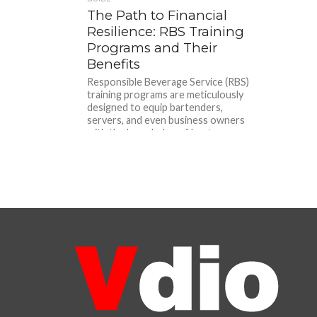
The Path to Financial
Resilience: RBS Training
Programs and Their
Benefits
Responsible Beverage Service (RBS)
training programs are meticulously
designed to equip bartenders,
servers, and even business owners
with the knowledge of best...