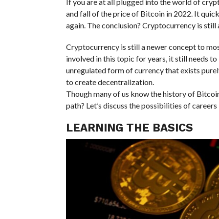
If you are at all plugged into the world of cr
and fall of the price of Bitcoin in 2022. It qui
again. The conclusion? Cryptocurrency is still a
Cryptocurrency is still a newer concept to mos
involved in this topic for years, it still needs t
unregulated form of currency that exists pure
to create decentralization.
Though many of us know the history of Bitcoin 
path? Let’s discuss the possibilities of career
LEARNING THE BASICS