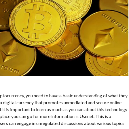
ryptocurrency, you need to have a basic understanding of what they
s a digital currency that promotes unmediated and secure online
 it is important to learn as much as you can about this technology
lace you can go for more information is Usenet. This is a
users can engage in unregulated discussions about various topics