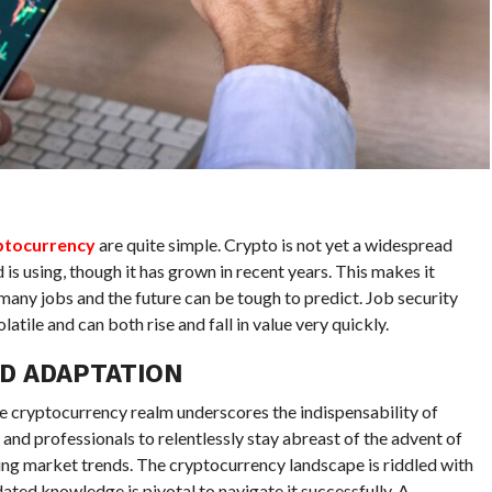
yptocurrency
are quite simple. Crypto is not yet a widespread
 is using, though it has grown in recent years. This makes it
many jobs and the future can be tough to predict. Job security
atile and can both rise and fall in value very quickly.
D ADAPTATION
e cryptocurrency realm underscores the indispensability of
s and professionals to relentlessly stay abreast of the advent of
ing market trends. The cryptocurrency landscape is riddled with
ated knowledge is pivotal to navigate it successfully. A