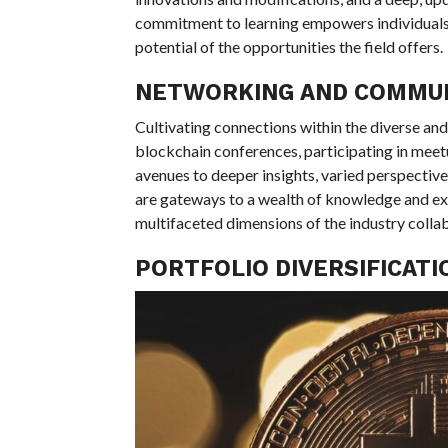
commitment to learning empowers individuals
potential of the opportunities the field offers.
NETWORKING AND COMMU
Cultivating connections within the diverse an
blockchain conferences, participating in meet
avenues to deeper insights, varied perspectives
are gateways to a wealth of knowledge and expe
multifaceted dimensions of the industry collab
PORTFOLIO DIVERSIFICAT