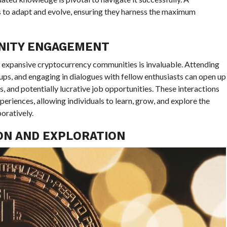
 to adapt and evolve, ensuring they harness the maximum
NITY ENGAGEMENT
d expansive cryptocurrency communities is invaluable. Attending
ups, and engaging in dialogues with fellow enthusiasts can open up
, and potentially lucrative job opportunities. These interactions
riences, allowing individuals to learn, grow, and explore the
oratively.
ION AND EXPLORATION