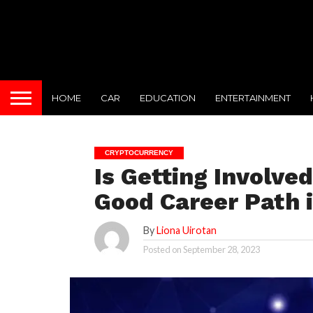
HOME
CAR
EDUCATION
ENTERTAINMENT
CRYPTOCURRENCY
Is Getting Involved
Good Career Path 
By
Liona Uirotan
Posted on
September 28, 2023