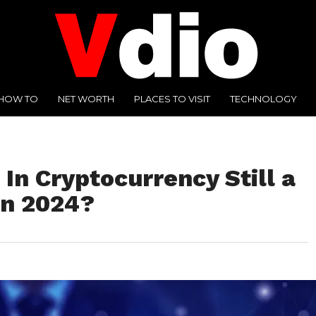
HOW TO
NET WORTH
PLACES TO VISIT
TECHNOLOGY
 In Cryptocurrency Still a
in 2024?