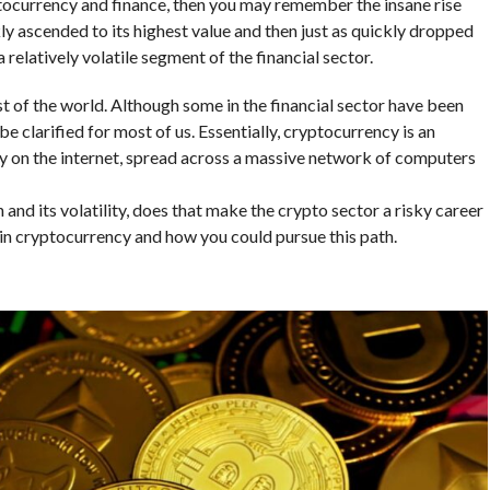
yptocurrency and finance, then you may remember the insane rise
ckly ascended to its highest value and then just as quickly dropped
 relatively volatile segment of the financial sector.
t of the world. Although some in the financial sector have been
o be clarified for most of us. Essentially, cryptocurrency is an
ly on the internet, spread across a massive network of computers
and its volatility, does that make the crypto sector a risky career
s in cryptocurrency and how you could pursue this path.