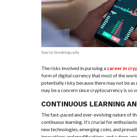
Source: brookings.edu
The risks involved in pursuing a
career in cr
form of digital currency that most of the world
potentially risky because there may not be as 
may be a concern since cryptocurrency is so vol
CONTINUOUS LEARNING AN
The fast-paced and ever-evolving nature of th
continuous learning. It’s crucial for enthusiast
new technologies, emerging coins, and prevail
innovations and modifications, and a deep, upd