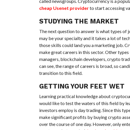
called newsgroups. Cryptocurrency is a popular
cheap Usenet provider
to start accessing v
STUDYING THE MARKET
The next question to answer is what types of j
may be your specialty and it takes a lot of te
those skills could land you a marketing job. Cry
make great careers in this sector. Other type
managers, blockchain developers, crypto trader
can see, the range of careers is broad, so can
transition to this field.
GETTING YOUR FEET WET
Learning practical knowledge about cryptocur
would like to test the waters of this field by 
investors employ is day trading. Since this typ
make significant profits by buying crypto asse
over the course of one day. However, only ent