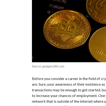
Source: gadgets360.com
Before you consider a career in the field of c
are. Sure, your awareness of their existence a
transactions may be enough to get started, but
to increase your chances of employment. One p
network that is outside of the internet where 