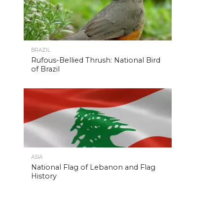
BRAZIL
Rufous-Bellied Thrush: National Bird
of Brazil
ASIA
National Flag of Lebanon and Flag
History