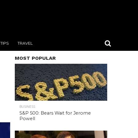
TIPS
TRAVEL
MOST POPULAR
BUSINESS
S&P 500: Bears Wait for Jerome
Powell