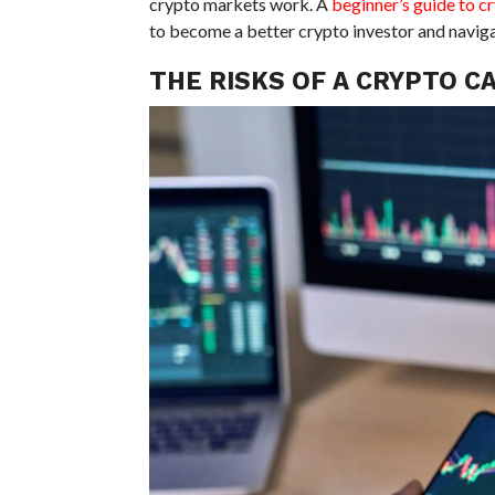
crypto markets work. A
beginner’s guide to c
to become a better crypto investor and naviga
THE RISKS OF A CRYPTO C