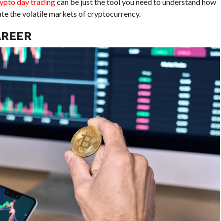
rypto day trading
can be just the tool you need to understand how
te the volatile markets of cryptocurrency.
AREER