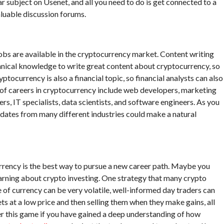
 subject on Usenet, and all you need to do is get connected to a
aluable discussion forums.
obs are available in the cryptocurrency market. Content writing
chnical knowledge to write great content about cryptocurrency, so
ptocurrency is also a financial topic, so financial analysts can also
s of careers in cryptocurrency include web developers, marketing
s, IT specialists, data scientists, and software engineers. As you
didates from many different industries could make a natural
rency is the best way to pursue a new career path. Maybe you
learning about crypto investing. One strategy that many crypto
e of currency can be very volatile, well-informed day traders can
ts at a low price and then selling them when they make gains, all
er this game if you have gained a deep understanding of how