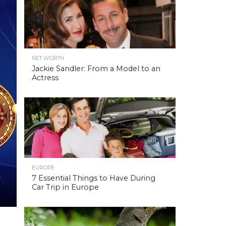
NET WORTH
Jackie Sandler: From a Model to an
Actress
EUROPE
7 Essential Things to Have During
Car Trip in Europe