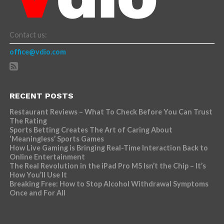
Contact us:
office@vdio.com
RECENT POSTS
Restaurant Reviews – What To Check Before You Can Trust
The Rating
Sports Betting Creates The Art of Caring About
‘Meaningless’ Sports Games
How Live Gaming is Bringing Real-Time Interaction Back to
Online Entertainment
The Real Revolution in the iPad Pro M5 Isn’t the Chip – It’s
How You’ll Use It
Breaking Free: How to Stop Alcohol Withdrawal Symptoms
Once and For All