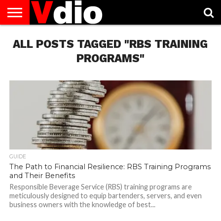
ABOUT
ALL POSTS TAGGED "RBS TRAINING
US
AUGUST
CAPITAL
CONTACT
DECEMBER
JANUARY
NATIONAL
NOVEMBER
OCTOBER
PRIVACY
TERMS
TODAY IS
NATIONAL
CITIES
US
NATIONAL
NATIONAL
FLAG
NATIONAL
NATIONAL
POLICY
OF
NATIONAL
DAYS
LIST
DAYS
DAYS
DAYS
DAYS
SERVICE
WHAT
PROGRAMS"
DAY
GUIDE
The Path to Financial Resilience: RBS Training Programs
and Their Benefits
Responsible Beverage Service (RBS) training programs are
meticulously designed to equip bartenders, servers, and even
business owners with the knowledge of best...