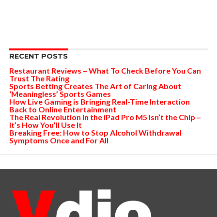
RECENT POSTS
Restaurant Reviews – What To Check Before You Can
Trust The Rating
Sports Betting Creates The Art of Caring About
‘Meaningless’ Sports Games
How Live Gaming is Bringing Real-Time Interaction
Back to Online Entertainment
The Real Revolution in the iPad Pro M5 Isn’t the Chip –
It’s How You’ll Use It
Breaking Free: How to Stop Alcohol Withdrawal
Symptoms Once and For All