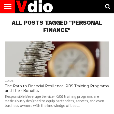
ABOUT
US
ALL POSTS TAGGED "PERSONAL
AUGUST
CAPITAL
CONTACT
DECEMBER
JANUARY
NATIONAL
NOVEMBER
OCTOBER
PRIVACY
TERMS
TODAY IS
NATIONAL
CITIES
US
NATIONAL
NATIONAL
FLAG
NATIONAL
NATIONAL
POLICY
OF
NATIONAL
DAYS
LIST
DAYS
DAYS
DAYS
DAYS
SERVICE
WHAT
FINANCE"
DAY
GUIDE
The Path to Financial Resilience: RBS Training Programs
and Their Benefits
Responsible Beverage Service (RBS) training programs are
meticulously designed to equip bartenders, servers, and even
business owners with the knowledge of best...