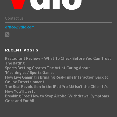
Contact us:
office@vdio.com
RECENT POSTS
Restaurant Reviews – What To Check Before You Can Trust
The Rating
Sports Betting Creates The Art of Caring About
‘Meaningless’ Sports Games
How Live Gaming is Bringing Real-Time Interaction Back to
Online Entertainment
The Real Revolution in the iPad Pro M5 Isn’t the Chip – It’s
How You’ll Use It
Breaking Free: How to Stop Alcohol Withdrawal Symptoms
Once and For All