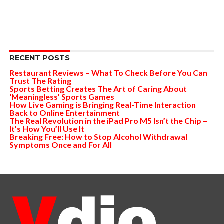
RECENT POSTS
Restaurant Reviews – What To Check Before You Can
Trust The Rating
Sports Betting Creates The Art of Caring About
‘Meaningless’ Sports Games
How Live Gaming is Bringing Real-Time Interaction
Back to Online Entertainment
The Real Revolution in the iPad Pro M5 Isn’t the Chip –
It’s How You’ll Use It
Breaking Free: How to Stop Alcohol Withdrawal
Symptoms Once and For All