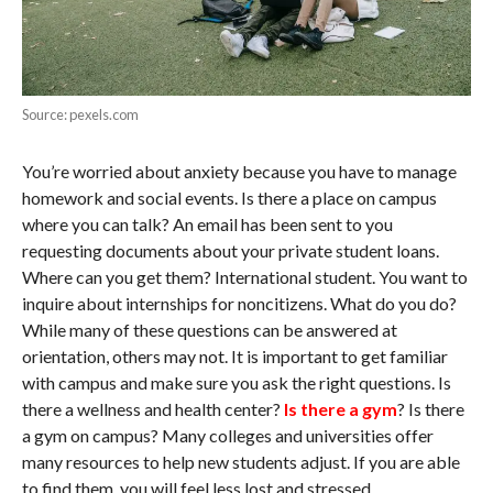
Source: pexels.com
You’re worried about anxiety because you have to manage
homework and social events. Is there a place on campus
where you can talk? An email has been sent to you
requesting documents about your private student loans.
Where can you get them? International student. You want to
inquire about internships for noncitizens. What do you do?
While many of these questions can be answered at
orientation, others may not. It is important to get familiar
with campus and make sure you ask the right questions. Is
there a wellness and health center?
Is there a gym
? Is there
a gym on campus? Many colleges and universities offer
many resources to help new students adjust. If you are able
to find them, you will feel less lost and stressed.