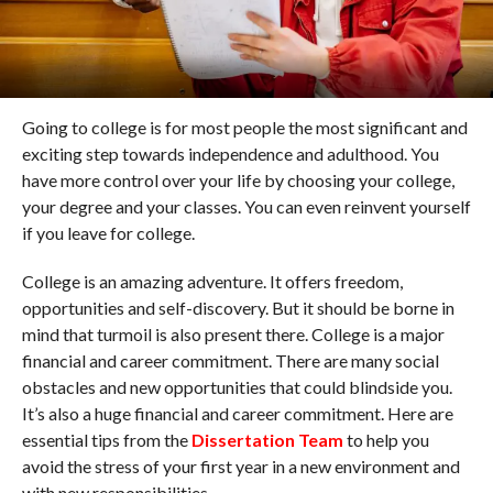
Going to college is for most people the most significant and
exciting step towards independence and adulthood. You
have more control over your life by choosing your college,
your degree and your classes. You can even reinvent yourself
if you leave for college.
College is an amazing adventure. It offers freedom,
opportunities and self-discovery. But it should be borne in
mind that turmoil is also present there. College is a major
financial and career commitment. There are many social
obstacles and new opportunities that could blindside you.
It’s also a huge financial and career commitment. Here are
essential tips from the
Dissertation Team
to help you
avoid the stress of your first year in a new environment and
with new responsibilities.