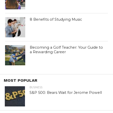
8 Benefits of Studying Music
Becoming a Golf Teacher: Your Guide to
a Rewarding Career
MOST POPULAR
BUSINESS
S&P 500: Bears Wait for Jerome Powell