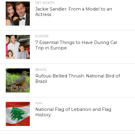
NET WORTH
Jackie Sandler: From a Model to an
Actress
EUROPE
7 Essential Things to Have During Car
Trip in Europe
BRAZIL
Rufous-Bellied Thrush: National Bird of
Brazil
ASIA
National Flag of Lebanon and Flag
History