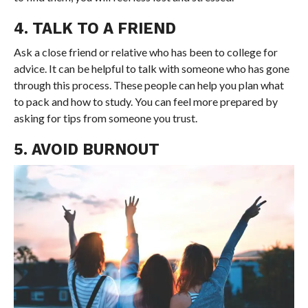
4. TALK TO A FRIEND
Ask a close friend or relative who has been to college for
advice. It can be helpful to talk with someone who has gone
through this process. These people can help you plan what
to pack and how to study. You can feel more prepared by
asking for tips from someone you trust.
5. AVOID BURNOUT