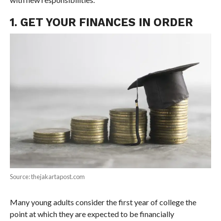
1. GET YOUR FINANCES IN ORDER
Source: thejakartapost.com
Many young adults consider the first year of college the
point at which they are expected to be financially