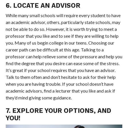
6. LOCATE AN ADVISOR
While many small schools will require every student to have
an academic advisor, others, particularly state schools, may
not be able to do so. However, it is worth trying to meet a
professor that you like and to see if they are willing to help
you. Many of us begin college in our teens. Choosing our
career path can be difficult at this age. Talking to a
professor can help relieve some of the pressure and help you
find the degree that you desire can ease some of the stress.
It’s great if your school requires that you have an advisor.
Talk to them often and don’t hesitate to ask for their help
when you are having trouble. If your school doesn’t have
academic advisors, find a lecturer that you like and ask if
they’d mind giving some guidance.
7. EXPLORE YOUR OPTIONS, AND
YOU!