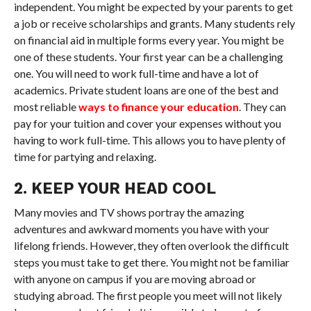
independent. You might be expected by your parents to get
a job or receive scholarships and grants. Many students rely
on financial aid in multiple forms every year. You might be
one of these students. Your first year can be a challenging
one. You will need to work full-time and have a lot of
academics. Private student loans are one of the best and
most reliable
ways to finance your education
. They can
pay for your tuition and cover your expenses without you
having to work full-time. This allows you to have plenty of
time for partying and relaxing.
2. KEEP YOUR HEAD COOL
Many movies and TV shows portray the amazing
adventures and awkward moments you have with your
lifelong friends. However, they often overlook the difficult
steps you must take to get there. You might not be familiar
with anyone on campus if you are moving abroad or
studying abroad. The first people you meet will not likely