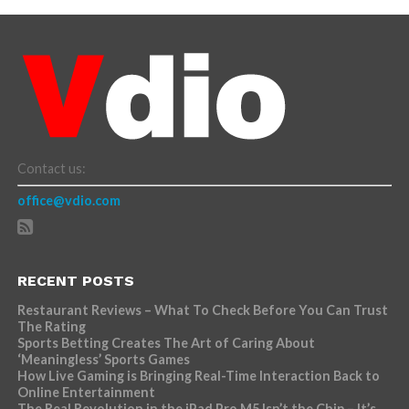
Contact us:
office@vdio.com
RECENT POSTS
Restaurant Reviews – What To Check Before You Can Trust
The Rating
Sports Betting Creates The Art of Caring About
‘Meaningless’ Sports Games
How Live Gaming is Bringing Real-Time Interaction Back to
Online Entertainment
The Real Revolution in the iPad Pro M5 Isn’t the Chip – It’s