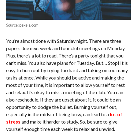
Source: pexels.com
You’re almost done with Saturday night. There are three
papers due next week and four club meetings on Monday.
Plus, there’s a lot to read. There’s a party tonight that you
can’t miss. You also have plans for Tuesday. But… Stop! It is
easy to burn out by trying too hard and taking on too many
tasks at once. While you should be active and making the
most of your time, it is important to allow yourself to rest
and relax. It’s okay to miss a meeting of the club. You can
also reschedule. If they are upset about it, it could be an
opportunity to dodge the bullet. Burning yourself out,
especially in the midst of being busy, can lead to a
lot of
stress
and make it harder to study. So, be sure to give
yourself enough time each week to relax and unwind.