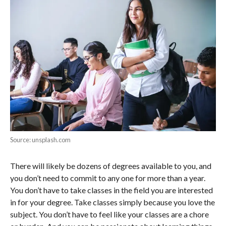
Source: unsplash.com
There will likely be dozens of degrees available to you, and
you don’t need to commit to any one for more than a year.
You don’t have to take classes in the field you are interested
in for your degree. Take classes simply because you love the
subject. You don’t have to feel like your classes are a chore