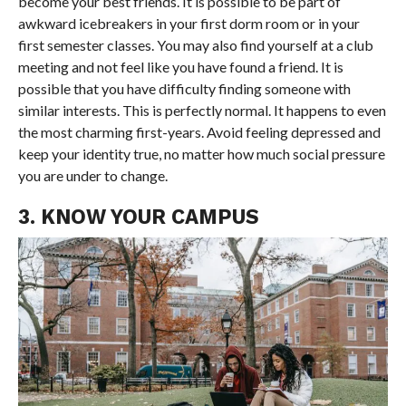
become your best friends. It is possible to be part of
awkward icebreakers in your first dorm room or in your
first semester classes. You may also find yourself at a club
meeting and not feel like you have found a friend. It is
possible that you have difficulty finding someone with
similar interests. This is perfectly normal. It happens to even
the most charming first-years. Avoid feeling depressed and
keep your identity true, no matter how much social pressure
you are under to change.
3. KNOW YOUR CAMPUS