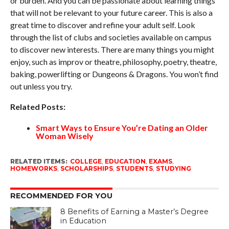
or burden. And you can be passionate about learning things
that will not be relevant to your future career. This is also a
great time to discover and refine your adult self. Look
through the list of clubs and societies available on campus
to discover new interests. There are many things you might
enjoy, such as improv or theatre, philosophy, poetry, theatre,
baking, powerlifting or Dungeons & Dragons. You won’t find
out unless you try.
Related Posts:
Smart Ways to Ensure You’re Dating an Older
Woman Wisely
RELATED ITEMS:
COLLEGE
,
EDUCATION
,
EXAMS
,
HOMEWORKS
,
SCHOLARSHIPS
,
STUDENTS
,
STUDYING
RECOMMENDED FOR YOU
8 Benefits of Earning a Master’s Degree
in Education