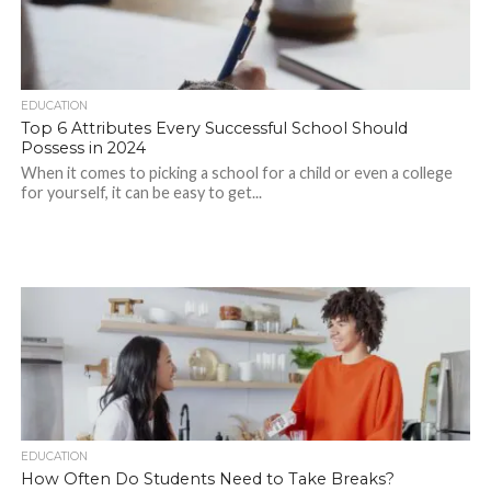
EDUCATION
Top 6 Attributes Every Successful School Should
Possess in 2024
When it comes to picking a school for a child or even a college
for yourself, it can be easy to get...
EDUCATION
How Often Do Students Need to Take Breaks?