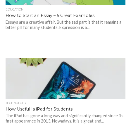
EDUCATION
How to Start an Essay – 5 Great Examples
Essays are a creative affair. But the sad part is that it remains a
bitter pill for many students. Expression is a...
TECHNOLOGY
How Useful Is iPad for Students
The iPad has gone a long way and significantly changed since its
first appearance in 2013. Nowadays, it is a great and...