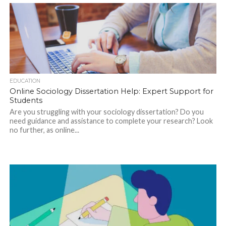
EDUCATION
Online Sociology Dissertation Help: Expert Support for
Students
Are you struggling with your sociology dissertation? Do you
need guidance and assistance to complete your research? Look
no further, as online...