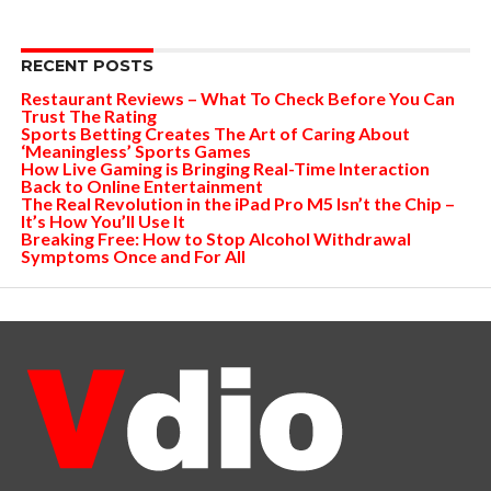
RECENT POSTS
Restaurant Reviews – What To Check Before You Can
Trust The Rating
Sports Betting Creates The Art of Caring About
‘Meaningless’ Sports Games
How Live Gaming is Bringing Real-Time Interaction
Back to Online Entertainment
The Real Revolution in the iPad Pro M5 Isn’t the Chip –
It’s How You’ll Use It
Breaking Free: How to Stop Alcohol Withdrawal
Symptoms Once and For All