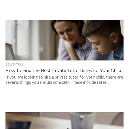
EDUCATION
How to Find the Best Private Tutor Rates for Your Child
If you are looking to hire a private tutor for your child, there are
several things you should consider. These include rates,...