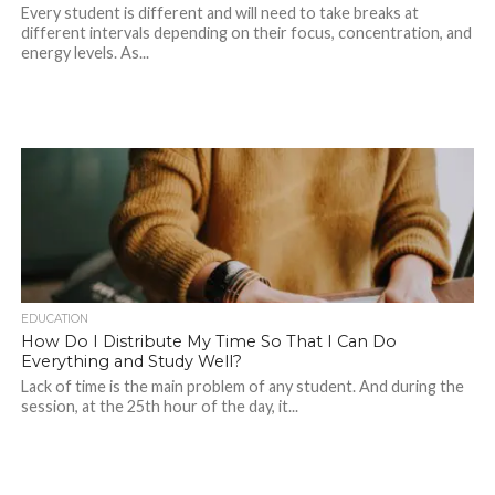
Every student is different and will need to take breaks at
different intervals depending on their focus, concentration, and
energy levels. As...
EDUCATION
How Do I Distribute My Time So That I Can Do
Everything and Study Well?
Lack of time is the main problem of any student. And during the
session, at the 25th hour of the day, it...