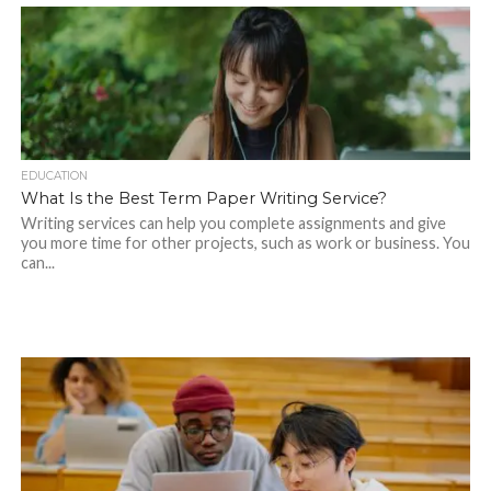
EDUCATION
What Is the Best Term Paper Writing Service?
Writing services can help you complete assignments and give
you more time for other projects, such as work or business. You
can...