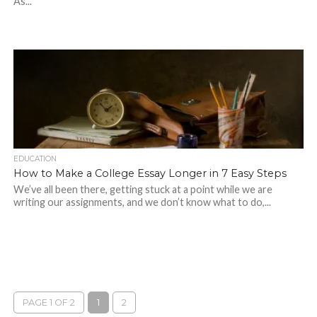
As...
EDUCATION
How to Make a College Essay Longer in 7 Easy Steps
We’ve all been there, getting stuck at a point while we are
writing our assignments, and we don’t know what to do,...
PAGE 1 OF 2
1
2