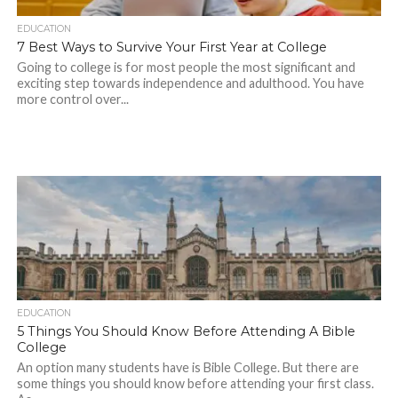
EDUCATION
7 Best Ways to Survive Your First Year at College
Going to college is for most people the most significant and
exciting step towards independence and adulthood. You have
more control over...
EDUCATION
5 Things You Should Know Before Attending A Bible
College
An option many students have is Bible College. But there are
some things you should know before attending your first class.