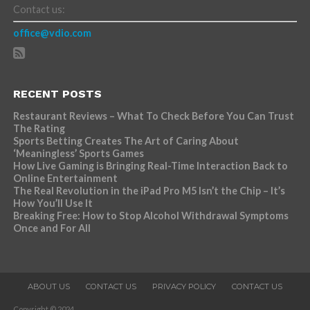
Contact us:
office@vdio.com
RECENT POSTS
Restaurant Reviews – What To Check Before You Can Trust
The Rating
Sports Betting Creates The Art of Caring About
‘Meaningless’ Sports Games
How Live Gaming is Bringing Real-Time Interaction Back to
Online Entertainment
The Real Revolution in the iPad Pro M5 Isn’t the Chip – It’s
How You’ll Use It
Breaking Free: How to Stop Alcohol Withdrawal Symptoms
Once and For All
ABOUT US
CONTACT US
PRIVACY POLICY
CONTACT US
Copyright © 2024