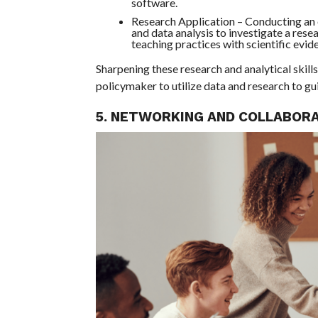
software.
Research Application – Conducting an o
and data analysis to investigate a rese
teaching practices with scientific evid
Sharpening these research and analytical skil
policymaker to utilize data and research to g
5. NETWORKING AND COLLABOR