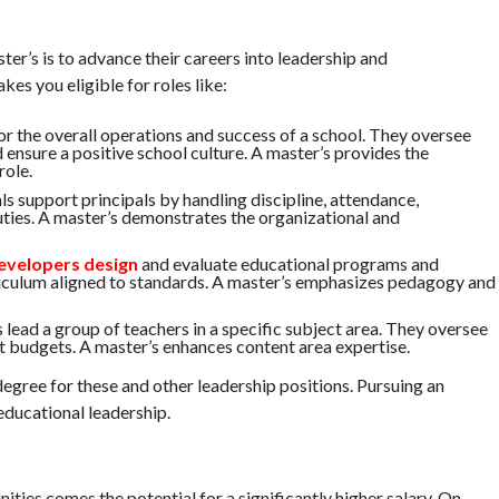
er’s is to advance their careers into leadership and
es you eligible for roles like:
for the overall operations and success of a school. They oversee
d ensure a positive school culture. A master’s provides the
role.
als support principals by handling discipline, attendance,
uties. A master’s demonstrates the organizational and
evelopers design
and evaluate educational programs and
riculum aligned to standards. A master’s emphasizes pedagogy and
ead a group of teachers in a specific subject area. They oversee
t budgets. A master’s enhances content area expertise.
egree for these and other leadership positions. Pursuing an
ucational leadership.
ies comes the potential for a significantly higher salary. On