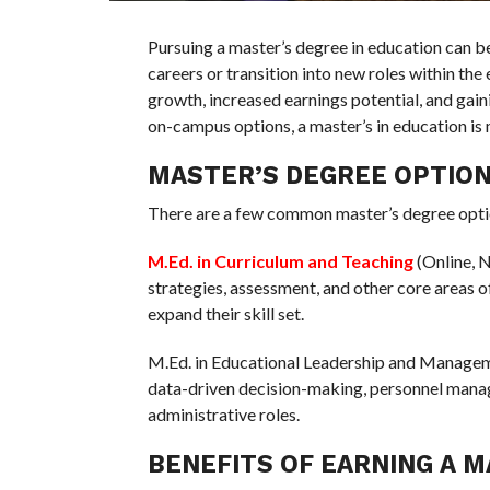
Pursuing a master’s degree in education can b
careers or transition into new roles within the
growth, increased earnings potential, and gain
on-campus options, a master’s in education is 
MASTER’S DEGREE OPTIO
There are a few common master’s degree optio
M.Ed. in Curriculum and Teaching
(Online, N
strategies, assessment, and other core areas o
expand their skill set.
M.Ed. in Educational Leadership and Manageme
data-driven decision-making, personnel manag
administrative roles.
BENEFITS OF EARNING A M