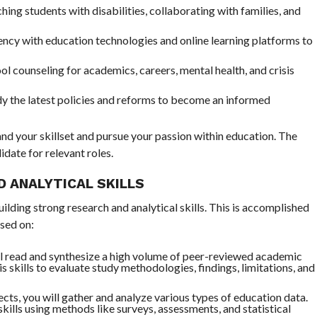
ching students with disabilities, collaborating with families, and
ncy with education technologies and online learning platforms to
l counseling for academics, careers, mental health, and crisis
dy the latest policies and reforms to become an informed
nd your skillset and pursue your passion within education. The
date for relevant roles.
D ANALYTICAL SKILLS
lding strong research and analytical skills. This is accomplished
sed on:
ll read and synthesize a high volume of peer-reviewed academic
sis skills to evaluate study methodologies, findings, limitations, and
cts, you will gather and analyze various types of education data.
skills using methods like surveys, assessments, and statistical