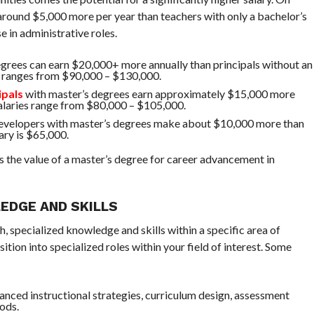
around $5,000 more per year than teachers with only a bachelor’s
e in administrative roles.
degrees can earn $20,000+ more annually than principals without an
y ranges from $90,000 – $130,000.
ipals
with master’s degrees earn approximately $15,000 more
salaries range from $80,000 – $105,000.
evelopers with master’s degrees make about $10,000 more than
ary is $65,000.
s the value of a master’s degree for career advancement in
EDGE AND SKILLS
, specialized knowledge and skills within a specific area of
ition into specialized roles within your field of interest. Some
anced instructional strategies, curriculum design, assessment
ods.