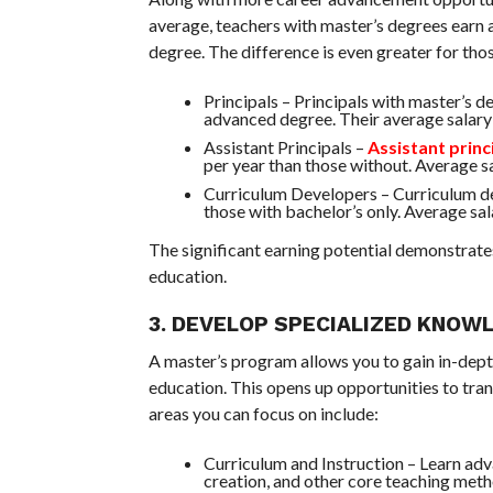
average, teachers with master’s degrees earn 
degree. The difference is even greater for thos
Principals – Principals with master’s 
advanced degree. Their average salar
Assistant Principals –
Assistant princ
per year than those without. Average 
Curriculum Developers – Curriculum d
those with bachelor’s only. Average sal
The significant earning potential demonstrate
education.
3. DEVELOP SPECIALIZED KNOWL
A master’s program allows you to gain in-depth
education. This opens up opportunities to trans
areas you can focus on include:
Curriculum and Instruction – Learn adv
creation, and other core teaching meth