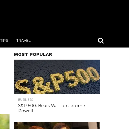
TIPS
TRAVEL
MOST POPULAR
BUSINESS
S&P 500: Bears Wait for Jerome
Powell