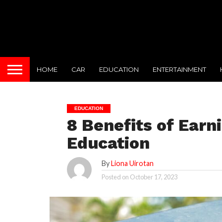
HOME
CAR
EDUCATION
ENTERTAINMENT
EDUCATION
8 Benefits of Earn
Education
By
Liona Uirotan
Posted on
October 17, 2023