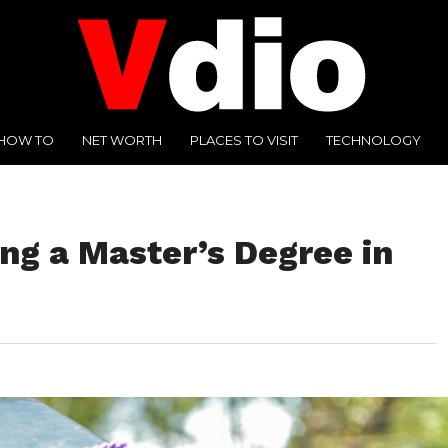
HOW TO
NET WORTH
PLACES TO VISIT
TECHNOLOGY
ing a Master’s Degree in