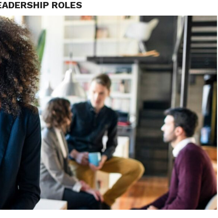
EADERSHIP ROLES