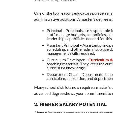
One of the top reasons educators pursue a mast
administrative positions. A master’s degree mak
Principal – Principals are responsible 
staff, manage budgets, set policies, an
leadership capabilities needed for this 
Assistant Principal – Assistant princip
scheduling, and other administrative d
management skills required.
Curriculum Developer –
Curriculum d
teaching materials. They keep the cur
curriculum knowledge.
Department Chair – Department chairs l
curriculum, instruction, and departmen
Many school districts now require a master’s d
advanced degree shows your commitment to ed
2. HIGHER SALARY POTENTIAL
Along with more career advancement opportunit