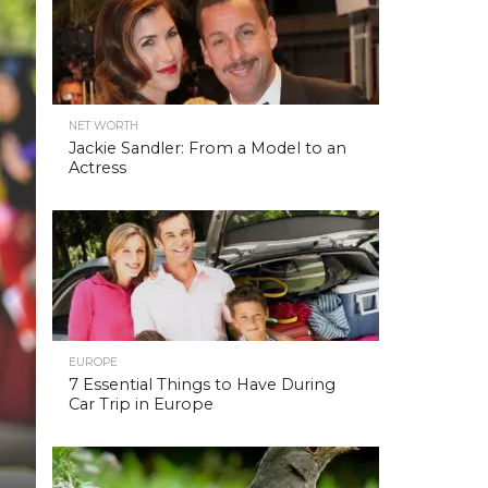
NET WORTH
Jackie Sandler: From a Model to an
Actress
EUROPE
7 Essential Things to Have During
Car Trip in Europe