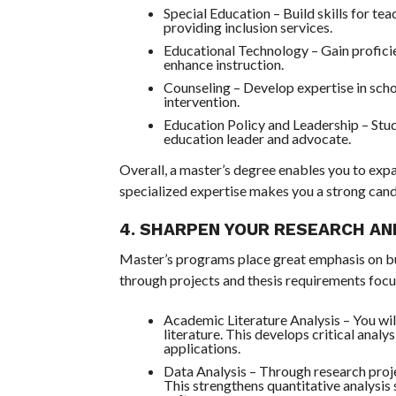
Special Education – Build skills for tea
providing inclusion services.
Educational Technology – Gain proficie
enhance instruction.
Counseling – Develop expertise in schoo
intervention.
Education Policy and Leadership – Stu
education leader and advocate.
Overall, a master’s degree enables you to expa
specialized expertise makes you a strong candi
4. SHARPEN YOUR RESEARCH AN
Master’s programs place great emphasis on bui
through projects and thesis requirements focu
Academic Literature Analysis – You wi
literature. This develops critical analy
applications.
Data Analysis – Through research proje
This strengthens quantitative analysis 