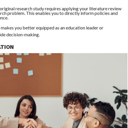
riginal research study requires applying your literature review
arch problem. This enables you to directly inform policies and
ence.
ls makes you better equipped as an education leader or
uide decision-making.
ATION