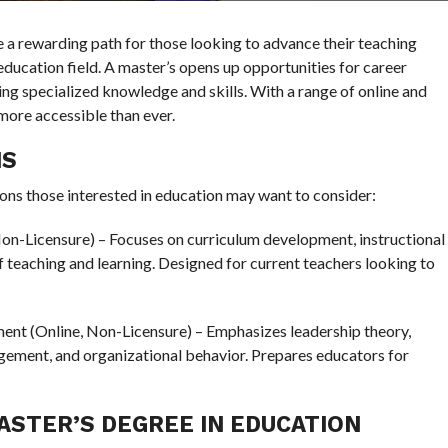
e a rewarding path for those looking to advance their teaching
 education field. A master’s opens up opportunities for career
ing specialized knowledge and skills. With a range of online and
more accessible than ever.
NS
ns those interested in education may want to consider:
on-Licensure) – Focuses on curriculum development, instructional
f teaching and learning. Designed for current teachers looking to
nt (Online, Non-Licensure) – Emphasizes leadership theory,
ement, and organizational behavior. Prepares educators for
ASTER’S DEGREE IN EDUCATION