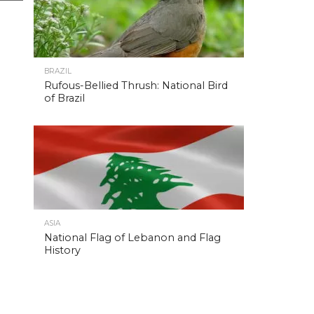
BRAZIL
Rufous-Bellied Thrush: National Bird
of Brazil
ASIA
National Flag of Lebanon and Flag
History