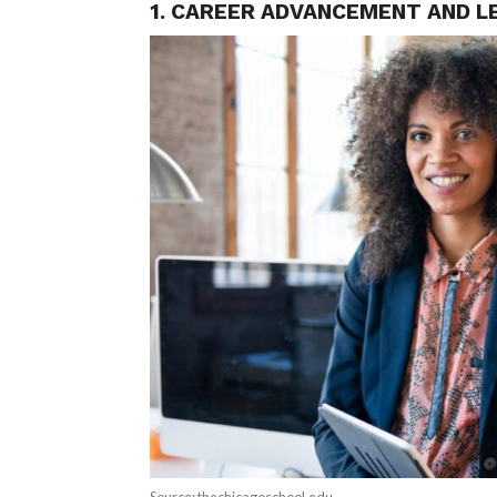
1. CAREER ADVANCEMENT AND L
Source: thechicagoschool.edu