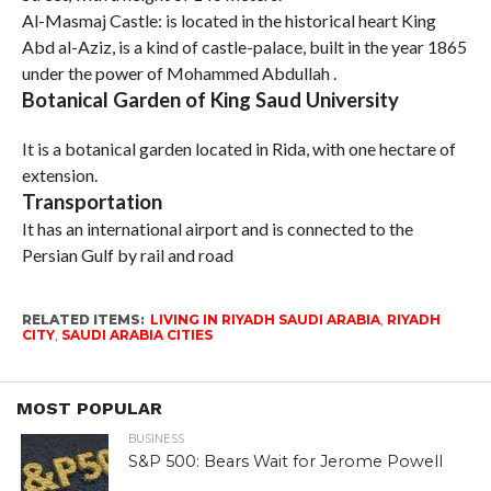
Al-Masmaj Castle: is located in the historical heart King
Abd al-Aziz, is a kind of castle-palace, built in the year 1865
under the power of Mohammed Abdullah .
Botanical Garden of King Saud University
It is a botanical garden located in Rida, with one hectare of
extension.
Transportation
It has an international airport and is connected to the
Persian Gulf by rail and road
RELATED ITEMS:
LIVING IN RIYADH SAUDI ARABIA
,
RIYADH
CITY
,
SAUDI ARABIA CITIES
MOST POPULAR
BUSINESS
S&P 500: Bears Wait for Jerome Powell