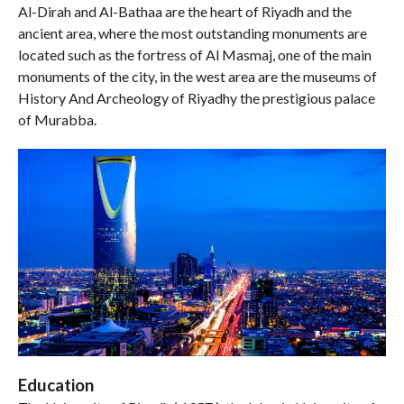
Al-Dirah and Al-Bathaa are the heart of Riyadh and the
ancient area, where the most outstanding monuments are
located such as the fortress of Al Masmaj, one of the main
monuments of the city, in the west area are the museums of
History And Archeology of Riyadhy the prestigious palace
of Murabba.
Education