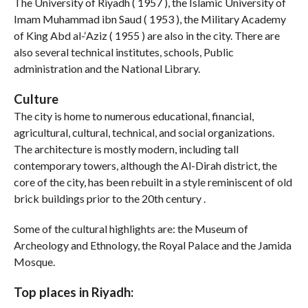
The University of Riyadh ( 1957 ), the Islamic University of
Imam Muhammad ibn Saud ( 1953 ), the Military Academy
of King Abd al-‘Aziz ( 1955 ) are also in the city. There are
also several technical institutes, schools, Public
administration and the National Library.
Culture
The city is home to numerous educational, financial,
agricultural, cultural, technical, and social organizations.
The architecture is mostly modern, including tall
contemporary towers, although the Al-Dirah district, the
core of the city, has been rebuilt in a style reminiscent of old
brick buildings prior to the 20th century .
Some of the cultural highlights are: the Museum of
Archeology and Ethnology, the Royal Palace and the Jamida
Mosque.
Top places in Riyadh: