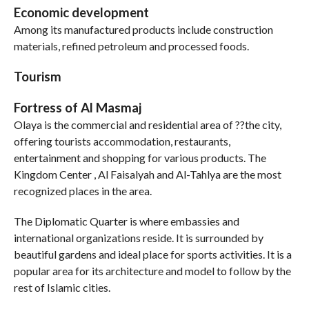
Economic development
Among its manufactured products include construction
materials, refined petroleum and processed foods.
Tourism
Fortress of Al Masmaj
Olaya is the commercial and residential area of ??the city,
offering tourists accommodation, restaurants,
entertainment and shopping for various products. The
Kingdom Center , Al Faisalyah and Al-Tahlya are the most
recognized places in the area.
The Diplomatic Quarter is where embassies and
international organizations reside. It is surrounded by
beautiful gardens and ideal place for sports activities. It is a
popular area for its architecture and model to follow by the
rest of Islamic cities.