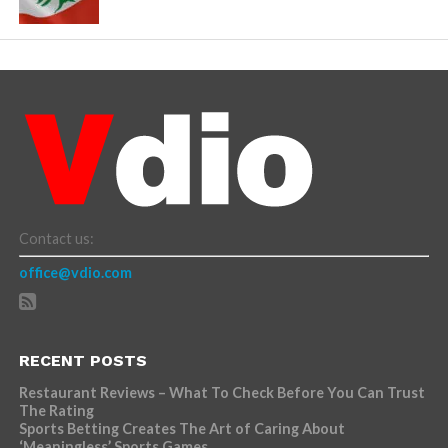
Contact us:
office@vdio.com
RECENT POSTS
Restaurant Reviews – What To Check Before You Can Trust
The Rating
Sports Betting Creates The Art of Caring About
‘Meaningless’ Sports Games