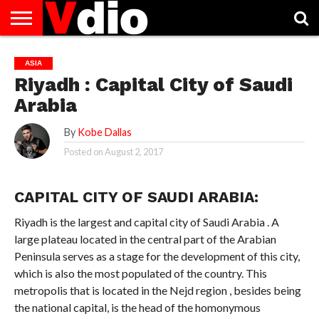
ABOUT
US
AUGUST
CAPITAL
CONTACT
DECEMBER
JANUARY
NATIONAL
NOVEMBER
OCTOBER
PRIVACY
TERMS
TODAY IS
ASIA
NATIONAL
CITIES
US
NATIONAL
NATIONAL
FLAG
NATIONAL
NATIONAL
POLICY
OF
NATIONAL
Riyadh : Capital City of Saudi
DAYS
LIST
DAYS
DAYS
DAYS
DAYS
SERVICE
WHAT
DAY
Arabia
By
Kobe Dallas
Posted on
August 2, 2017
CAPITAL CITY OF SAUDI ARABIA:
Riyadh is the largest and capital city of Saudi Arabia . A
large plateau located in the central part of the Arabian
Peninsula serves as a stage for the development of this city,
which is also the most populated of the country. This
metropolis that is located in the Nejd region , besides being
the national capital, is the head of the homonymous