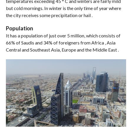
temperatures exceeding 45 ° C and winters are fairly mild
but cold mornings. In winter is the only time of year where
the city receives some precipitation or hail .
Population
It has a population of just over 5 million, which consists of
66% of Saudis and 34% of foreigners from Africa , Asia
Central and Southeast Asia, Europe and the Middle East .