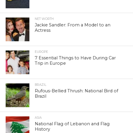
NET WORTH
Jackie Sandler: From a Model to an
Actress
EUROPE
7 Essential Things to Have During Car
Trip in Europe
BRAZIL
Rufous-Bellied Thrush: National Bird of
Brazil
ASIA
National Flag of Lebanon and Flag
History