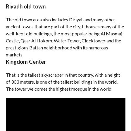
Riyadh old town
The old town area also includes Diriyah and many other
ancient towns that are part of the city. It houses many of the
well-kept old buildings, the most popular being Al Masmaj
Castle, Qasr Al Hokom, Water Tower, Clocktower and the
prestigious Battah neighborhood with its numerous
markets.
Kingdom Center
That is the tallest skyscraper in that country, with a height
of 303 meters, is one of the tallest buildings in the world.
The tower welcomes the highest mosque in the world.