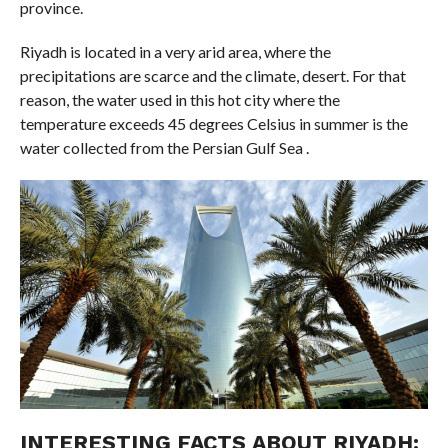
province.
Riyadh is located in a very arid area, where the
precipitations are scarce and the climate, desert. For that
reason, the water used in this hot city where the
temperature exceeds 45 degrees Celsius in summer is the
water collected from the Persian Gulf Sea .
INTERESTING FACTS ABOUT RIYADH: