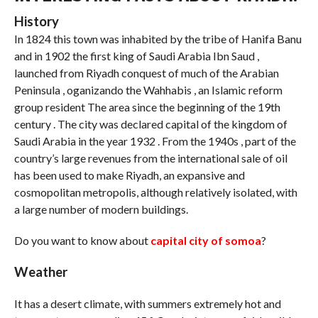
History
In 1824 this town was inhabited by the tribe of Hanifa Banu
and in 1902 the first king of Saudi Arabia Ibn Saud ,
launched from Riyadh conquest of much of the Arabian
Peninsula , oganizando the Wahhabis , an Islamic reform
group resident The area since the beginning of the 19th
century . The city was declared capital of the kingdom of
Saudi Arabia in the year 1932 . From the 1940s , part of the
country’s large revenues from the international sale of oil
has been used to make Riyadh, an expansive and
cosmopolitan metropolis, although relatively isolated, with
a large number of modern buildings.
Do you want to know about
capital city of somoa
?
Weather
It has a desert climate, with summers extremely hot and