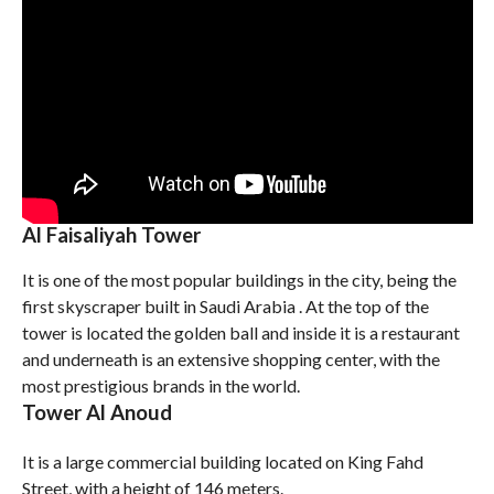
Al Faisaliyah Tower
It is one of the most popular buildings in the city, being the
first skyscraper built in Saudi Arabia . At the top of the
tower is located the golden ball and inside it is a restaurant
and underneath is an extensive shopping center, with the
most prestigious brands in the world.
Tower Al Anoud
It is a large commercial building located on King Fahd
Street, with a height of 146 meters.