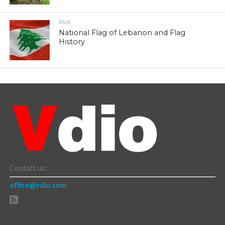
ASIA
National Flag of Lebanon and Flag
History
Contact us:
office@vdio.com