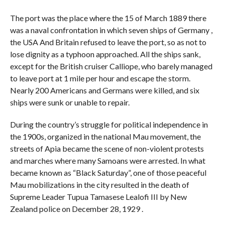
The port was the place where the 15 of March 1889 there
was a naval confrontation in which seven ships of Germany ,
the USA And Britain refused to leave the port, so as not to
lose dignity as a typhoon approached. All the ships sank,
except for the British cruiser Calliope, who barely managed
to leave port at 1 mile per hour and escape the storm.
Nearly 200 Americans and Germans were killed, and six
ships were sunk or unable to repair.
During the country’s struggle for political independence in
the 1900s, organized in the national Mau movement, the
streets of Apia became the scene of non-violent protests
and marches where many Samoans were arrested. In what
became known as “Black Saturday”, one of those peaceful
Mau mobilizations in the city resulted in the death of
Supreme Leader Tupua Tamasese Lealofi III by New
Zealand police on December 28, 1929 .