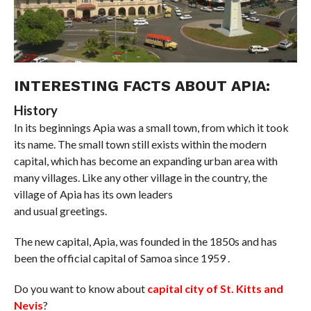
INTERESTING FACTS ABOUT APIA:
History
In its beginnings Apia was a small town, from which it took
its name. The small town still exists within the modern
capital, which has become an expanding urban area with
many villages. Like any other village in the country, the
village of Apia has its own leaders
and usual greetings.
The new capital, Apia, was founded in the 1850s and has
been the official capital of Samoa since 1959 .
Do you want to know about
capital city of St. Kitts and
Nevis
?