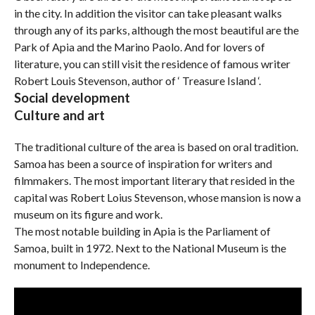
in the city. In addition the visitor can take pleasant walks
through any of its parks, although the most beautiful are the
Park of Apia and the Marino Paolo. And for lovers of
literature, you can still visit the residence of famous writer
Robert Louis Stevenson, author of ‘ Treasure Island ‘.
Social development
Culture and art
The traditional culture of the area is based on oral tradition.
Samoa has been a source of inspiration for writers and
filmmakers. The most important literary that resided in the
capital was Robert Loius Stevenson, whose mansion is now a
museum on its figure and work.
The most notable building in Apia is the Parliament of
Samoa, built in 1972. Next to the National Museum is the
monument to Independence.