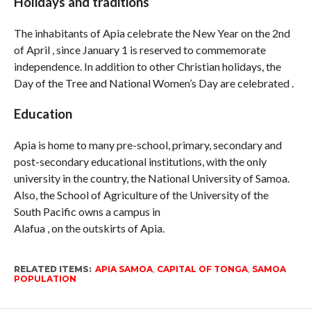
Holidays and traditions
The inhabitants of Apia celebrate the New Year on the 2nd
of April , since January 1 is reserved to commemorate
independence. In addition to other Christian holidays, the
Day of the Tree and National Women’s Day are celebrated .
Education
Apia is home to many pre-school, primary, secondary and
post-secondary educational institutions, with the only
university in the country, the National University of Samoa.
Also, the School of Agriculture of the University of the
South Pacific owns a campus in
Alafua , on the outskirts of Apia.
RELATED ITEMS:
APIA SAMOA
,
CAPITAL OF TONGA
,
SAMOA
POPULATION