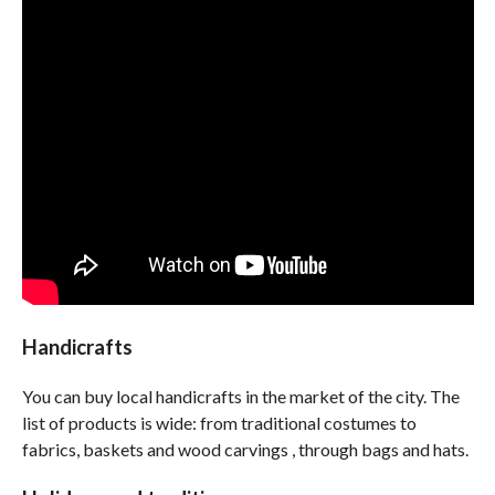
Handicrafts
You can buy local handicrafts in the market of the city. The
list of products is wide: from traditional costumes to
fabrics, baskets and wood carvings , through bags and hats.