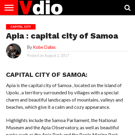
ABOUT
US
AUGUST
CAPITAL
CONTACT
DECEMBER
JANUARY
NATIONAL
NOVEMBER
OCTOBER
PRIVACY
TERMS
TODAY IS
CAPITAL CITY
NATIONAL
CITIES
US
NATIONAL
NATIONAL
FLAG
NATIONAL
NATIONAL
POLICY
OF
NATIONAL
Apia : capital city of Samoa
DAYS
LIST
DAYS
DAYS
DAYS
DAYS
SERVICE
WHAT
DAY
By
Kobe Dallas
Posted on
August 2, 2017
CAPITAL CITY OF SAMOA:
Apia is the capital city of Samoa , located on the island of
Upolu , a territory surrounded by villages with a special
charm and beautiful landscapes of mountains, valleys and
beaches, which give it a calm and cozy appearance.
Highlights include the Samoa Parliament, the National
Museum and the Apia Observatory, as well as beautiful
parks such as the Apia Park and the Paolo Marine Park,