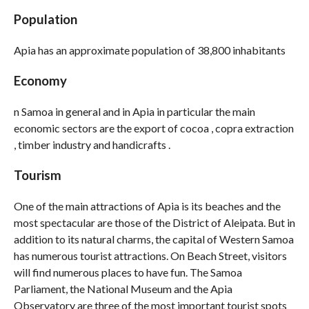
Population
Apia has an approximate population of 38,800 inhabitants
Economy
n Samoa in general and in Apia in particular the main
economic sectors are the export of cocoa , copra extraction
, timber industry and handicrafts .
Tourism
One of the main attractions of Apia is its beaches and the
most spectacular are those of the District of Aleipata. But in
addition to its natural charms, the capital of Western Samoa
has numerous tourist attractions. On Beach Street, visitors
will find numerous places to have fun. The Samoa
Parliament, the National Museum and the Apia
Observatory are three of the most important tourist spots