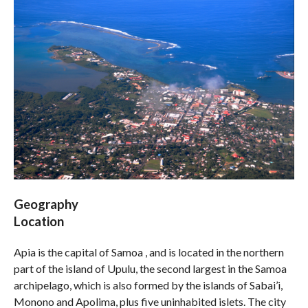
Geography
Location
Apia is the capital of Samoa , and is located in the northern
part of the island of Upulu, the second largest in the Samoa
archipelago, which is also formed by the islands of Sabai’i,
Monono and Apolima, plus five uninhabited islets. The city