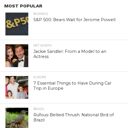
MOST POPULAR
BUSINESS
S&P 500: Bears Wait for Jerome Powell
NET WORTH
Jackie Sandler: From a Model to an
Actress
EUROPE
7 Essential Things to Have During Car
Trip in Europe
BRAZIL
Rufous-Bellied Thrush: National Bird of
Brazil