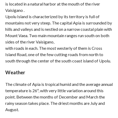
is located in a natural harbor at the mouth of the river
Vaisigano .
Upolu Island is characterized by its territory is full of
mountains not very steep. The capital Apia is surrounded by
hills and valleys and is nestled on a narrow coastal plain with
Mount Vaea. Two main mountain ranges run south on both
sides of the river Vaisigano,
with roads in each. The most westerly of them is Cross
Island Road, one of the few cutting roads from north to
south through the center of the south coast island of Upolu.
Weather
The climate of Apia is tropical humid and the average annual
temperature is 26º, with very little variation around this
point. Between the months of December and March the
rainy season takes place. The driest months are July and
August.