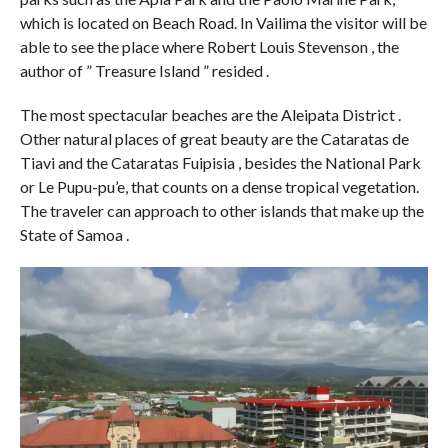
which is located on Beach Road. In Vailima the visitor will be
able to see the place where Robert Louis Stevenson , the
author of ” Treasure Island ” resided .
The most spectacular beaches are the Aleipata District .
Other natural places of great beauty are the Cataratas de
Tiavi and the Cataratas Fuipisia , besides the National Park
or Le Pupu-pu’e, that counts on a dense tropical vegetation.
The traveler can approach to other islands that make up the
State of Samoa .