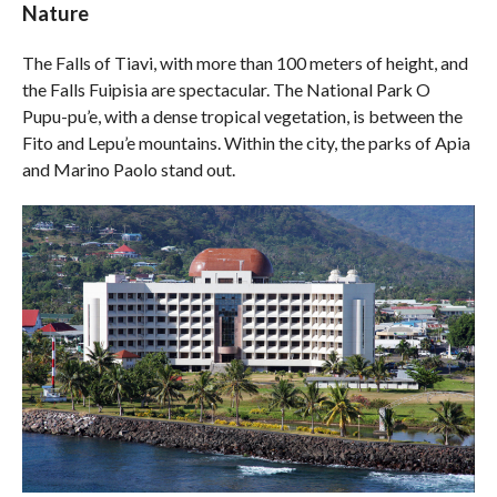
Nature
The Falls of Tiavi, with more than 100 meters of height, and
the Falls Fuipisia are spectacular. The National Park O
Pupu-pu’e, with a dense tropical vegetation, is between the
Fito and Lepu’e mountains. Within the city, the parks of Apia
and Marino Paolo stand out.