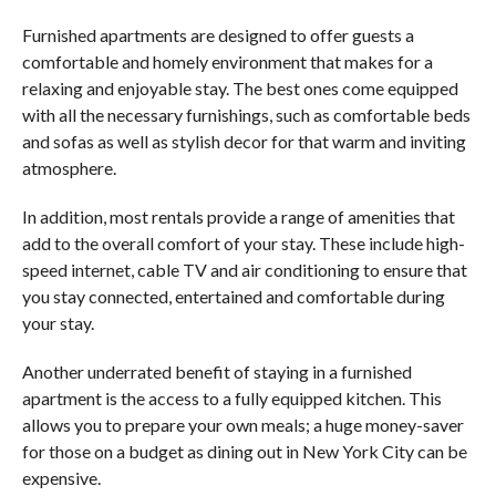
Furnished apartments are designed to offer guests a
comfortable and homely environment that makes for a
relaxing and enjoyable stay. The best ones come equipped
with all the necessary furnishings, such as comfortable beds
and sofas as well as stylish decor for that warm and inviting
atmosphere.
In addition, most rentals provide a range of amenities that
add to the overall comfort of your stay. These include high-
speed internet, cable TV and air conditioning to ensure that
you stay connected, entertained and comfortable during
your stay.
Another underrated benefit of staying in a furnished
apartment is the access to a fully equipped kitchen. This
allows you to prepare your own meals; a huge money-saver
for those on a budget as dining out in New York City can be
expensive.