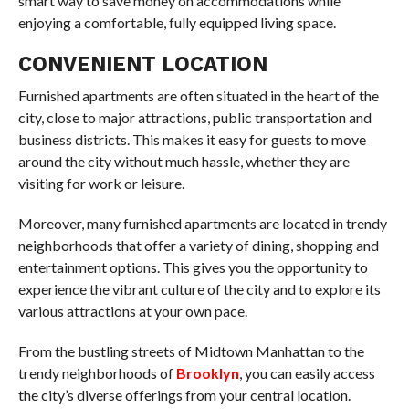
smart way to save money on accommodations while
enjoying a comfortable, fully equipped living space.
CONVENIENT LOCATION
Furnished apartments are often situated in the heart of the
city, close to major attractions, public transportation and
business districts. This makes it easy for guests to move
around the city without much hassle, whether they are
visiting for work or leisure.
Moreover, many furnished apartments are located in trendy
neighborhoods that offer a variety of dining, shopping and
entertainment options. This gives you the opportunity to
experience the vibrant culture of the city and to explore its
various attractions at your own pace.
From the bustling streets of Midtown Manhattan to the
trendy neighborhoods of
Brooklyn
, you can easily access
the city’s diverse offerings from your central location.