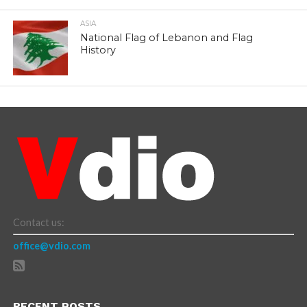
ASIA
National Flag of Lebanon and Flag
History
Contact us:
office@vdio.com
RECENT POSTS