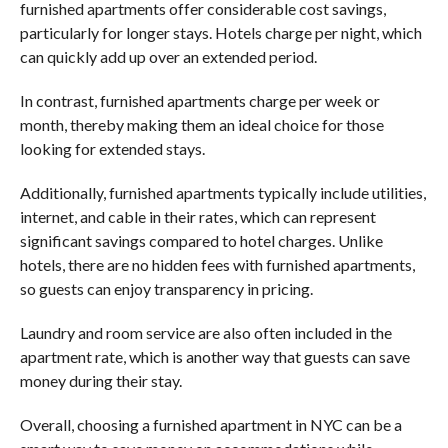
furnished apartments offer considerable cost savings,
particularly for longer stays. Hotels charge per night, which
can quickly add up over an extended period.
In contrast, furnished apartments charge per week or
month, thereby making them an ideal choice for those
looking for extended stays.
Additionally, furnished apartments typically include utilities,
internet, and cable in their rates, which can represent
significant savings compared to hotel charges. Unlike
hotels, there are no hidden fees with furnished apartments,
so guests can enjoy transparency in pricing.
Laundry and room service are also often included in the
apartment rate, which is another way that guests can save
money during their stay.
Overall, choosing a furnished apartment in NYC can be a