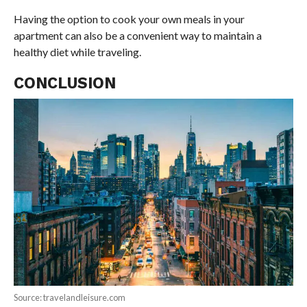
Having the option to cook your own meals in your
apartment can also be a convenient way to maintain a
healthy diet while traveling.
CONCLUSION
Source: travelandleisure.com