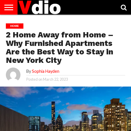
ABOUT
US
AUGUST
CAPITAL
CONTACT
DECEMBER
JANUARY
NATIONAL
NOVEMBER
OCTOBER
PRIVACY
TERMS
TODAY IS
HOME
NATIONAL
CITIES
US
NATIONAL
NATIONAL
FLAG
NATIONAL
NATIONAL
POLICY
OF
NATIONAL
2 Home Away from Home –
DAYS
LIST
DAYS
DAYS
DAYS
DAYS
SERVICE
WHAT
DAY
Why Furnished Apartments
Are the Best Way to Stay in
New York City
By
Sophia Hayden
Posted on
March 22, 2023