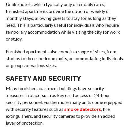
Unlike hotels, which typically only offer daily rates,
furnished apartments provide the option of weekly or
monthly stays, allowing guests to stay for as long as they
need. This is particularly useful for individuals who require
temporary accommodation while visiting the city for work
or study.
Furnished apartments also come in a range of sizes, from
studios to three-bedroom units, accommodating individuals
or groups of various sizes.
SAFETY AND SECURITY
Many furnished apartment buildings have security
measures in place, such as key card access or 24-hour
security personnel. Furthermore, many units come equipped
with security features such as
smoke detectors
, fire
extinguishers, and security cameras to provide an added
layer of protection.