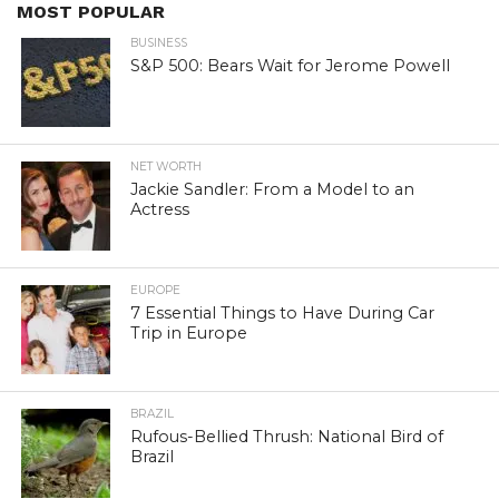
MOST POPULAR
BUSINESS
S&P 500: Bears Wait for Jerome Powell
NET WORTH
Jackie Sandler: From a Model to an
Actress
EUROPE
7 Essential Things to Have During Car
Trip in Europe
BRAZIL
Rufous-Bellied Thrush: National Bird of
Brazil