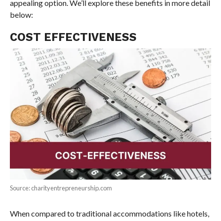
appealing option. We’ll explore these benefits in more detail
below:
COST EFFECTIVENESS
Source: charityentrepreneurship.com
When compared to traditional accommodations like hotels,