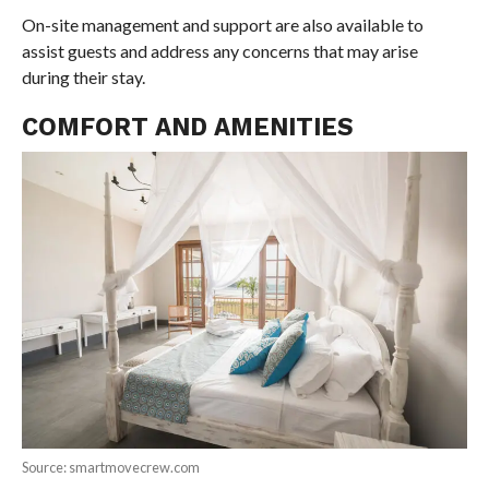
On-site management and support are also available to
assist guests and address any concerns that may arise
during their stay.
COMFORT AND AMENITIES
Source: smartmovecrew.com