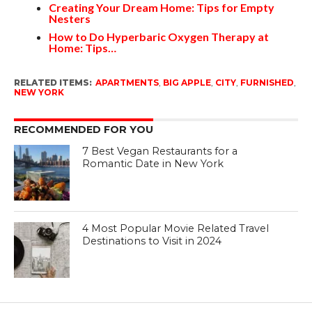
Creating Your Dream Home: Tips for Empty
Nesters
How to Do Hyperbaric Oxygen Therapy at
Home: Tips…
RELATED ITEMS:
APARTMENTS
,
BIG APPLE
,
CITY
,
FURNISHED
,
NEW YORK
RECOMMENDED FOR YOU
7 Best Vegan Restaurants for a
Romantic Date in New York
4 Most Popular Movie Related Travel
Destinations to Visit in 2024