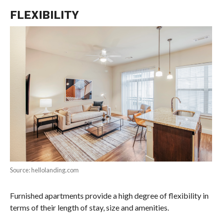
FLEXIBILITY
Source: hellolanding.com
Furnished apartments provide a high degree of flexibility in
terms of their length of stay, size and amenities.