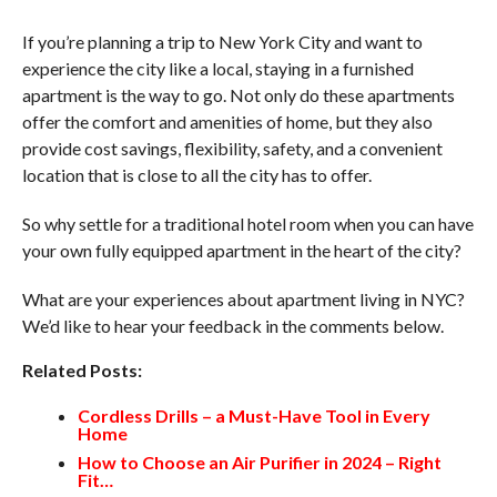
If you’re planning a trip to New York City and want to
experience the city like a local, staying in a furnished
apartment is the way to go. Not only do these apartments
offer the comfort and amenities of home, but they also
provide cost savings, flexibility, safety, and a convenient
location that is close to all the city has to offer.
So why settle for a traditional hotel room when you can have
your own fully equipped apartment in the heart of the city?
What are your experiences about apartment living in NYC?
We’d like to hear your feedback in the comments below.
Related Posts:
Cordless Drills – a Must-Have Tool in Every
Home
How to Choose an Air Purifier in 2024 – Right
Fit…