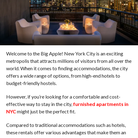
Welcome to the Big Apple! New York City is an exciting
metropolis that attracts millions of visitors from all over the
world. When it comes to finding accommodations, the city
offers a wide range of options, from high-end hotels to
budget-friendly hostels.
However, if you’re looking for a comfortable and cost-
effective way to stay in the city,
furnished apartments in
NYC
might just be the perfect fit.
Compared to traditional accommodations such as hotels,
these rentals offer various advantages that make them an