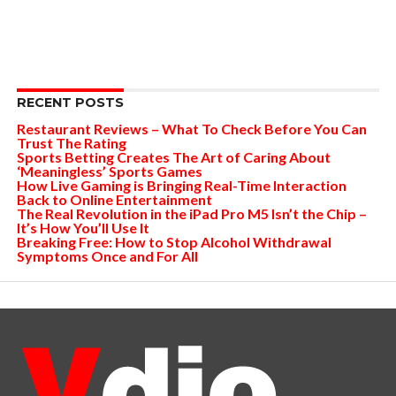
RECENT POSTS
Restaurant Reviews – What To Check Before You Can
Trust The Rating
Sports Betting Creates The Art of Caring About
‘Meaningless’ Sports Games
How Live Gaming is Bringing Real-Time Interaction
Back to Online Entertainment
The Real Revolution in the iPad Pro M5 Isn’t the Chip –
It’s How You’ll Use It
Breaking Free: How to Stop Alcohol Withdrawal
Symptoms Once and For All