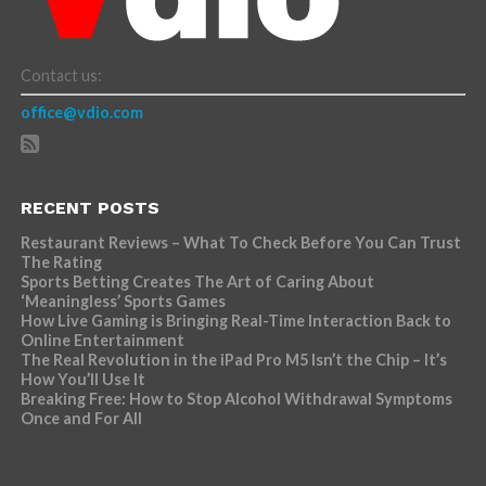
Contact us:
office@vdio.com
RECENT POSTS
Restaurant Reviews – What To Check Before You Can Trust
The Rating
Sports Betting Creates The Art of Caring About
‘Meaningless’ Sports Games
How Live Gaming is Bringing Real-Time Interaction Back to
Online Entertainment
The Real Revolution in the iPad Pro M5 Isn’t the Chip – It’s
How You’ll Use It
Breaking Free: How to Stop Alcohol Withdrawal Symptoms
Once and For All