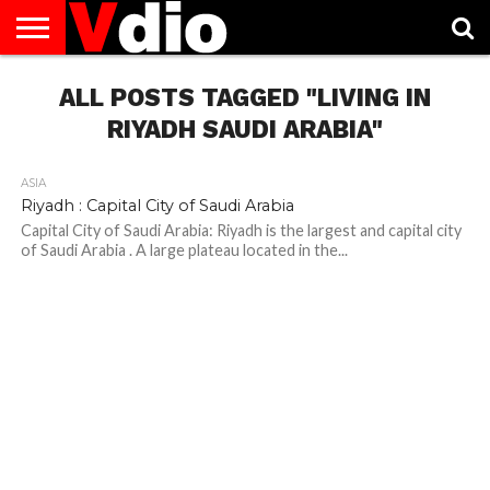
ABOUT
US
ALL POSTS TAGGED "LIVING IN
AUGUST
CAPITAL
CONTACT
DECEMBER
JANUARY
NATIONAL
NOVEMBER
OCTOBER
PRIVACY
TERMS
TODAY IS
NATIONAL
CITIES
US
NATIONAL
NATIONAL
FLAG
NATIONAL
NATIONAL
POLICY
OF
NATIONAL
DAYS
LIST
DAYS
DAYS
DAYS
DAYS
SERVICE
WHAT
RIYADH SAUDI ARABIA"
DAY
ASIA
Riyadh : Capital City of Saudi Arabia
Capital City of Saudi Arabia: Riyadh is the largest and capital city
of Saudi Arabia . A large plateau located in the...