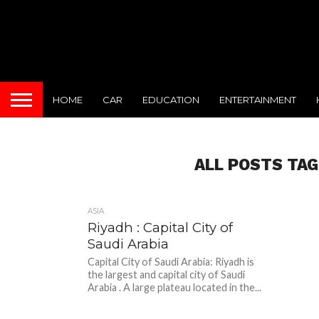
HOME
CAR
EDUCATION
ENTERTAINMENT
ALL POSTS TAG
ASIA
Riyadh : Capital City of
Saudi Arabia
Capital City of Saudi Arabia: Riyadh is
the largest and capital city of Saudi
Arabia . A large plateau located in the...