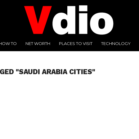
HOW TO
NET WORTH
PLACES TO VISIT
TECHNOLOGY
GED "SAUDI ARABIA CITIES"