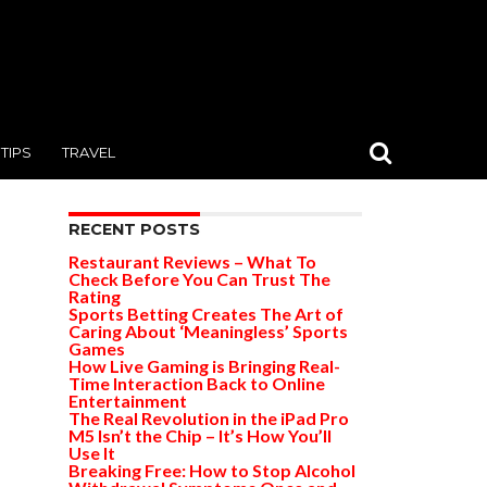
TIPS
TRAVEL
RECENT POSTS
Restaurant Reviews – What To
Check Before You Can Trust The
Rating
Sports Betting Creates The Art of
Caring About ‘Meaningless’ Sports
Games
How Live Gaming is Bringing Real-
Time Interaction Back to Online
Entertainment
The Real Revolution in the iPad Pro
M5 Isn’t the Chip – It’s How You’ll
Use It
Breaking Free: How to Stop Alcohol