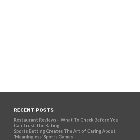
RECENT POSTS
Restaurant Reviews – What To Check Before You
Can Trust The Rating
Sports Betting Creates The Art of Caring About
‘Meaningless’ Sports Games