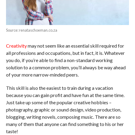
Source: renataschoeman.co.za
Creativity
may not seem like an essential skill required for
all professions and occupations, but in fact, it is. Whatever
you do, if you’re able to find a non-standard working
solution to a common problem, you’ll always be way ahead
of your more narrow-minded peers.
This skill is also the easiest to train during a vacation
because you can gain profit and have fun at the same time.
Just take up some of the popular creative hobbies –
photography, graphic or sound design, video production,
blogging, writing novels, composing music. There are so
many of them that anyone can find something to his or her
taste!