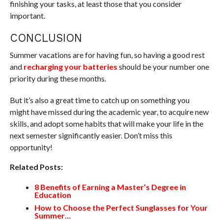
finishing your tasks, at least those that you consider
important.
CONCLUSION
Summer vacations are for having fun, so having a good rest
and
recharging your batteries
should be your number one
priority during these months.
But it’s also a great time to catch up on something you
might have missed during the academic year, to acquire new
skills, and adopt some habits that will make your life in the
next semester significantly easier. Don’t miss this
opportunity!
Related Posts:
8 Benefits of Earning a Master’s Degree in
Education
How to Choose the Perfect Sunglasses for Your
Summer…