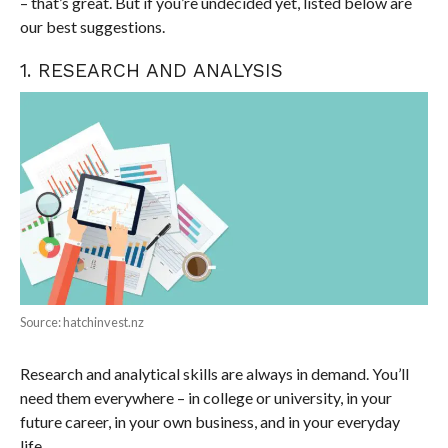
– that’s great. But if you’re undecided yet, listed below are
our best suggestions.
1. RESEARCH AND ANALYSIS
Source: hatchinvest.nz
Research and analytical skills are always in demand. You’ll
need them everywhere – in college or university, in your
future career, in your own business, and in your everyday
life.