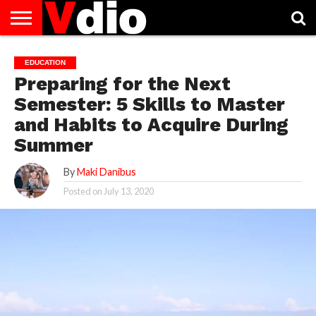
ABOUT
US
AUGUST
CAPITAL
CONTACT
DECEMBER
JANUARY
NATIONAL
NOVEMBER
OCTOBER
PRIVACY
TERMS
TODAY IS
EDUCATION
NATIONAL
CITIES
US
NATIONAL
NATIONAL
FLAG
NATIONAL
NATIONAL
POLICY
OF
NATIONAL
Preparing for the Next
DAYS
LIST
DAYS
DAYS
DAYS
DAYS
SERVICE
WHAT
DAY
Semester: 5 Skills to Master
and Habits to Acquire During
Summer
By
Maki Danibus
Posted on
July 13, 2020