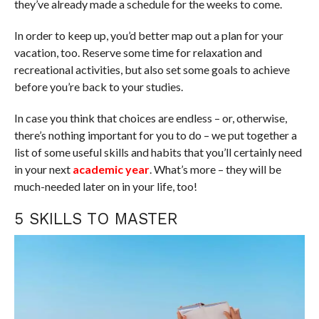
they’ve already made a schedule for the weeks to come.
In order to keep up, you’d better map out a plan for your
vacation, too. Reserve some time for relaxation and
recreational activities, but also set some goals to achieve
before you’re back to your studies.
In case you think that choices are endless – or, otherwise,
there’s nothing important for you to do – we put together a
list of some useful skills and habits that you’ll certainly need
in your next
academic year
. What’s more – they will be
much-needed later on in your life, too!
5 SKILLS TO MASTER