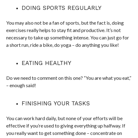
DOING SPORTS REGULARLY
You may also not be a fan of sports, but the fact is, doing
exercises really helps to stay fit and productive. It’s not
necessary to take up something intense. You can just go for
a short run, ride a bike, do yoga – do anything you like!
EATING HEALTHY
Do we need to comment on this one? “You are what you eat,”
– enough said!
FINISHING YOUR TASKS
You can work hard daily, but none of your efforts will be
effective if you’re used to giving everything up halfway. If
you really want to get something done – concentrate on