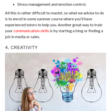
Stress management and emotion control.
All this is rather difficult to master, so what we advise to do
is to enroll in some summer course where you’ll have
experienced tutors to help you. Another great way to train
your
communication skills
is by starting a blog or finding a
job in media or sales.
4. CREATIVITY