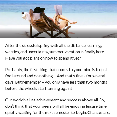
After the stressful spring with all the distance learning,
worries, and uncertainty, summer vacation is finally here.
Have you got plans on how to spend it yet?
Probably, the first thing that comes to your mind is to just
fool around and do nothing… And that’s fine – for several
days. But remember – you only have less than two months
before the wheels start turning again!
Our world values achievement and success above all. So,
don’t think that your peers will all be enjoying leisure time
quietly waiting for the next semester to begin. Chances are,