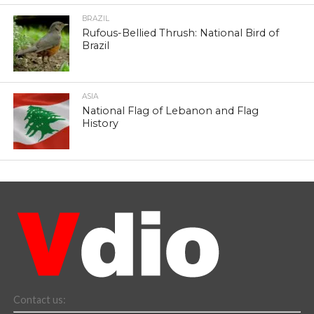
BRAZIL
Rufous-Bellied Thrush: National Bird of
Brazil
ASIA
National Flag of Lebanon and Flag
History
Contact us: