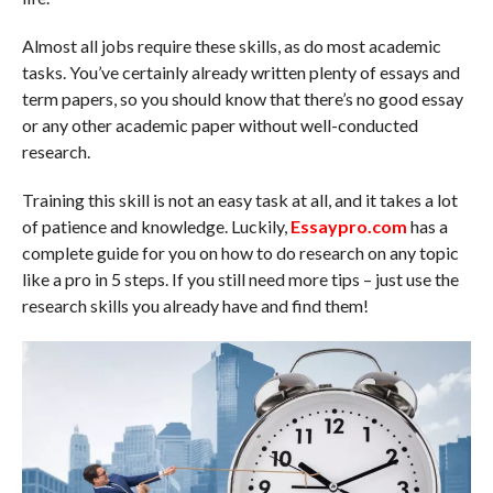
Almost all jobs require these skills, as do most academic
tasks. You’ve certainly already written plenty of essays and
term papers, so you should know that there’s no good essay
or any other academic paper without well-conducted
research.
Training this skill is not an easy task at all, and it takes a lot
of patience and knowledge. Luckily,
Essaypro.com
has a
complete guide for you on how to do research on any topic
like a pro in 5 steps. If you still need more tips – just use the
research skills you already have and find them!