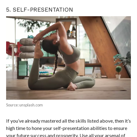
5. SELF-PRESENTATION
Source: unsplash.com
If you’ve already mastered all the skills listed above, then it’s
high time to hone your self-presentation abilities to ensure
your future success and prosperity. Use all your arsenal of