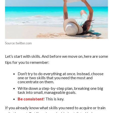
Source: twitter.com
Let’s start with skills. And before we move on, here are some
tips for you to remember:
Don’t try to do everything at once. Instead, choose
one or two skills that you need the most and
concentrate on them.
Write down a step-by-step plan, breaking one big
task into small, manageable goals.
Be consistent
! This is key.
If you already know what skills you need to acquire or train