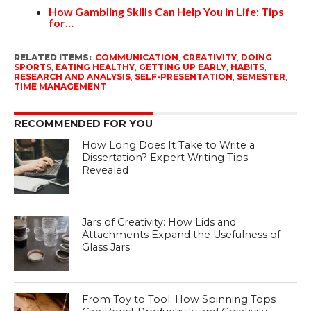
How Gambling Skills Can Help You in Life: Tips
for…
RELATED ITEMS:
COMMUNICATION
,
CREATIVITY
,
DOING
SPORTS
,
EATING HEALTHY
,
GETTING UP EARLY
,
HABITS
,
RESEARCH AND ANALYSIS
,
SELF-PRESENTATION
,
SEMESTER
,
TIME MANAGEMENT
RECOMMENDED FOR YOU
How Long Does It Take to Write a
Dissertation? Expert Writing Tips
Revealed
Jars of Creativity: How Lids and
Attachments Expand the Usefulness of
Glass Jars
From Toy to Tool: How Spinning Tops