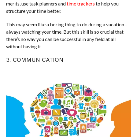
merits, use task planners and
time trackers
to help you
structure your time better.
This may seem like a boring thing to do during a vacation –
always watching your time. But this skill is so crucial that
there’s no way you can be successful in any field at all
without having it.
3. COMMUNICATION