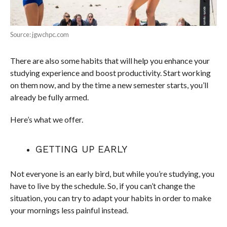
Source: jgwchpc.com
There are also some habits that will help you enhance your
studying experience and boost productivity. Start working
on them now, and by the time a new semester starts, you’ll
already be fully armed.
Here’s what we offer.
GETTING UP EARLY
Not everyone is an early bird, but while you’re studying, you
have to live by the schedule. So, if you can’t change the
situation, you can try to adapt your habits in order to make
your mornings less painful instead.