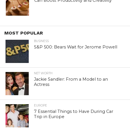
Can Boost Productivity and Creativity
MOST POPULAR
BUSINESS
S&P 500: Bears Wait for Jerome Powell
NET WORTH
Jackie Sandler: From a Model to an
Actress
EUROPE
7 Essential Things to Have During Car
Trip in Europe