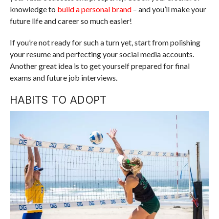
knowledge to
build a personal brand
– and you’ll make your
future life and career so much easier!
If you’re not ready for such a turn yet, start from polishing
your resume and perfecting your social media accounts.
Another great idea is to get yourself prepared for final
exams and future job interviews.
HABITS TO ADOPT