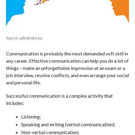
Source: safestroke.eu
Communication is probably the most demanded soft skill in
any career. Effective communication can help you do a lot of
things – make an unforgettable impression at an exam or a
job interview, resolve conflicts, and even arrange your social
and personal life.
Successful communication is a complex activity that
includes:
Listening;
Speaking and writing (verbal communication);
Non-verbal communication;