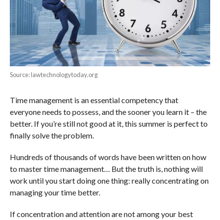
Source: lawtechnologytoday.org
Time management is an essential competency that
everyone needs to possess, and the sooner you learn it – the
better. If you’re still not good at it, this summer is perfect to
finally solve the problem.
Hundreds of thousands of words have been written on how
to master time management… But the truth is, nothing will
work until you start doing one thing: really concentrating on
managing your time better.
If concentration and attention are not among your best