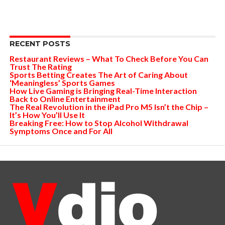
RECENT POSTS
Restaurant Reviews – What To Check Before You Can
Trust The Rating
Sports Betting Creates The Art of Caring About
‘Meaningless’ Sports Games
How Live Gaming is Bringing Real-Time Interaction
Back to Online Entertainment
The Real Revolution in the iPad Pro M5 Isn’t the Chip –
It’s How You’ll Use It
Breaking Free: How to Stop Alcohol Withdrawal
Symptoms Once and For All