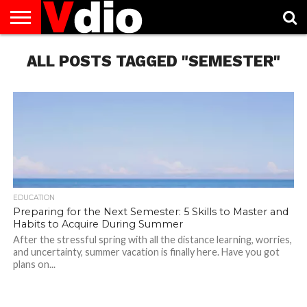
ABOUT
ALL POSTS TAGGED "SEMESTER"
US
AUGUST
CAPITAL
CONTACT
DECEMBER
JANUARY
NATIONAL
NOVEMBER
OCTOBER
PRIVACY
TERMS
TODAY IS
NATIONAL
CITIES
US
NATIONAL
NATIONAL
FLAG
NATIONAL
NATIONAL
POLICY
OF
NATIONAL
DAYS
LIST
DAYS
DAYS
DAYS
DAYS
SERVICE
WHAT
DAY
EDUCATION
Preparing for the Next Semester: 5 Skills to Master and
Habits to Acquire During Summer
After the stressful spring with all the distance learning, worries,
and uncertainty, summer vacation is finally here. Have you got
plans on...