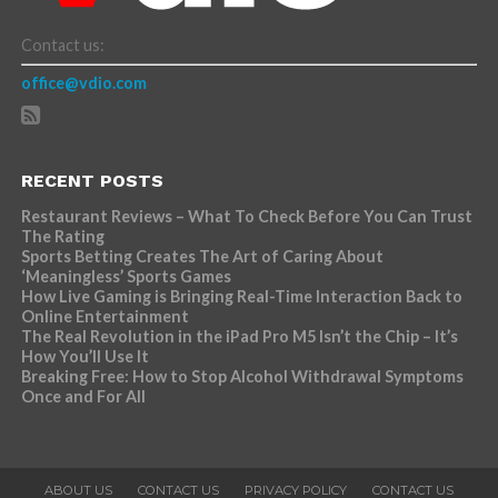
Contact us:
office@vdio.com
RECENT POSTS
Restaurant Reviews – What To Check Before You Can Trust
The Rating
Sports Betting Creates The Art of Caring About
‘Meaningless’ Sports Games
How Live Gaming is Bringing Real-Time Interaction Back to
Online Entertainment
The Real Revolution in the iPad Pro M5 Isn’t the Chip – It’s
How You’ll Use It
Breaking Free: How to Stop Alcohol Withdrawal Symptoms
Once and For All
ABOUT US
CONTACT US
PRIVACY POLICY
CONTACT US