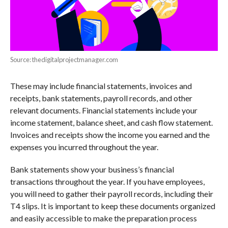
Source: thedigitalprojectmanager.com
These may include financial statements, invoices and
receipts, bank statements, payroll records, and other
relevant documents. Financial statements include your
income statement, balance sheet, and cash flow statement.
Invoices and receipts show the income you earned and the
expenses you incurred throughout the year.
Bank statements show your business’s financial
transactions throughout the year. If you have employees,
you will need to gather their payroll records, including their
T4 slips. It is important to keep these documents organized
and easily accessible to make the preparation process