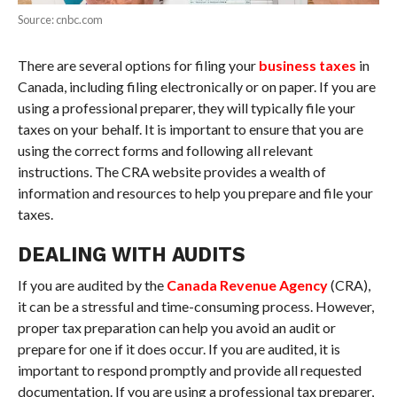
Source: cnbc.com
There are several options for filing your
business taxes
in
Canada, including filing electronically or on paper. If you are
using a professional preparer, they will typically file your
taxes on your behalf. It is important to ensure that you are
using the correct forms and following all relevant
instructions. The CRA website provides a wealth of
information and resources to help you prepare and file your
taxes.
DEALING WITH AUDITS
If you are audited by the
Canada Revenue Agency
(CRA),
it can be a stressful and time-consuming process. However,
proper tax preparation can help you avoid an audit or
prepare for one if it does occur. If you are audited, it is
important to respond promptly and provide all requested
documentation. If you are using a professional tax preparer,