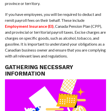
province or territory.
If you have employees, you will be required to deduct and
remit payroll fees on their behalf. These include
Employment Insurance (EI)
, Canada Pension Plan (CPP),
and provincial or territorial payroll taxes. Excise charges are
charges on specific goods, such as alcohol, tobacco, and
gasoline. It is important to understand your obligations as a
Canadian business owner and ensure that you are complying
with all relevant laws and regulations.
GATHERING NECESSARY
INFORMATION