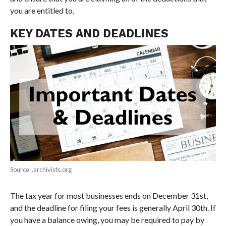
you are entitled to.
KEY DATES AND DEADLINES
Source: .archivists.org
The tax year for most businesses ends on December 31st,
and the deadline for filing your fees is generally April 30th. If
you have a balance owing, you may be required to pay by