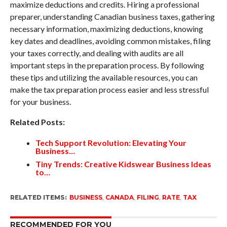
maximize deductions and credits. Hiring a professional
preparer, understanding Canadian business taxes, gathering
necessary information, maximizing deductions, knowing
key dates and deadlines, avoiding common mistakes, filing
your taxes correctly, and dealing with audits are all
important steps in the preparation process. By following
these tips and utilizing the available resources, you can
make the tax preparation process easier and less stressful
for your business.
Related Posts:
Tech Support Revolution: Elevating Your
Business…
Tiny Trends: Creative Kidswear Business Ideas
to…
RELATED ITEMS:
BUSINESS
,
CANADA
,
FILING
,
RATE
,
TAX
RECOMMENDED FOR YOU