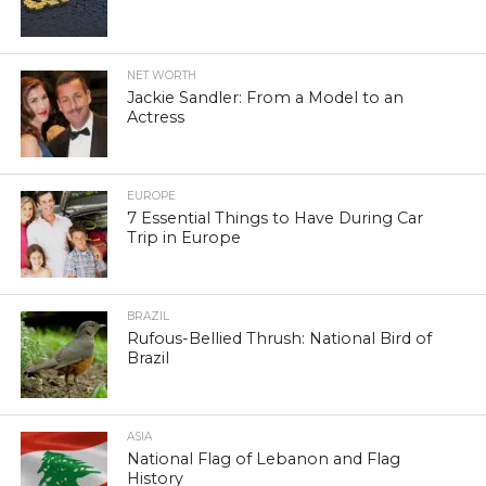
NET WORTH
Jackie Sandler: From a Model to an
Actress
EUROPE
7 Essential Things to Have During Car
Trip in Europe
BRAZIL
Rufous-Bellied Thrush: National Bird of
Brazil
ASIA
National Flag of Lebanon and Flag
History