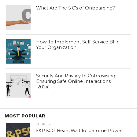
What Are The 5 C’s of Onboarding?
How To Implement Self-Service BI in
Your Organization
Security And Privacy In Cobrowsing:
Ensuring Safe Online Interactions
(2024)
MOST POPULAR
BUSINESS
S&P 500: Bears Wait for Jerome Powell