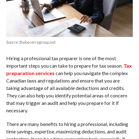
Source: thebecerragroup.net
Hiring a professional tax preparer is one of the most
important steps you can take to prepare for tax season.
Tax
preparation services
can help you navigate the complex
Canadian laws and regulations and ensure that you are
taking advantage of all available deductions and credits.
They can also help you identify potential areas of concern
that may trigger an audit and help you prepare for it if
necessary.
There are many benefits to hiring a professional, including
time savings, expertise, maximizing deductions, and audit
protection. It can be a time-consuming task, especially if