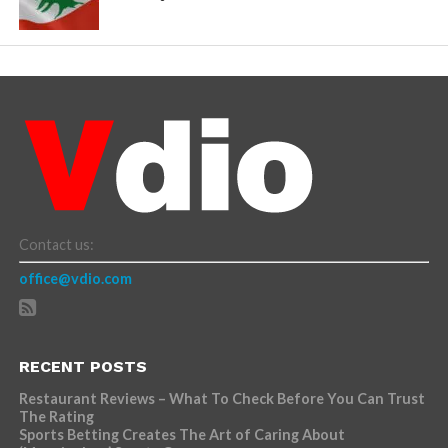
Contact us:
office@vdio.com
RECENT POSTS
Restaurant Reviews – What To Check Before You Can Trust
The Rating
Sports Betting Creates The Art of Caring About