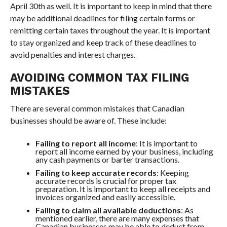
April 30th as well. It is important to keep in mind that there
may be additional deadlines for filing certain forms or
remitting certain taxes throughout the year. It is important
to stay organized and keep track of these deadlines to
avoid penalties and interest charges.
AVOIDING COMMON TAX FILING
MISTAKES
There are several common mistakes that Canadian
businesses should be aware of. These include:
Failing to report all income
: It is important to
report all income earned by your business, including
any cash payments or barter transactions.
Failing to keep accurate records
: Keeping
accurate records is crucial for proper tax
preparation. It is important to keep all receipts and
invoices organized and easily accessible.
Failing to claim all available deductions
: As
mentioned earlier, there are many expenses that
Canadian businesses may be able to deduct from