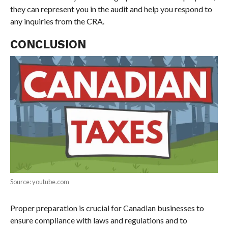
they can represent you in the audit and help you respond to
any inquiries from the CRA.
CONCLUSION
Source: youtube.com
Proper preparation is crucial for Canadian businesses to
ensure compliance with laws and regulations and to