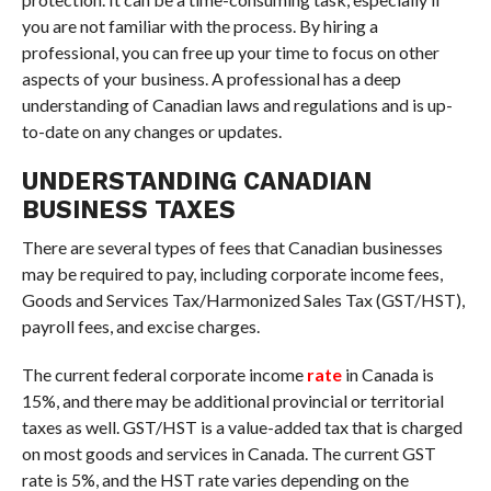
you are not familiar with the process. By hiring a
professional, you can free up your time to focus on other
aspects of your business. A professional has a deep
understanding of Canadian laws and regulations and is up-
to-date on any changes or updates.
UNDERSTANDING CANADIAN
BUSINESS TAXES
There are several types of fees that Canadian businesses
may be required to pay, including corporate income fees,
Goods and Services Tax/Harmonized Sales Tax (GST/HST),
payroll fees, and excise charges.
The current federal corporate income
rate
in Canada is
15%, and there may be additional provincial or territorial
taxes as well. GST/HST is a value-added tax that is charged
on most goods and services in Canada. The current GST
rate is 5%, and the HST rate varies depending on the