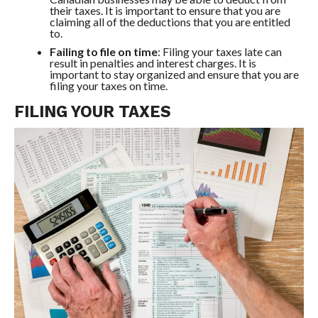
their taxes. It is important to ensure that you are
claiming all of the deductions that you are entitled
to.
Failing to file on time
: Filing your taxes late can
result in penalties and interest charges. It is
important to stay organized and ensure that you are
filing your taxes on time.
FILING YOUR TAXES