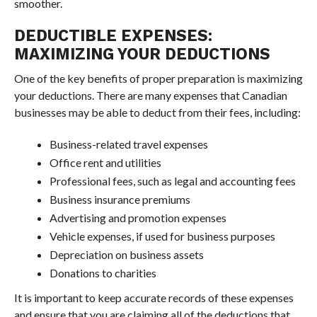
smoother.
DEDUCTIBLE EXPENSES:
MAXIMIZING YOUR DEDUCTIONS
One of the key benefits of proper preparation is maximizing
your deductions. There are many expenses that Canadian
businesses may be able to deduct from their fees, including:
Business-related travel expenses
Office rent and utilities
Professional fees, such as legal and accounting fees
Business insurance premiums
Advertising and promotion expenses
Vehicle expenses, if used for business purposes
Depreciation on business assets
Donations to charities
It is important to keep accurate records of these expenses
and ensure that you are claiming all of the deductions that