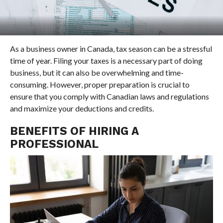
As a business owner in Canada, tax season can be a stressful
time of year. Filing your taxes is a necessary part of doing
business, but it can also be overwhelming and time-
consuming. However, proper preparation is crucial to
ensure that you comply with Canadian laws and regulations
and maximize your deductions and credits.
BENEFITS OF HIRING A
PROFESSIONAL