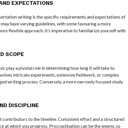
AND EXPECTATIONS
ssertation writing is the specific requirements and expectations of
 may have varying guidelines, with some favouring a more
ore flexible approach. It’s imperative to familiarize yourself with
D SCOPE
c play a pivotal role in determining how long it will take to
nvolves intricate experiments, extensive fieldwork, or complex
ged writing process. Conversely, a more narrowly focused study
D DISCIPLINE
 contributors to the timeline. Consistent effort and a structured
ace at which you progress. Procrastination can be the enemy, so