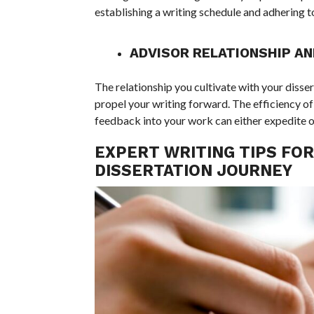
establishing a writing schedule and adhering to i
ADVISOR RELATIONSHIP A
The relationship you cultivate with your disse
propel your writing forward. The efficiency 
feedback into your work can either expedite 
EXPERT WRITING TIPS FOR
DISSERTATION JOURNEY