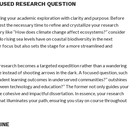
CUSED RESEARCH QUESTION
ting your academic exploration with clarity and purpose. Before
vest the necessary time to refine and crystallize your research
quiry like “How does climate change affect ecosystems?” consider
 rising sea levels have on coastal biodiversity in the next
 focus but also sets the stage for a more streamlined and
 research becomes a targeted expedition rather than a wandering
ye instead of shooting arrows in the dark. A focused question, such
udent learning outcomes in underserved communities?” outshines
etween technology and education?” The former not only guides your
e cohesive and impactful dissertation. In essence, your research
 that illuminates your path, ensuring you stay on course throughout
INE