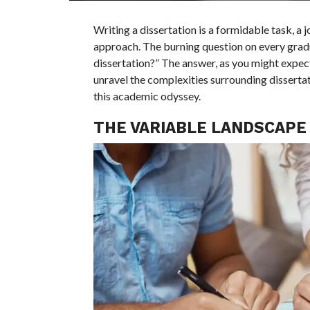
Writing a dissertation is a formidable task, a 
approach. The burning question on every gradua
dissertation?” The answer, as you might expect, 
unravel the complexities surrounding dissertat
this academic odyssey.
THE VARIABLE LANDSCAPE 