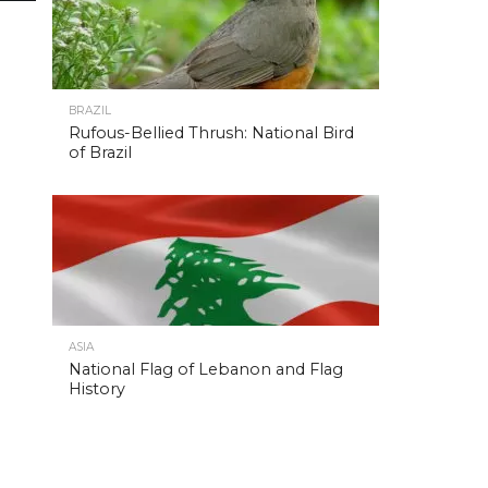
BRAZIL
Rufous-Bellied Thrush: National Bird
of Brazil
ASIA
National Flag of Lebanon and Flag
History