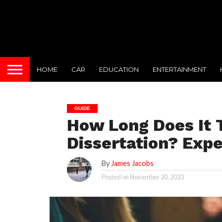
HOME
CAR
EDUCATION
ENTERTAINMENT
GUIDE
How Long Does It T
Dissertation? Expe
By
James Jacobs
Posted on
November 20, 2023