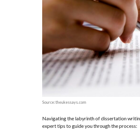
Source: theukessays.com
Navigating the labyrinth of dissertation writ
expert tips to guide you through the process: