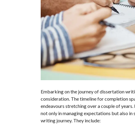
Embarking on the journey of dissertation writi
consideration. The timeline for completion s
endeavours stretching over a couple of years.
not only in managing expectations but also in 
writing journey. They include: