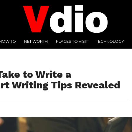
HOW TO
NET WORTH
PLACES TO VISIT
TECHNOLOGY
ake to Write a
rt Writing Tips Revealed