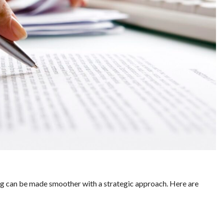
ing can be made smoother with a strategic approach. Here are