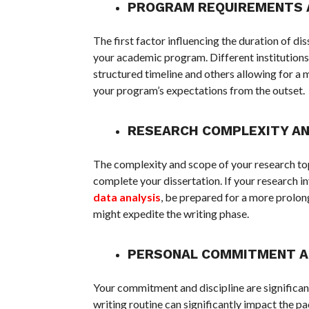
PROGRAM REQUIREMENTS 
The first factor influencing the duration of di
your academic program. Different institutions
structured timeline and others allowing for a m
your program’s expectations from the outset.
RESEARCH COMPLEXITY AN
The complexity and scope of your research topi
complete your dissertation. If your research i
data analysis
, be prepared for a more prolon
might expedite the writing phase.
PERSONAL COMMITMENT AN
Your commitment and discipline are significant
writing routine can significantly impact the p