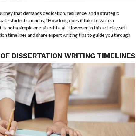
journey that demands dedication, resilience, and a strategic
te student’s mind is, “How long does it take to write a
is not a simple one-size-fits-all. However, in this article, we’ll
ion timelines and share expert writing tips to guide you through
OF DISSERTATION WRITING TIMELINES