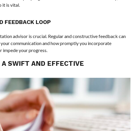
t is vital.
ND FEEDBACK LOOP
rtation advisor is crucial. Regular and constructive feedback can
of your communication and how promptly you incorporate
or impede your progress.
 A SWIFT AND EFFECTIVE