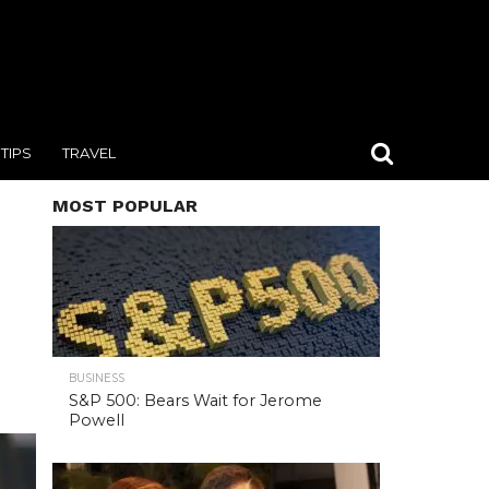
TIPS
TRAVEL
MOST POPULAR
BUSINESS
S&P 500: Bears Wait for Jerome
Powell