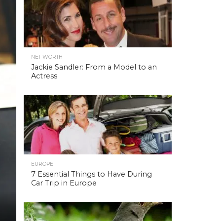
NET WORTH
Jackie Sandler: From a Model to an
Actress
EUROPE
7 Essential Things to Have During
Car Trip in Europe