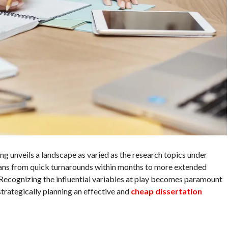
ng unveils a landscape as varied as the research topics under
pans from quick turnarounds within months to more extended
 Recognizing the influential variables at play becomes paramount
strategically planning an effective and
cheap dissertation