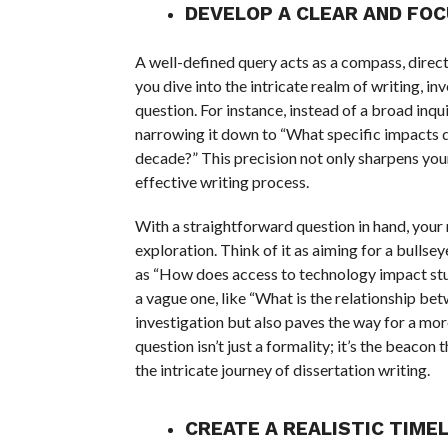
DEVELOP A CLEAR AND FO
A well-defined query acts as a compass, direc
you dive into the intricate realm of writing, in
question. For instance, instead of a broad in
narrowing it down to “What specific impacts do
decade?” This precision not only sharpens your
effective writing process.
With a straightforward question in hand, your
exploration. Think of it as aiming for a bullse
as “How does access to technology impact st
a vague one, like “What is the relationship b
investigation but also paves the way for a mor
question isn’t just a formality; it’s the beacon
the intricate journey of dissertation writing.
CREATE A REALISTIC TIMEL