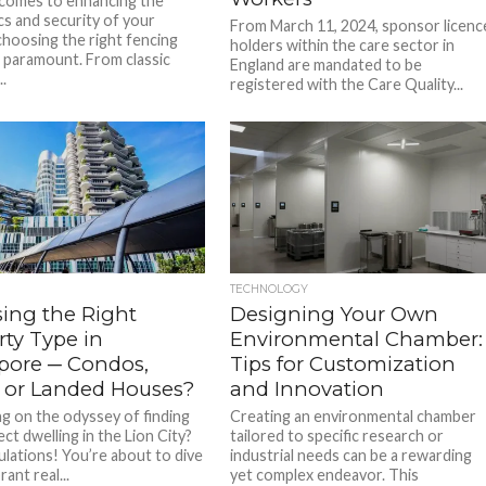
comes to enhancing the
cs and security of your
From March 11, 2024, sponsor licenc
choosing the right fencing
holders within the care sector in
s paramount. From classic
England are mandated to be
.
registered with the Care Quality...
TECHNOLOGY
ing the Right
Designing Your Own
rty Type in
Environmental Chamber:
pore ─ Condos,
Tips for Customization
 or Landed Houses?
and Innovation
g on the odyssey of finding
Creating an environmental chamber
ct dwelling in the Lion City?
tailored to specific research or
lations! You’re about to dive
industrial needs can be a rewarding
rant real...
yet complex endeavor. This