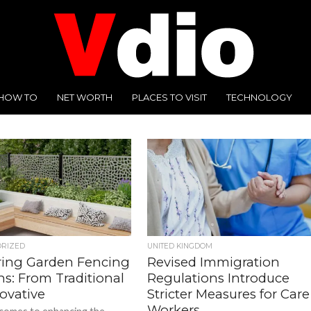
HOW TO
NET WORTH
PLACES TO VISIT
TECHNOLOGY
ORIZED
UNITED KINGDOM
ring Garden Fencing
Revised Immigration
ns: From Traditional
Regulations Introduce
ovative
Stricter Measures for Care
Workers