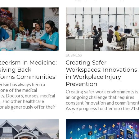
specialized equipment, crucial...
BUSINESS
teerism in Medicine:
Creating Safer
iving Back
Workspaces: Innovations
forms Communities
in Workplace Injury
Prevention
rism has always been a
one of the medical
Creating safer work environments is
y. Doctors, nurses, medical
an ongoing challenge that requires
, and other healthcare
constant innovation and commitment
onals generously offer their
As we progress further into the 21s
century,...