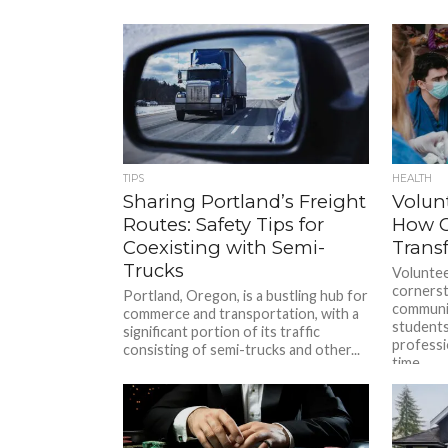
TIPS
HEALTH
Sharing Portland’s Freight
Volun
Routes: Safety Tips for
How G
Coexisting with Semi-
Trans
Trucks
Voluntee
cornerst
Portland, Oregon, is a bustling hub for
communit
commerce and transportation, with a
students
significant portion of its traffic
professi
consisting of semi-trucks and other...
time...