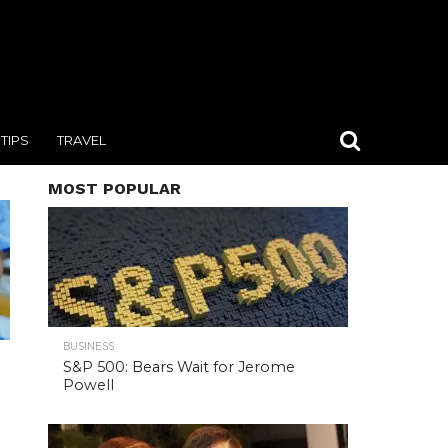
TIPS
TRAVEL
MOST POPULAR
BUSINESS
S&P 500: Bears Wait for Jerome
Powell