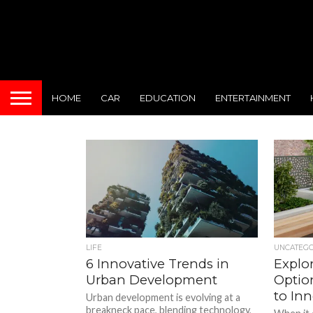
HOME
CAR
EDUCATION
ENTERTAINMENT
LIFE
UNCATEG
6 Innovative Trends in
Explo
Urban Development
Optio
to Inn
Urban development is evolving at a
breakneck pace, blending technology,