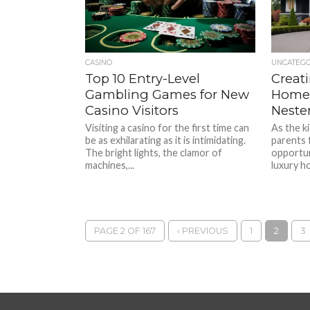
CASINO
UNCATEG
Top 10 Entry-Level
Creat
Gambling Games for New
Home:
Casino Visitors
Neste
Visiting a casino for the first time can
As the k
be as exhilarating as it is intimidating.
parents 
The bright lights, the clamor of
opportun
machines,...
luxury h
PAGE 2 OF 167
‹ PREVIOUS
1
2
3