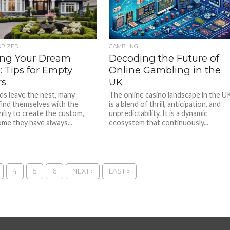
ORIZED
GAMBLING
ing Your Dream
Decoding the Future of
 Tips for Empty
Online Gambling in the
rs
UK
ids leave the nest, many
The online casino landscape in the U
find themselves with the
is a blend of thrill, anticipation, and
ity to create the custom,
unpredictability. It is a dynamic
ome they have always...
ecosystem that continuously...
4
5
6
NEXT ›
LAST »