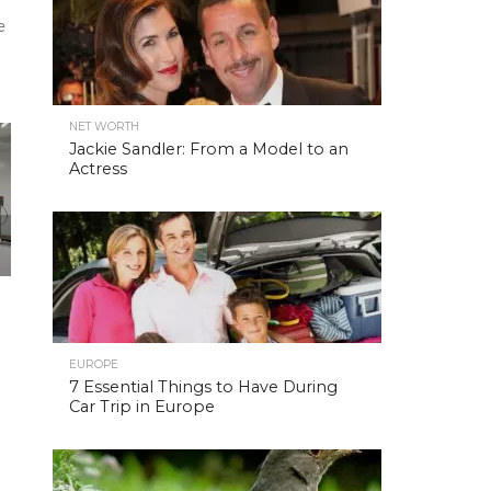
e
NET WORTH
Jackie Sandler: From a Model to an
Actress
EUROPE
7 Essential Things to Have During
Car Trip in Europe