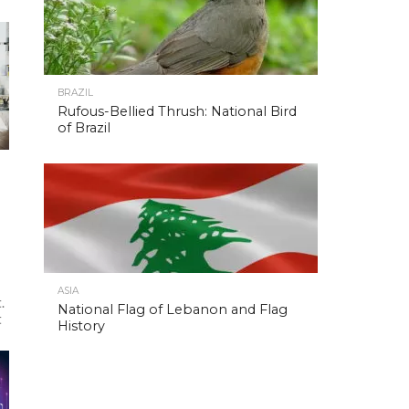
BRAZIL
Rufous-Bellied Thrush: National Bird
of Brazil
ASIA
.
National Flag of Lebanon and Flag
t
History