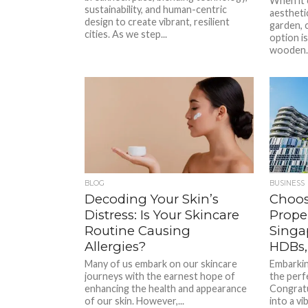
When it 
sustainability, and human-centric
aestheti
design to create vibrant, resilient
garden, 
cities. As we step...
option i
wooden..
BLOG
BUSINESS
Decoding Your Skin’s
Choos
Distress: Is Your Skincare
Prope
Routine Causing
Singa
Allergies?
HDBs,
Many of us embark on our skincare
Embarkin
journeys with the earnest hope of
the perfe
enhancing the health and appearance
Congratu
of our skin. However,...
into a vib