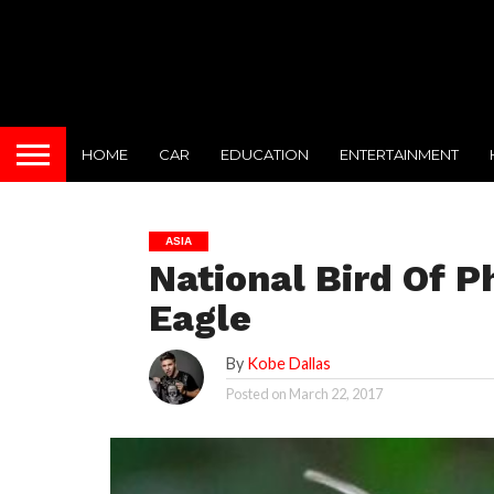
HOME
CAR
EDUCATION
ENTERTAINMENT
ASIA
National Bird Of Ph
Eagle
By
Kobe Dallas
Posted on
March 22, 2017