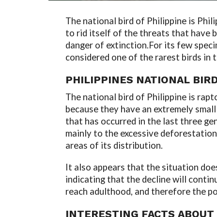
The national bird of Philippine is Phi
to rid itself of the threats that have b
danger of extinction.
For its few speci
considered one of the rarest birds in t
PHILIPPINES NATIONAL BIR
The national bird of Philippine is rap
because they have an extremely small 
that has occurred in the last three gen
mainly to the excessive deforestation
areas of its distribution.
It also appears that the situation doe
indicating that the decline will conti
reach adulthood, and therefore the po
INTERESTING FACTS ABOUT 