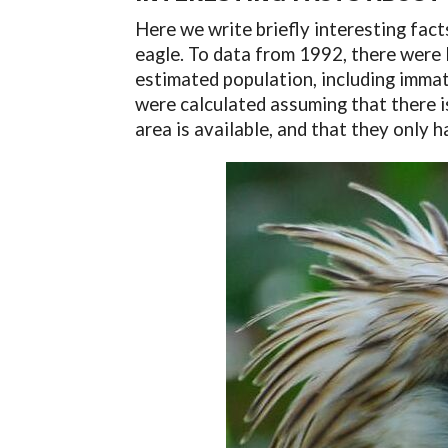
Here we write briefly interesting facts
eagle. To data from 1992, there were l
estimated population, including imma
were calculated assuming that there i
area is available, and that they only h