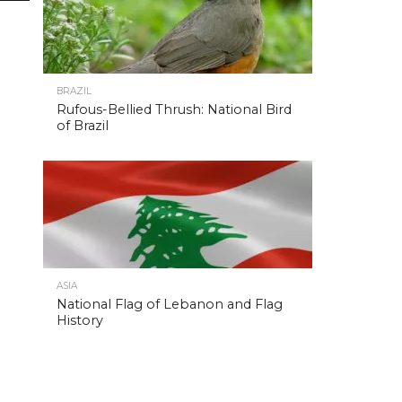
BRAZIL
Rufous-Bellied Thrush: National Bird
of Brazil
ASIA
National Flag of Lebanon and Flag
History