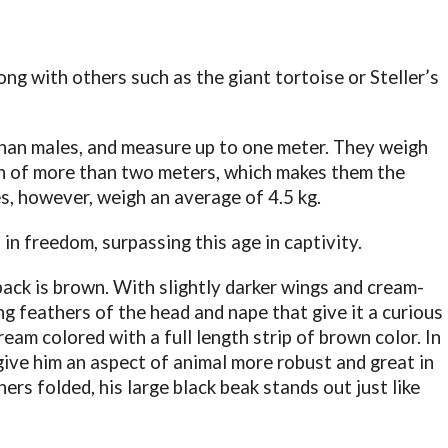
long with others such as the giant tortoise or Steller’s
han males, and measure up to one meter. They weigh
an of more than two meters, which makes them the
es, however, weigh an average of 4.5 kg.
 in freedom, surpassing this age in captivity.
back is brown. With slightly darker wings and cream-
g feathers of the head and nape that give it a curious
am colored with a full length strip of brown color. In
give him an aspect of animal more robust and great in
ers folded, his large black beak stands out just like