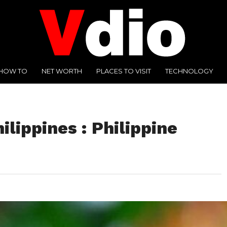
HOW TO
NET WORTH
PLACES TO VISIT
TECHNOLOGY
ilippines : Philippine