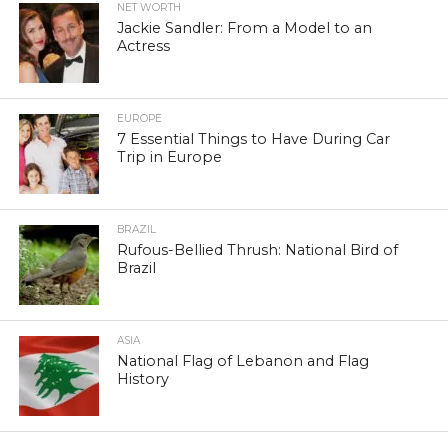
NET WORTH
Jackie Sandler: From a Model to an
Actress
EUROPE
7 Essential Things to Have During Car
Trip in Europe
BRAZIL
Rufous-Bellied Thrush: National Bird of
Brazil
ASIA
National Flag of Lebanon and Flag
History