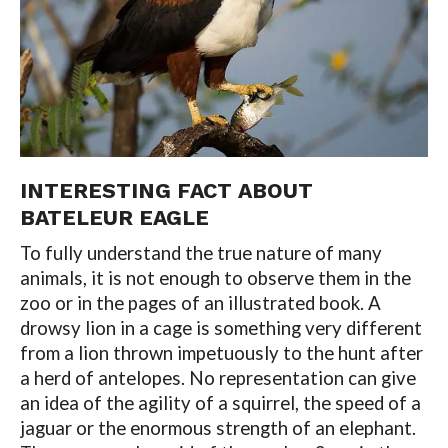
INTERESTING FACT ABOUT
BATELEUR EAGLE
To fully understand the true nature of many
animals, it is not enough to observe them in the
zoo or in the pages of an illustrated book. A
drowsy lion in a cage is something very different
from a lion thrown impetuously to the hunt after
a herd of antelopes. No representation can give
an idea of ​​the agility of a squirrel, the speed of a
jaguar or the enormous strength of an elephant.