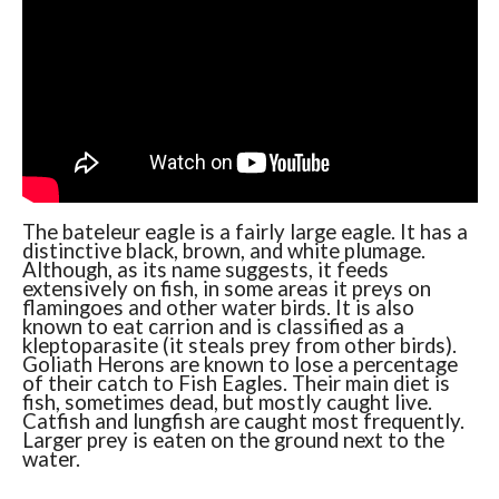
The bateleur eagle is a fairly large eagle. It has a
distinctive black, brown, and white plumage.
Although, as its name suggests, it feeds
extensively on fish, in some areas it preys on
flamingoes and other water birds. It is also
known to eat carrion and is classified as a
kleptoparasite (it steals prey from other birds).
Goliath Herons are known to lose a percentage
of their catch to Fish Eagles. Their main diet is
fish, sometimes dead, but mostly caught live.
Catfish and lungfish are caught most frequently.
Larger prey is eaten on the ground next to the
water.