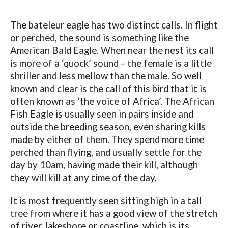
The bateleur eagle has two distinct calls. In flight
or perched, the sound is something like the
American Bald Eagle. When near the nest its call
is more of a ‘quock’ sound – the female is a little
shriller and less mellow than the male. So well
known and clear is the call of this bird that it is
often known as ‘the voice of Africa’. The African
Fish Eagle is usually seen in pairs inside and
outside the breeding season, even sharing kills
made by either of them. They spend more time
perched than flying, and usually settle for the
day by 10am, having made their kill, although
they will kill at any time of the day.
It is most frequently seen sitting high in a tall
tree from where it has a good view of the stretch
of river, lakeshore or coastline, which is its