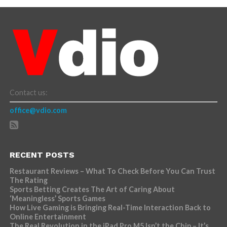
Contact us:
office@vdio.com
RECENT POSTS
Restaurant Reviews – What To Check Before You Can Trust
The Rating
Sports Betting Creates The Art of Caring About
‘Meaningless’ Sports Games
How Live Gaming is Bringing Real-Time Interaction Back to
Online Entertainment
The Real Revolution in the iPad Pro M5 Isn’t the Chip – It’s