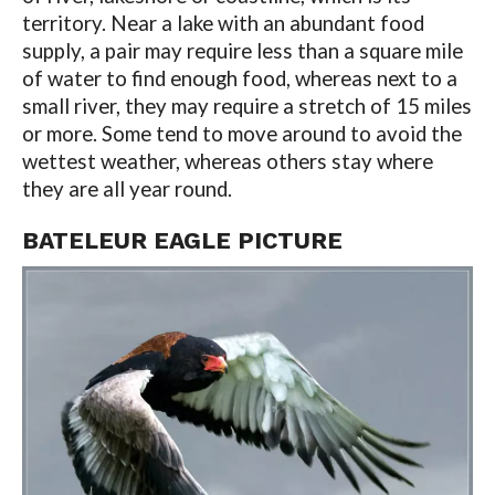
territory. Near a lake with an abundant food
supply, a pair may require less than a square mile
of water to find enough food, whereas next to a
small river, they may require a stretch of 15 miles
or more. Some tend to move around to avoid the
wettest weather, whereas others stay where
they are all year round.
BATELEUR EAGLE PICTURE