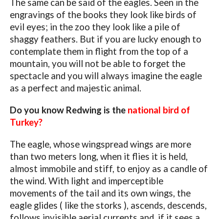
The same can be said of the eagles. Seen in the
engravings of the books they look like birds of
evil eyes; in the zoo they look like a pile of
shaggy feathers. But if you are lucky enough to
contemplate them in flight from the top of a
mountain, you will not be able to forget the
spectacle and you will always imagine the eagle
as a perfect and majestic animal.
Do you know Redwing is the
national bird of
Turkey?
The eagle, whose wingspread wings are more
than two meters long, when it flies it is held,
almost immobile and stiff, to enjoy as a candle of
the wind. With light and imperceptible
movements of the tail and its own wings, the
eagle glides ( like the storks ), ascends, descends,
follows invisible aerial currents and, if it sees a