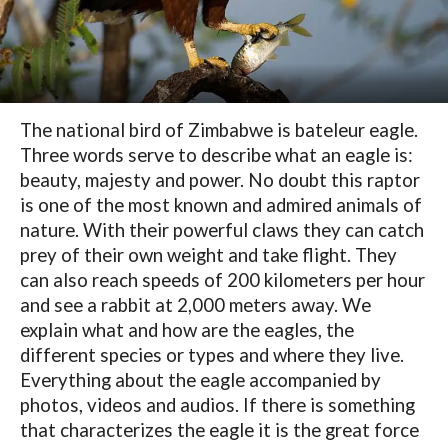
The national bird of Zimbabwe is bateleur eagle.
Three words serve to describe what an eagle is:
beauty, majesty and power. No doubt this raptor
is one of the most known and admired animals of
nature. With their powerful claws they can catch
prey of their own weight and take flight. They
can also reach speeds of 200 kilometers per hour
and see a rabbit at 2,000 meters away. We
explain what and how are the eagles, the
different species or types and where they live.
Everything about the eagle accompanied by
photos, videos and audios. If there is something
that characterizes the eagle it is the great force