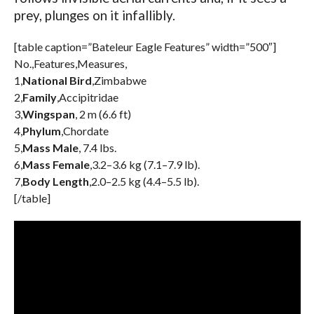
prey, plunges on it infallibly.
[table caption=”Bateleur Eagle Features” width=”500″]
No.,Features,Measures,
1,
National Bird
,Zimbabwe
2,
Family
,Accipitridae
3,
Wingspan
, 2 m (6.6 ft)
4,
Phylum
,Chordate
5,
Mass Male
, 7.4 lbs.
6,
Mass Female
,3.2–3.6 kg (7.1–7.9 lb).
7,
Body Length
,2.0–2.5 kg (4.4–5.5 lb).
[/table]