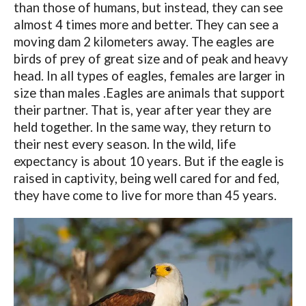
than those of humans, but instead, they can see
almost 4 times more and better. They can see a
moving dam 2 kilometers away. The eagles are
birds of prey of great size and of peak and heavy
head. In all types of eagles, females are larger in
size than males .Eagles are animals that support
their partner. That is, year after year they are
held together. In the same way, they return to
their nest every season. In the wild, life
expectancy is about 10 years. But if the eagle is
raised in captivity, being well cared for and fed,
they have come to live for more than 45 years.