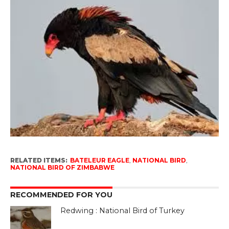
RELATED ITEMS:
BATELEUR EAGLE
,
NATIONAL BIRD
,
NATIONAL BIRD OF ZIMBABWE
RECOMMENDED FOR YOU
Redwing : National Bird of Turkey