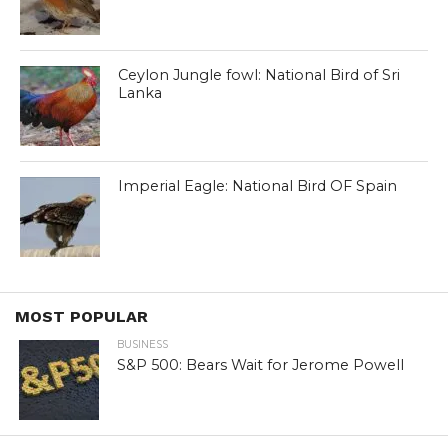
Ceylon Jungle fowl: National Bird of Sri
Lanka
Imperial Eagle: National Bird OF Spain
MOST POPULAR
BUSINESS
S&P 500: Bears Wait for Jerome Powell