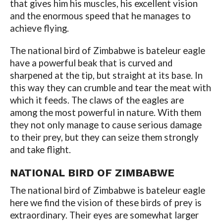
that gives him his muscles, his excellent vision
and the enormous speed that he manages to
achieve flying.
The national bird of Zimbabwe is bateleur eagle
have a powerful beak that is curved and
sharpened at the tip, but straight at its base. In
this way they can crumble and tear the meat with
which it feeds. The claws of the eagles are
among the most powerful in nature. With them
they not only manage to cause serious damage
to their prey, but they can seize them strongly
and take flight.
NATIONAL BIRD OF ZIMBABWE
The national bird of Zimbabwe is bateleur eagle
here we find the vision of these birds of prey is
extraordinary. Their eyes are somewhat larger