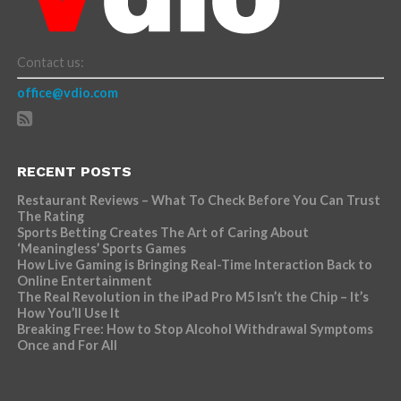
Contact us:
office@vdio.com
RECENT POSTS
Restaurant Reviews – What To Check Before You Can Trust
The Rating
Sports Betting Creates The Art of Caring About
‘Meaningless’ Sports Games
How Live Gaming is Bringing Real-Time Interaction Back to
Online Entertainment
The Real Revolution in the iPad Pro M5 Isn’t the Chip – It’s
How You’ll Use It
Breaking Free: How to Stop Alcohol Withdrawal Symptoms
Once and For All