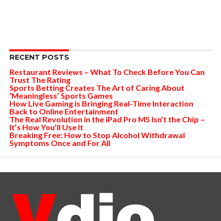
RECENT POSTS
Restaurant Reviews – What To Check Before You Can
Trust The Rating
Sports Betting Creates The Art of Caring About
‘Meaningless’ Sports Games
How Live Gaming is Bringing Real-Time Interaction
Back to Online Entertainment
The Real Revolution in the iPad Pro M5 Isn’t the Chip –
It’s How You’ll Use It
Breaking Free: How to Stop Alcohol Withdrawal
Symptoms Once and For All