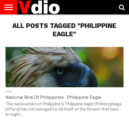
ABOUT
US
ALL POSTS TAGGED "PHILIPPINE
AUGUST
CAPITAL
CONTACT
DECEMBER
JANUARY
NATIONAL
NOVEMBER
OCTOBER
PRIVACY
TERMS
TODAY IS
NATIONAL
CITIES
US
NATIONAL
NATIONAL
FLAG
NATIONAL
NATIONAL
POLICY
OF
NATIONAL
DAYS
LIST
DAYS
DAYS
DAYS
DAYS
SERVICE
WHAT
EAGLE"
DAY
ASIA
National Bird Of Philippines : Philippine Eagle
The national bird of Philippine is Philippine eagle (Pithecophaga
jefferyi) has not managed to rid itself of the threats that have
brought...