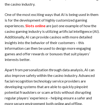
the casino industry.
One of the most exciting ways that AI is being used in them
is for the development of highly customized gaming
experiences.
Slots online
are just one example of how the
casino gaming industry is utilizing artificial intelligence (AI).
Additionally, AI can provide casinos with more detailed
insights into the behavior of their customers – this
information can then be used to design more engaging
games and offer rewards or bonuses that suit players’
interests better.
Apart from personalization through data analysis, AI can
also improve safety within the casino industry. Advanced
facial recognition technology service providers are
developing systems that are able to quickly pinpoint
potential fraudsters or scam artists without disrupting
regular players’ experience – helping ensure a safer and
more secure environment both online and offline.