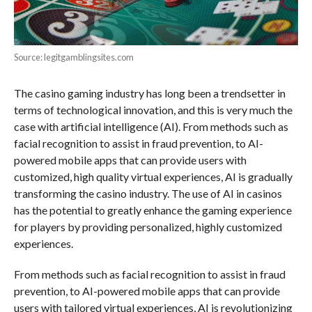
Source: legitgamblingsites.com
The casino gaming industry has long been a trendsetter in
terms of technological innovation, and this is very much the
case with artificial intelligence (AI). From methods such as
facial recognition to assist in fraud prevention, to AI-
powered mobile apps that can provide users with
customized, high quality virtual experiences, AI is gradually
transforming the casino industry. The use of AI in casinos
has the potential to greatly enhance the gaming experience
for players by providing personalized, highly customized
experiences.
From methods such as facial recognition to assist in fraud
prevention, to AI-powered mobile apps that can provide
users with tailored virtual experiences, AI is revolutionizing