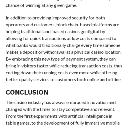
chance of winning at any given game.
In addition to providing improved security for both
operators and customers, blockchain-based platforms are
helping traditional land-based casinos go digital by
allowing for quick transactions at low costs compared to
what banks would traditionally charge every time someone
makes a deposit or withdrawal at a physical casino location.
By embracing this new type of payment system, they can
bring in visitors faster while reducing transaction costs, thus
cutting down their running costs even more while offering
better quality services to customers both online and offline.
CONCLUSION
The casino industry has always embraced innovation and
changed with the times to stay competitive and relevant.
From the first experiments with artificial intelligence in
table games, to the development of fully immersive mobile