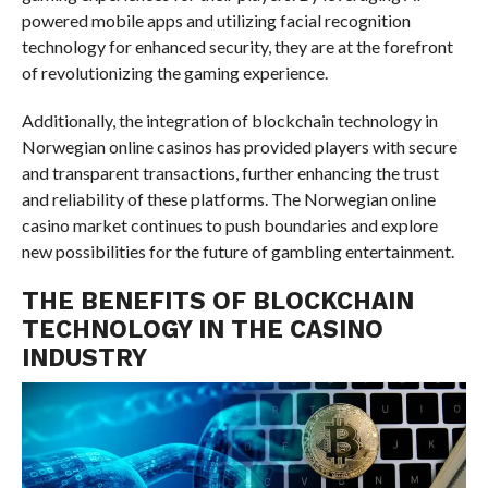
powered mobile apps and utilizing facial recognition
technology for enhanced security, they are at the forefront
of revolutionizing the gaming experience.
Additionally, the integration of blockchain technology in
Norwegian online casinos has provided players with secure
and transparent transactions, further enhancing the trust
and reliability of these platforms. The Norwegian online
casino market continues to push boundaries and explore
new possibilities for the future of gambling entertainment.
THE BENEFITS OF BLOCKCHAIN
TECHNOLOGY IN THE CASINO
INDUSTRY