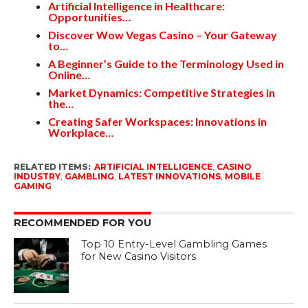
Artificial Intelligence in Healthcare:
Opportunities…
Discover Wow Vegas Casino – Your Gateway
to…
A Beginner’s Guide to the Terminology Used in
Online…
Market Dynamics: Competitive Strategies in
the…
Creating Safer Workspaces: Innovations in
Workplace…
RELATED ITEMS:
ARTIFICIAL INTELLIGENCE
,
CASINO
INDUSTRY
,
GAMBLING
,
LATEST INNOVATIONS
,
MOBILE
GAMING
RECOMMENDED FOR YOU
Top 10 Entry-Level Gambling Games
for New Casino Visitors