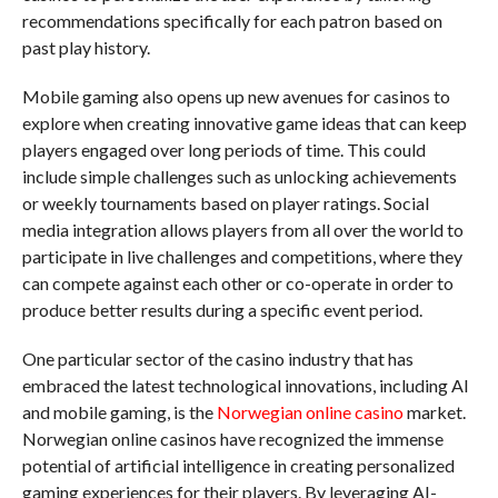
recommendations specifically for each patron based on
past play history.
Mobile gaming also opens up new avenues for casinos to
explore when creating innovative game ideas that can keep
players engaged over long periods of time. This could
include simple challenges such as unlocking achievements
or weekly tournaments based on player ratings. Social
media integration allows players from all over the world to
participate in live challenges and competitions, where they
can compete against each other or co-operate in order to
produce better results during a specific event period.
One particular sector of the casino industry that has
embraced the latest technological innovations, including AI
and mobile gaming, is the
Norwegian online casino
market.
Norwegian online casinos have recognized the immense
potential of artificial intelligence in creating personalized
gaming experiences for their players. By leveraging AI-