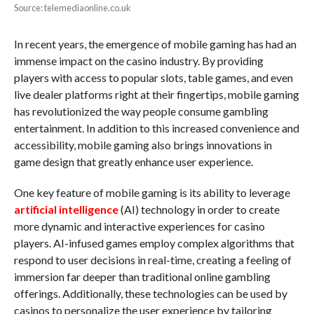
Source: telemediaonline.co.uk
In recent years, the emergence of mobile gaming has had an
immense impact on the casino industry. By providing
players with access to popular slots, table games, and even
live dealer platforms right at their fingertips, mobile gaming
has revolutionized the way people consume gambling
entertainment. In addition to this increased convenience and
accessibility, mobile gaming also brings innovations in
game design that greatly enhance user experience.
One key feature of mobile gaming is its ability to leverage
artificial intelligence
(AI) technology in order to create
more dynamic and interactive experiences for casino
players. AI-infused games employ complex algorithms that
respond to user decisions in real-time, creating a feeling of
immersion far deeper than traditional online gambling
offerings. Additionally, these technologies can be used by
casinos to personalize the user experience by tailoring