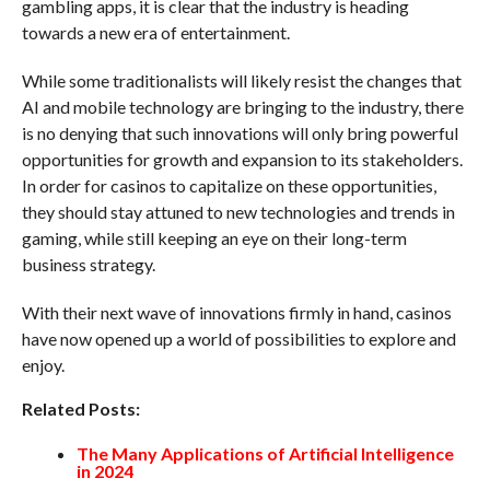
gambling apps, it is clear that the industry is heading
towards a new era of entertainment.
While some traditionalists will likely resist the changes that
AI and mobile technology are bringing to the industry, there
is no denying that such innovations will only bring powerful
opportunities for growth and expansion to its stakeholders.
In order for casinos to capitalize on these opportunities,
they should stay attuned to new technologies and trends in
gaming, while still keeping an eye on their long-term
business strategy.
With their next wave of innovations firmly in hand, casinos
have now opened up a world of possibilities to explore and
enjoy.
Related Posts:
The Many Applications of Artificial Intelligence
in 2024