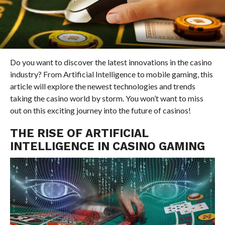
Do you want to discover the latest innovations in the casino
industry? From Artificial Intelligence to mobile gaming, this
article will explore the newest technologies and trends
taking the casino world by storm. You won’t want to miss
out on this exciting journey into the future of casinos!
THE RISE OF ARTIFICIAL
INTELLIGENCE IN CASINO GAMING