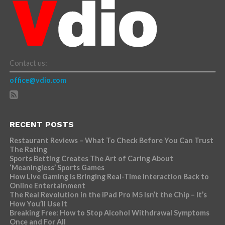
Contact us:
office@vdio.com
RECENT POSTS
Restaurant Reviews – What To Check Before You Can Trust
The Rating
Sports Betting Creates The Art of Caring About
‘Meaningless’ Sports Games
How Live Gaming is Bringing Real-Time Interaction Back to
Online Entertainment
The Real Revolution in the iPad Pro M5 Isn’t the Chip – It’s
How You’ll Use It
Breaking Free: How to Stop Alcohol Withdrawal Symptoms
Once and For All