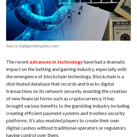
Source: legitgamblingsites.com
The recent
advances in technology
have had a dramatic
impact on the betting and gaming industry, especially with
the emergence of blockchain technology. Blockchain is a
distributed database that records and tracks digital
transactions on its network securely, enabling the creation
of new financial forms such as cryptocurrency. It has
brought various benefits to the gambling industry including
creating efficient payment systems and trustless security
platforms. It’s also enabled players to create their own
digital casinos without traditional operators or regulators
having control over them.