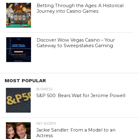
Betting Through the Ages: A Historical
Journey into Casino Games
Discover Wow Vegas Casino – Your
Gateway to Sweepstakes Gaming
MOST POPULAR
BUSINESS
S&P 500: Bears Wait for Jerome Powell
NET WORTH
Jackie Sandler: From a Model to an
Actress