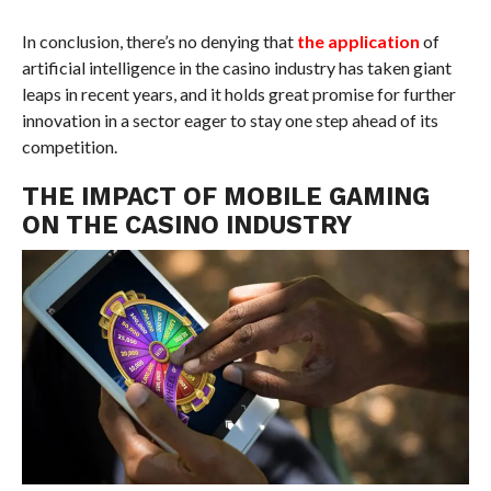
In conclusion, there’s no denying that
the application
of
artificial intelligence in the casino industry has taken giant
leaps in recent years, and it holds great promise for further
innovation in a sector eager to stay one step ahead of its
competition.
THE IMPACT OF MOBILE GAMING
ON THE CASINO INDUSTRY