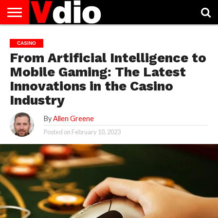
ABOUT
US
AUGUST
CAPITAL
CONTACT
DECEMBER
JANUARY
NATIONAL
NOVEMBER
OCTOBER
PRIVACY
TERMS
TODAY IS
CASINO
NATIONAL
CITIES
US
NATIONAL
NATIONAL
FLAG
NATIONAL
NATIONAL
POLICY
OF
NATIONAL
From Artificial Intelligence to
DAYS
LIST
DAYS
DAYS
DAYS
DAYS
SERVICE
WHAT
DAY
Mobile Gaming: The Latest
Innovations in the Casino
Industry
By
Allen Greene
Posted on
February 10, 2023