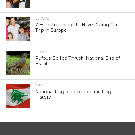
EUROPE
7 Essential Things to Have During Car
Trip in Europe
BRAZIL
Rufous-Bellied Thrush: National Bird of
Brazil
ASIA
National Flag of Lebanon and Flag
History