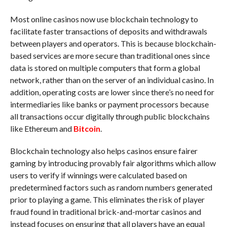
Most online casinos now use blockchain technology to
facilitate faster transactions of deposits and withdrawals
between players and operators. This is because blockchain-
based services are more secure than traditional ones since
data is stored on multiple computers that form a global
network, rather than on the server of an individual casino. In
addition, operating costs are lower since there’s no need for
intermediaries like banks or payment processors because
all transactions occur digitally through public blockchains
like Ethereum and
Bitcoin
.
Blockchain technology also helps casinos ensure fairer
gaming by introducing provably fair algorithms which allow
users to verify if winnings were calculated based on
predetermined factors such as random numbers generated
prior to playing a game. This eliminates the risk of player
fraud found in traditional brick-and-mortar casinos and
instead focuses on ensuring that all players have an equal