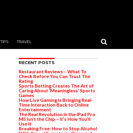
TIPS
TRAVEL
RECENT POSTS
Restaurant Reviews – What To
Check Before You Can Trust The
Rating
Sports Betting Creates The Art of
Caring About ‘Meaningless’ Sports
Games
How Live Gaming is Bringing Real-
Time Interaction Back to Online
Entertainment
The Real Revolution in the iPad Pro
M5 Isn’t the Chip – It’s How You’ll
Use It
Breaking Free: How to Stop Alcohol