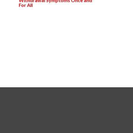
Withdrawal Symptoms Once and
For All