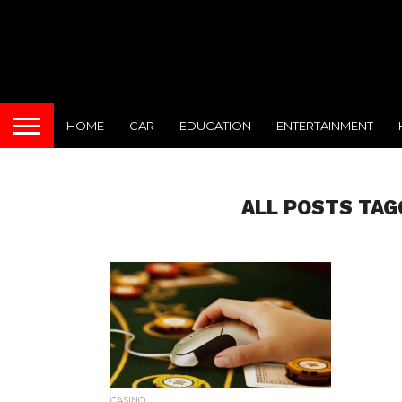
HOME
CAR
EDUCATION
ENTERTAINMENT
ALL POSTS TAG
CASINO