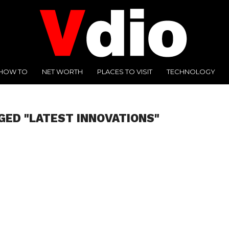
HOW TO
NET WORTH
PLACES TO VISIT
TECHNOLOGY
GED "LATEST INNOVATIONS"