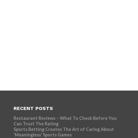
RECENT POSTS
Restaurant Reviews – What To Check Before You
Can Trust The Rating
Sports Betting Creates The Art of Caring About
‘Meaningless’ Sports Games