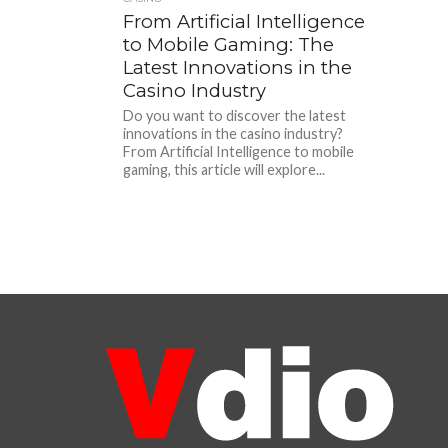
From Artificial Intelligence
to Mobile Gaming: The
Latest Innovations in the
Casino Industry
Do you want to discover the latest
innovations in the casino industry?
From Artificial Intelligence to mobile
gaming, this article will explore...