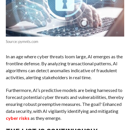
Source: pymnts.com
In an age where cyber threats loom large, AI emerges as the
frontline defense. By analyzing transactional patterns, AI
algorithms can detect anomalies indicative of fraudulent
activities, alerting stakeholders in real time.
Furthermore, AI’s predictive models are being harnessed to
forecast potential cyber threats and vulnerabilities, thereby
ensuring robust preemptive measures. The goal? Enhanced
data security, with AI vigilantly identifying and mitigating
cyber risks
as they emerge.