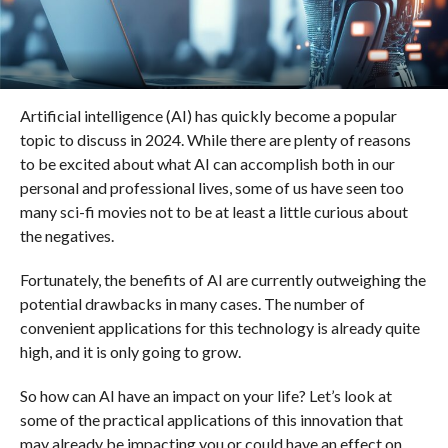
Artificial intelligence (AI) has quickly become a popular
topic to discuss in 2024. While there are plenty of reasons
to be excited about what AI can accomplish both in our
personal and professional lives, some of us have seen too
many sci-fi movies not to be at least a little curious about
the negatives.
Fortunately, the benefits of AI are currently outweighing the
potential drawbacks in many cases. The number of
convenient applications for this technology is already quite
high, and it is only going to grow.
So how can AI have an impact on your life? Let’s look at
some of the practical applications of this innovation that
may already be impacting you or could have an effect on