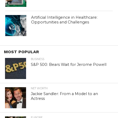
Artificial Intelligence in Healthcare:
Opportunities and Challenges
MOST POPULAR
BUSINESS
S&P 500: Bears Wait for Jerome Powell
NET WORTH
Jackie Sandler: From a Model to an
Actress
EUROPE