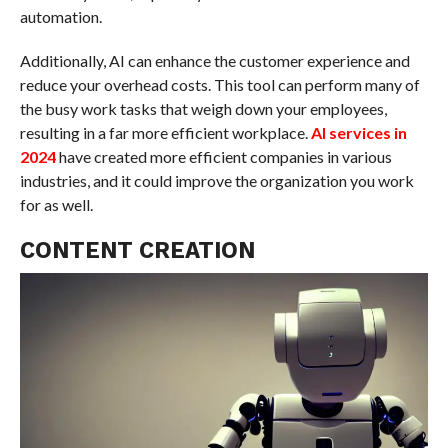
automation.
Additionally, AI can enhance the customer experience and
reduce your overhead costs. This tool can perform many of
the busy work tasks that weigh down your employees,
resulting in a far more efficient workplace.
AI services in
2024
have created more efficient companies in various
industries, and it could improve the organization you work
for as well.
CONTENT CREATION