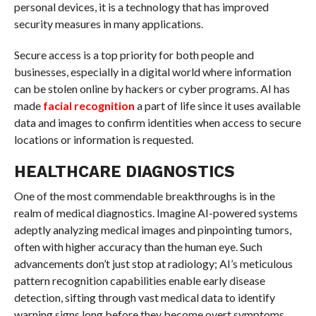
personal devices, it is a technology that has improved
security measures in many applications.
Secure access is a top priority for both people and
businesses, especially in a digital world where information
can be stolen online by hackers or cyber programs. AI has
made
facial recognition
a part of life since it uses available
data and images to confirm identities when access to secure
locations or information is requested.
HEALTHCARE DIAGNOSTICS
One of the most commendable breakthroughs is in the
realm of medical diagnostics. Imagine AI-powered systems
adeptly analyzing medical images and pinpointing tumors,
often with higher accuracy than the human eye. Such
advancements don’t just stop at radiology; AI’s meticulous
pattern recognition capabilities enable early disease
detection, sifting through vast medical data to identify
warning signs long before they become overt symptoms.