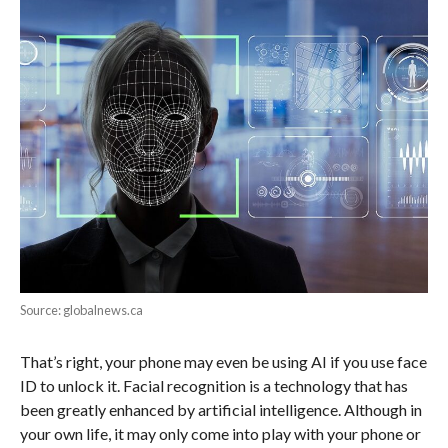
Source: globalnews.ca
That’s right, your phone may even be using AI if you use face
ID to unlock it. Facial recognition is a technology that has
been greatly enhanced by artificial intelligence. Although in
your own life, it may only come into play with your phone or