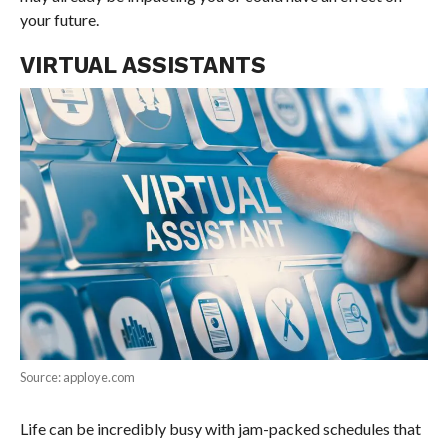
your future.
VIRTUAL ASSISTANTS
Source: apploye.com
Life can be incredibly busy with jam-packed schedules that