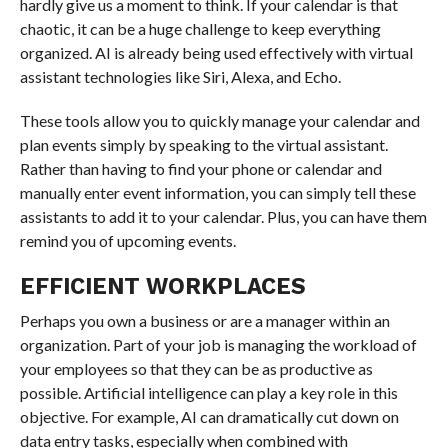
hardly give us a moment to think. If your calendar is that
chaotic, it can be a huge challenge to keep everything
organized. AI is already being used effectively with virtual
assistant technologies like Siri, Alexa, and Echo.
These tools allow you to quickly manage your calendar and
plan events simply by speaking to the virtual assistant.
Rather than having to find your phone or calendar and
manually enter event information, you can simply tell these
assistants to add it to your calendar. Plus, you can have them
remind you of upcoming events.
EFFICIENT WORKPLACES
Perhaps you own a business or are a manager within an
organization. Part of your job is managing the workload of
your employees so that they can be as productive as
possible. Artificial intelligence can play a key role in this
objective. For example, AI can dramatically cut down on
data entry tasks, especially when combined with