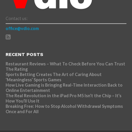
Contact us:
office@vdio.com
RECENT POSTS
Restaurant Reviews – What To Check Before You Can Trust
The Rating
Sports Betting Creates The Art of Caring About
‘Meaningless’ Sports Games
How Live Gaming is Bringing Real-Time Interaction Back to
Online Entertainment
The Real Revolution in the iPad Pro M5 Isn’t the Chip – It’s
How You’ll Use It
Breaking Free: How to Stop Alcohol Withdrawal Symptoms
Once and For All