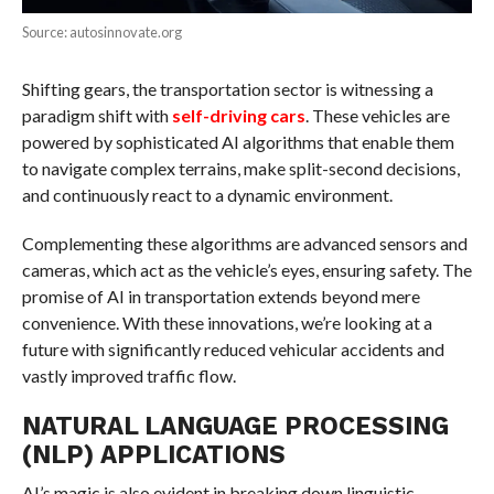
Source: autosinnovate.org
Shifting gears, the transportation sector is witnessing a
paradigm shift with
self-driving cars
. These vehicles are
powered by sophisticated AI algorithms that enable them
to navigate complex terrains, make split-second decisions,
and continuously react to a dynamic environment.
Complementing these algorithms are advanced sensors and
cameras, which act as the vehicle’s eyes, ensuring safety. The
promise of AI in transportation extends beyond mere
convenience. With these innovations, we’re looking at a
future with significantly reduced vehicular accidents and
vastly improved traffic flow.
NATURAL LANGUAGE PROCESSING
(NLP) APPLICATIONS
AI’s magic is also evident in breaking down linguistic