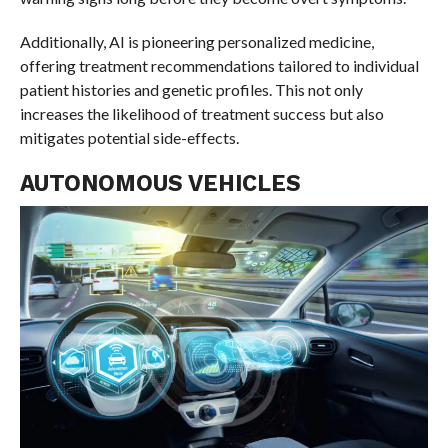
Additionally, AI is pioneering personalized medicine,
offering treatment recommendations tailored to individual
patient histories and genetic profiles. This not only
increases the likelihood of treatment success but also
mitigates potential side-effects.
AUTONOMOUS VEHICLES