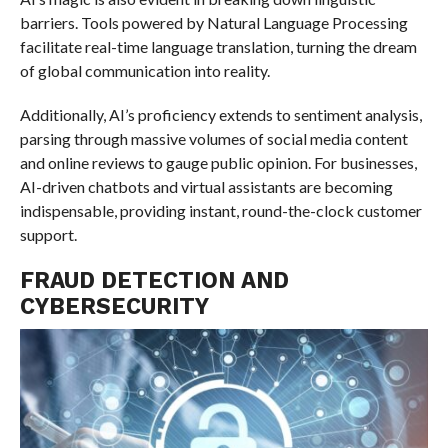
barriers. Tools powered by Natural Language Processing
facilitate real-time language translation, turning the dream
of global communication into reality.
Additionally, AI’s proficiency extends to sentiment analysis,
parsing through massive volumes of social media content
and online reviews to gauge public opinion. For businesses,
AI-driven chatbots and virtual assistants are becoming
indispensable, providing instant, round-the-clock customer
support.
FRAUD DETECTION AND
CYBERSECURITY