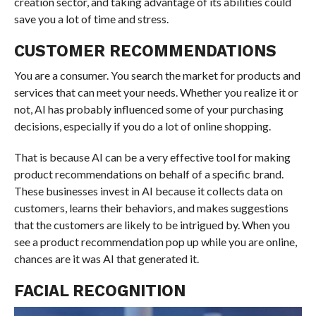
creation sector, and taking advantage of its abilities could
save you a lot of time and stress.
CUSTOMER RECOMMENDATIONS
You are a consumer. You search the market for products and
services that can meet your needs. Whether you realize it or
not, AI has probably influenced some of your purchasing
decisions, especially if you do a lot of online shopping.
That is because AI can be a very effective tool for making
product recommendations on behalf of a specific brand.
These businesses invest in AI because it collects data on
customers, learns their behaviors, and makes suggestions
that the customers are likely to be intrigued by. When you
see a product recommendation pop up while you are online,
chances are it was AI that generated it.
FACIAL RECOGNITION