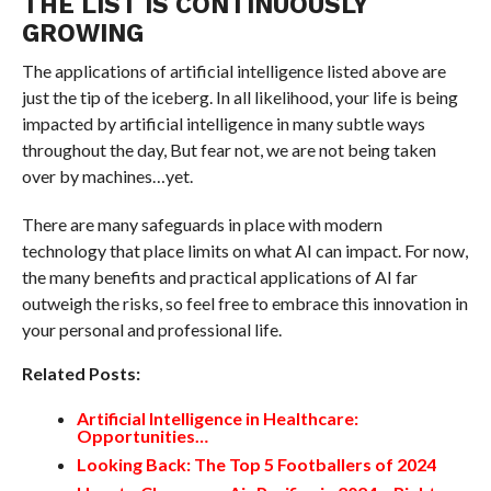
THE LIST IS CONTINUOUSLY
GROWING
The applications of artificial intelligence listed above are
just the tip of the iceberg. In all likelihood, your life is being
impacted by artificial intelligence in many subtle ways
throughout the day, But fear not, we are not being taken
over by machines…yet.
There are many safeguards in place with modern
technology that place limits on what AI can impact. For now,
the many benefits and practical applications of AI far
outweigh the risks, so feel free to embrace this innovation in
your personal and professional life.
Related Posts:
Artificial Intelligence in Healthcare:
Opportunities…
Looking Back: The Top 5 Footballers of 2024