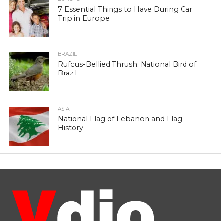
7 Essential Things to Have During Car
Trip in Europe
BRAZIL
Rufous-Bellied Thrush: National Bird of
Brazil
ASIA
National Flag of Lebanon and Flag
History