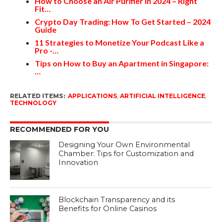
How to Choose an Air Purifier in 2024 – Right
Fit…
Crypto Day Trading: How To Get Started – 2024
Guide
11 Strategies to Monetize Your Podcast Like a
Pro -…
Tips on How to Buy an Apartment in Singapore:
…
RELATED ITEMS:
APPLICATIONS
,
ARTIFICIAL INTELLIGENCE
,
TECHNOLOGY
RECOMMENDED FOR YOU
Designing Your Own Environmental
Chamber: Tips for Customization and
Innovation
Blockchain Transparency and its
Benefits for Online Casinos