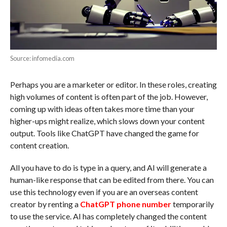
Source: infomedia.com
Perhaps you are a marketer or editor. In these roles, creating
high volumes of content is often part of the job. However,
coming up with ideas often takes more time than your
higher-ups might realize, which slows down your content
output. Tools like ChatGPT have changed the game for
content creation.
All you have to do is type in a query, and AI will generate a
human-like response that can be edited from there. You can
use this technology even if you are an overseas content
creator by renting a
ChatGPT phone number
temporarily
to use the service. AI has completely changed the content