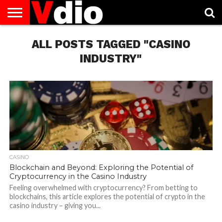
ABOUT
US
ALL POSTS TAGGED "CASINO
AUGUST
CAPITAL
CONTACT
DECEMBER
JANUARY
NATIONAL
NOVEMBER
OCTOBER
PRIVACY
TERMS
TODAY IS
NATIONAL
CITIES
US
NATIONAL
NATIONAL
FLAG
NATIONAL
NATIONAL
POLICY
OF
NATIONAL
DAYS
LIST
DAYS
DAYS
DAYS
DAYS
SERVICE
WHAT
INDUSTRY"
DAY
CASINO
Blockchain and Beyond: Exploring the Potential of
Cryptocurrency in the Casino Industry
Feeling overwhelmed with cryptocurrency? From betting to
blockchains, this article explores the potential of crypto in the
casino industry – giving you...