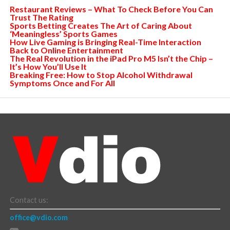
Restaurant Reviews – What To Check Before You Can
Trust The Rating
Sports Betting Creates The Art of Caring About
‘Meaningless’ Sports Games
How Live Gaming is Bringing Real-Time Interaction
Back to Online Entertainment
The Real Revolution in the iPad Pro M5 Isn’t the Chip –
It’s How You’ll Use It
Breaking Free: How to Stop Alcohol Withdrawal
Symptoms Once and For All
Contact us:
office@vdio.com