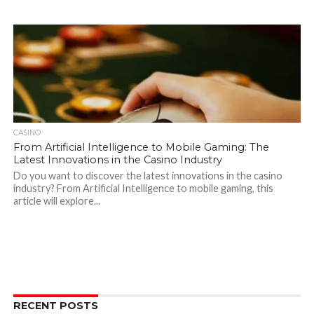
CASINO
From Artificial Intelligence to Mobile Gaming: The
Latest Innovations in the Casino Industry
Do you want to discover the latest innovations in the casino
industry? From Artificial Intelligence to mobile gaming, this
article will explore...
RECENT POSTS