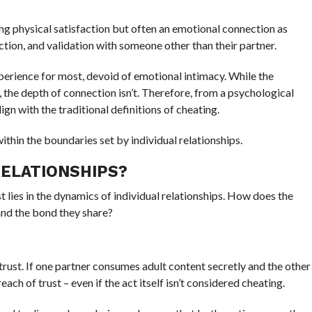
king physical satisfaction but often an emotional connection as
ection, and validation with someone other than their partner.
xperience for most, devoid of emotional intimacy. While the
the depth of connection isn’t. Therefore, from a psychological
gn with the traditional definitions of cheating.
within the boundaries set by individual relationships.
ELATIONSHIPS?
st lies in the dynamics of individual relationships. How does the
and the bond they share?
trust. If one partner consumes adult content secretly and the other
ach of trust – even if the act itself isn’t considered cheating.