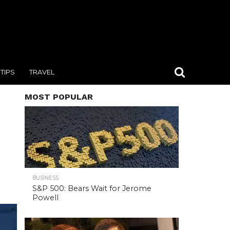
TIPS
TRAVEL
MOST POPULAR
BUSINESS
S&P 500: Bears Wait for Jerome
Powell