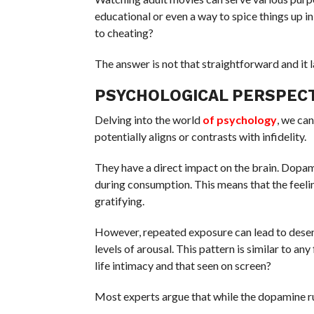
educational or even a way to spice things up i
to cheating?
The answer is not that straightforward and it 
PSYCHOLOGICAL PERSPEC
Delving into the world
of psychology
, we ca
potentially aligns or contrasts with infidelity.
They have a direct impact on the brain. Dopam
during consumption. This means that the feel
gratifying.
However, repeated exposure can lead to desens
levels of arousal. This pattern is similar to an
life intimacy and that seen on screen?
Most experts argue that while the dopamine rus