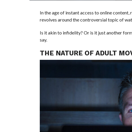
In the age of instant access to online content,
revolves around the controversial topic of wa
Is it akin to infidelity? Or is it just another 
say.
THE NATURE OF ADULT MO