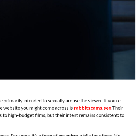
 primarily intended to sexually arouse the viewer. If you’re
one website you might come across is
rabbitscams.sex
.Their
to high-budget films, but their intent remains consistent: to
s. For some, it’s a form of escapism, while for others, it’s