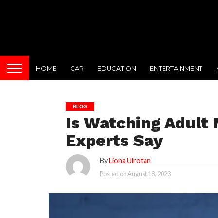
HOME
CAR
EDUCATION
ENTERTAINMENT
BLOG
Is Watching Adult
Experts Say
By
Liona Uirotan
Posted on
August 18, 2023