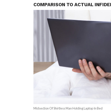
COMPARISON TO ACTUAL INFIDE
Midsection Of Shirtless Man Holding Laptop In Bed