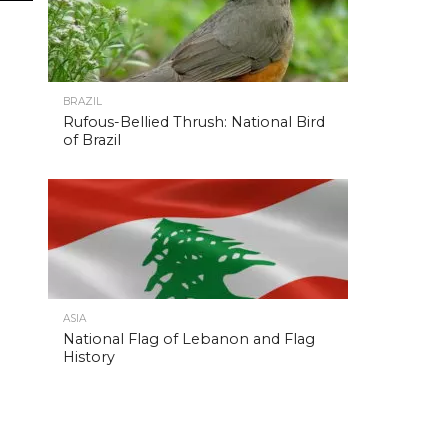
BRAZIL
Rufous-Bellied Thrush: National Bird
of Brazil
ASIA
National Flag of Lebanon and Flag
History