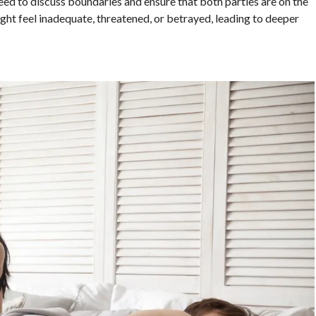
need to discuss boundaries and ensure that both parties are on the
ght feel inadequate, threatened, or betrayed, leading to deeper