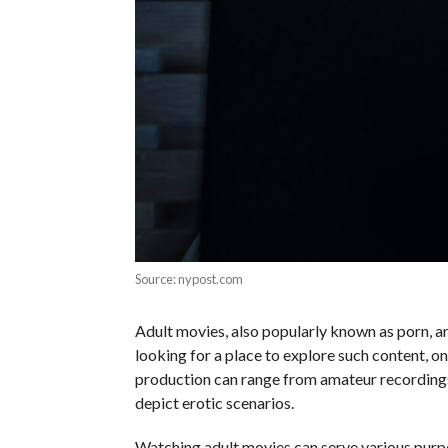
Source: nypost.com
Adult movies, also popularly known as porn, are
looking for a place to explore such content, 
production can range from amateur recordings 
depict erotic scenarios.
Watching adult movies can serve various purpose