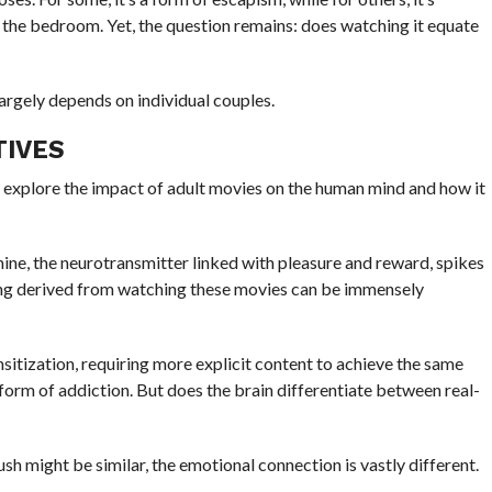
n the bedroom. Yet, the question remains: does watching it equate
largely depends on individual couples.
TIVES
n explore the impact of adult movies on the human mind and how it
ine, the neurotransmitter linked with pleasure and reward, spikes
ing derived from watching these movies can be immensely
itization, requiring more explicit content to achieve the same
y form of addiction. But does the brain differentiate between real-
h might be similar, the emotional connection is vastly different.