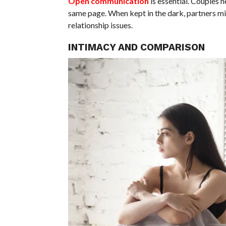
Open communication
is essential. Couples 
same page. When kept in the dark, partners mi
relationship issues.
INTIMACY AND COMPARISON