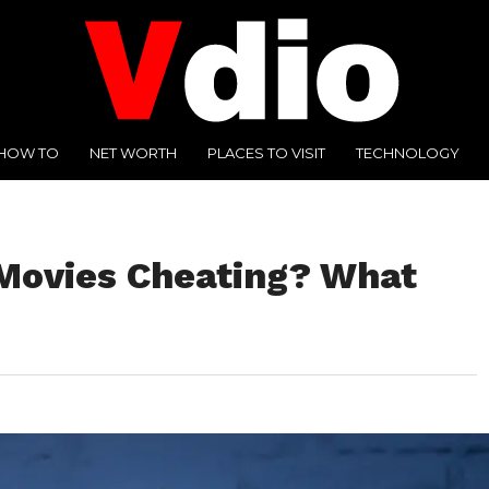
HOW TO
NET WORTH
PLACES TO VISIT
TECHNOLOGY
 Movies Cheating? What