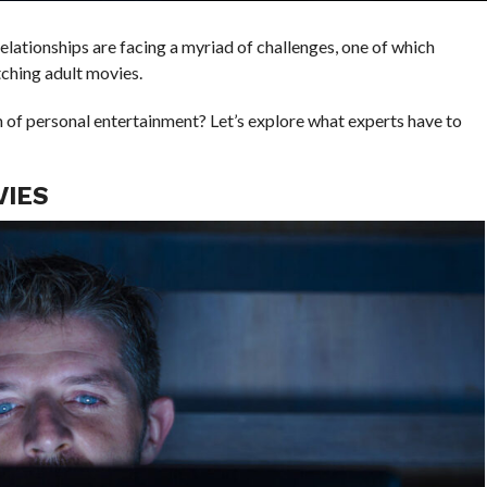
 relationships are facing a myriad of challenges, one of which
tching adult movies.
form of personal entertainment? Let’s explore what experts have to
VIES