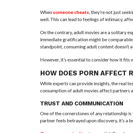
When
someone cheats
, they’re not just see
well. This can lead to feelings of intimacy, aff
On the contrary, adult movies are a solitary e
immediate gratification might be comparable, 
standpoint, consuming adult content doesn’t ali
However, it’s essential to consider how it fits 
HOW DOES PORN AFFECT R
While experts can provide insights, the real te
consumption of adult movies affect partners 
TRUST AND COMMUNICATION
One of the cornerstones of any relationship is 
partner feels betrayed upon discovery, it’s a bre