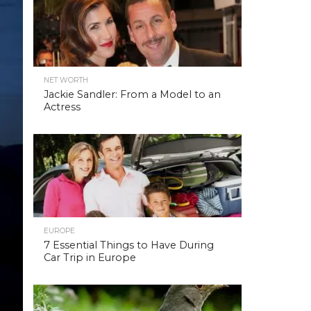
NET WORTH
Jackie Sandler: From a Model to an
Actress
EUROPE
7 Essential Things to Have During
Car Trip in Europe