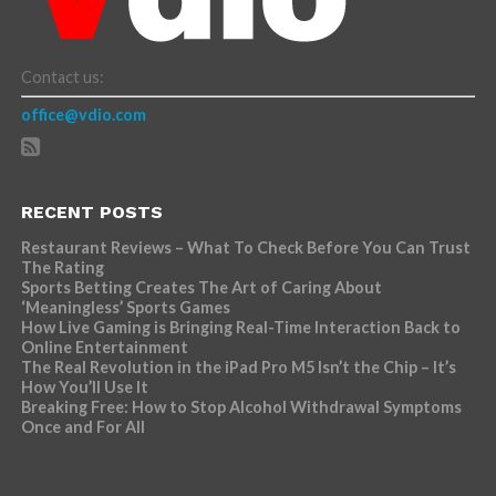
Contact us:
office@vdio.com
RECENT POSTS
Restaurant Reviews – What To Check Before You Can Trust
The Rating
Sports Betting Creates The Art of Caring About
‘Meaningless’ Sports Games
How Live Gaming is Bringing Real-Time Interaction Back to
Online Entertainment
The Real Revolution in the iPad Pro M5 Isn’t the Chip – It’s
How You’ll Use It
Breaking Free: How to Stop Alcohol Withdrawal Symptoms
Once and For All