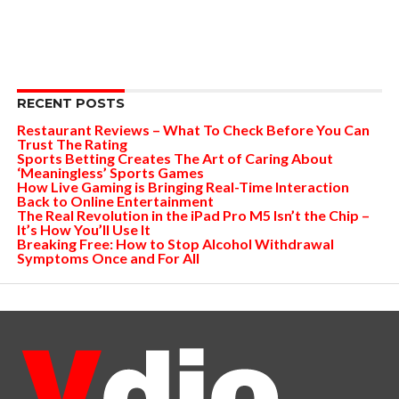
RECENT POSTS
Restaurant Reviews – What To Check Before You Can
Trust The Rating
Sports Betting Creates The Art of Caring About
‘Meaningless’ Sports Games
How Live Gaming is Bringing Real-Time Interaction
Back to Online Entertainment
The Real Revolution in the iPad Pro M5 Isn’t the Chip –
It’s How You’ll Use It
Breaking Free: How to Stop Alcohol Withdrawal
Symptoms Once and For All