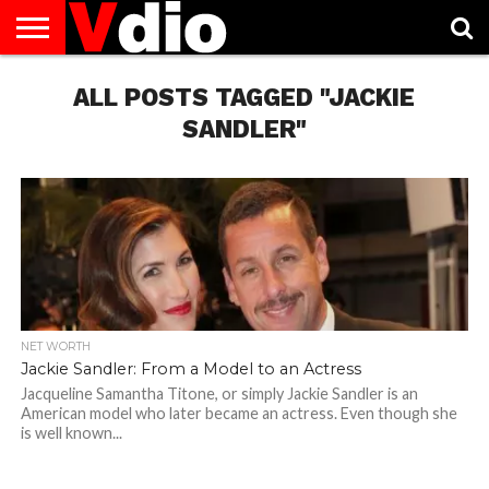
ABOUT
US
ALL POSTS TAGGED "JACKIE
AUGUST
CAPITAL
CONTACT
DECEMBER
JANUARY
NATIONAL
NOVEMBER
OCTOBER
PRIVACY
TERMS
TODAY IS
NATIONAL
CITIES
US
NATIONAL
NATIONAL
FLAG
NATIONAL
NATIONAL
POLICY
OF
NATIONAL
DAYS
LIST
DAYS
DAYS
DAYS
DAYS
SERVICE
WHAT
SANDLER"
DAY
NET WORTH
Jackie Sandler: From a Model to an Actress
Jacqueline Samantha Titone, or simply Jackie Sandler is an
American model who later became an actress. Even though she
is well known...