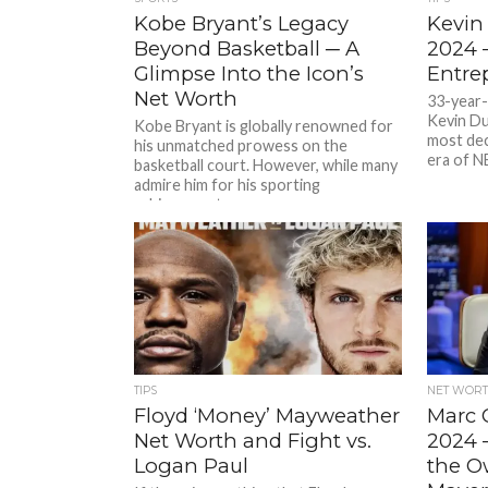
Kobe Bryant’s Legacy
Kevin
Beyond Basketball ─ A
2024 
Glimpse Into the Icon’s
Entre
Net Worth
33-year
Kevin Du
Kobe Bryant is globally renowned for
most dec
his unmatched prowess on the
era of N
basketball court. However, while many
admire him for his sporting
achievements,...
TIPS
NET WOR
Floyd ‘Money’ Mayweather
Marc 
Net Worth and Fight vs.
2024 
Logan Paul
the O