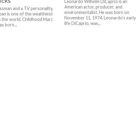
icks
Leonardo Wilhelm DiCaprio is an
American actor, producer, and
ssman and a TV personality,
environmentalist. He was born on
an is one of the wealthiest
November 11, 1974. Leonardo’s early
n the world. Childhood Marc
life DiCaprio, was...
s born...