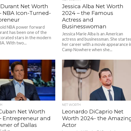
 Durant Net Worth
Jessica Alba Net Worth
– NBA Icon-Turned-
2024 – the Famous
preneur
Actress and
Businesswoman
-old NBA power forward
rant has been one of the
Jessica Marie Alba is an American
orated stars in the modern
actress and businessman. She starte
BA. With two...
her career with a movie appearance i
Camp Nowhere when she...
TH
NET WORTH
Cuban Net Worth
Leonardo DiCaprio Net
– Entrepreneur and
Worth 2024- the Amazin
wner of Dallas
Actor