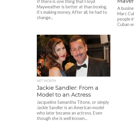
Maver
If there is one thing that Floyd
Mayweather is better at than boxing,
A busine
it’s making money. After all, he had to
Marc Cub
change...
people i
Cuban wa
NET WORTH
Jackie Sandler: From a
Model to an Actress
Jacqueline Samantha Titone, or simply
Jackie Sandler is an American model
who later became an actress. Even
though she is well known...