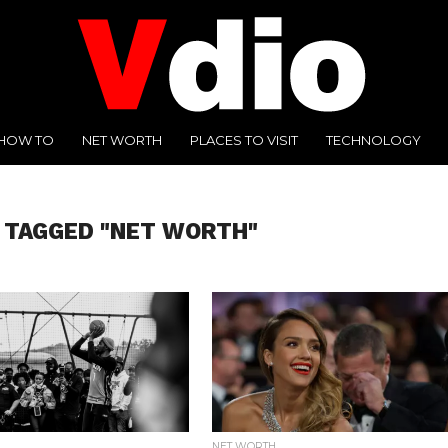
HOW TO
NET WORTH
PLACES TO VISIT
TECHNOLOGY
 TAGGED "NET WORTH"
NET WORTH