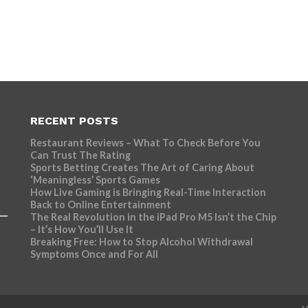
RECENT POSTS
Restaurant Reviews – What To Check Before You
Can Trust The Rating
Sports Betting Creates The Art of Caring About
‘Meaningless’ Sports Games
How Live Gaming is Bringing Real-Time Interaction
Back to Online Entertainment
The Real Revolution in the iPad Pro M5 Isn’t the Chip
– It’s How You’ll Use It
Breaking Free: How to Stop Alcohol Withdrawal
Symptoms Once and For All