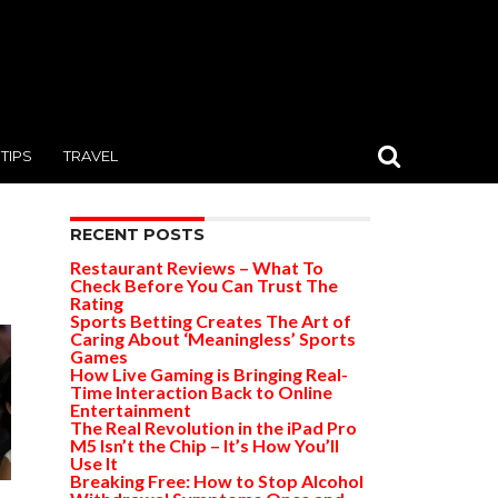
TIPS
TRAVEL
RECENT POSTS
Restaurant Reviews – What To
Check Before You Can Trust The
Rating
Sports Betting Creates The Art of
Caring About ‘Meaningless’ Sports
Games
How Live Gaming is Bringing Real-
Time Interaction Back to Online
Entertainment
The Real Revolution in the iPad Pro
M5 Isn’t the Chip – It’s How You’ll
Use It
Breaking Free: How to Stop Alcohol