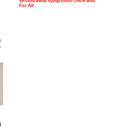
Withdrawal Symptoms Once and
For All
d
n
g