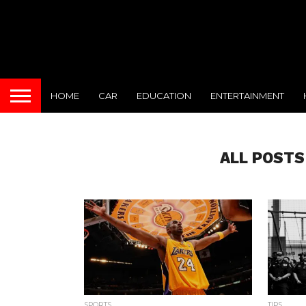
HOME
CAR
EDUCATION
ENTERTAINMENT
ALL POSTS
SPORTS
TIPS