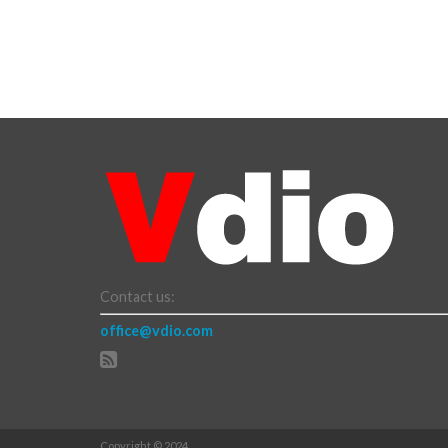
Contact us:
office@vdio.com
Copyright © 2024