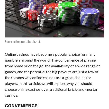
Source: thesportsbank.net
Online casinos have become a popular choice for many
gamblers around the world. The convenience of playing
from home or on the go, the availability of a wide range of
games, and the potential for big payouts are just a few of
the reasons why online casinos are a great choice for
players. In this article, we will explore why you should
choose online casinos over traditional brick-and-mortar
casinos.
CONVENIENCE