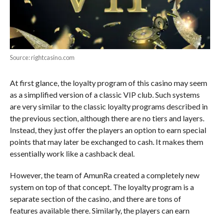
Source: rightcasino.com
At first glance, the loyalty program of this casino may seem
as a simplified version of a classic VIP club. Such systems
are very similar to the classic loyalty programs described in
the previous section, although there are no tiers and layers.
Instead, they just offer the players an option to earn special
points that may later be exchanged to cash. It makes them
essentially work like a cashback deal.
However, the team of AmunRa created a completely new
system on top of that concept. The loyalty program is a
separate section of the casino, and there are tons of
features available there. Similarly, the players can earn