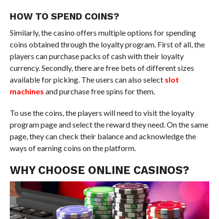
HOW TO SPEND COINS?
Similarly, the casino offers multiple options for spending
coins obtained through the loyalty program. First of all, the
players can purchase packs of cash with their loyalty
currency. Secondly, there are free bets of different sizes
available for picking. The users can also select
slot
machines
and purchase free spins for them.
To use the coins, the players will need to visit the loyalty
program page and select the reward they need. On the same
page, they can check their balance and acknowledge the
ways of earning coins on the platform.
WHY CHOOSE ONLINE CASINOS?