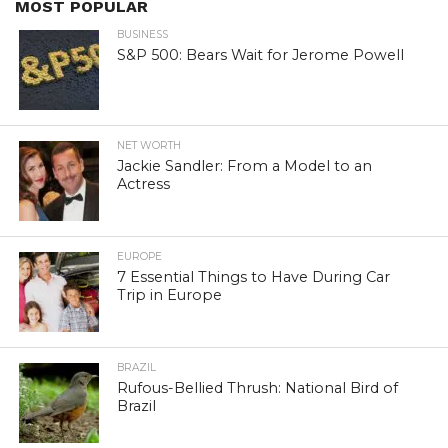
MOST POPULAR
BUSINESS
S&P 500: Bears Wait for Jerome Powell
NET WORTH
Jackie Sandler: From a Model to an
Actress
EUROPE
7 Essential Things to Have During Car
Trip in Europe
BRAZIL
Rufous-Bellied Thrush: National Bird of
Brazil