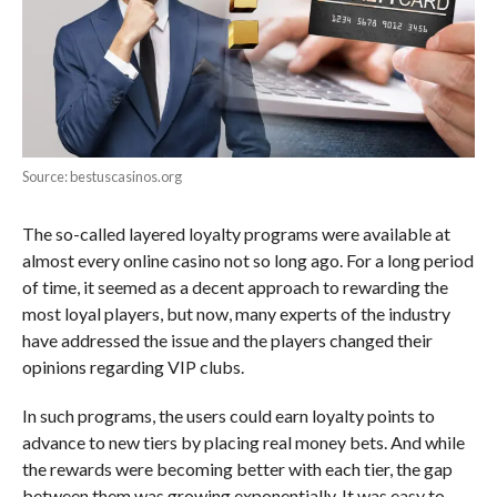
Source: bestuscasinos.org
The so-called layered loyalty programs were available at
almost every online casino not so long ago. For a long period
of time, it seemed as a decent approach to rewarding the
most loyal players, but now, many experts of the industry
have addressed the issue and the players changed their
opinions regarding VIP clubs.
In such programs, the users could earn loyalty points to
advance to new tiers by placing real money bets. And while
the rewards were becoming better with each tier, the gap
between them was growing exponentially. It was easy to