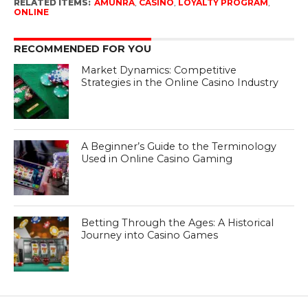
RELATED ITEMS:
AMUNRA
,
CASINO
,
LOYALTY PROGRAM
,
ONLINE
RECOMMENDED FOR YOU
Market Dynamics: Competitive
Strategies in the Online Casino Industry
A Beginner’s Guide to the Terminology
Used in Online Casino Gaming
Betting Through the Ages: A Historical
Journey into Casino Games