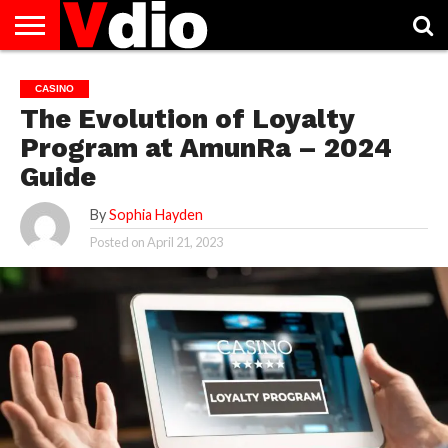
ABOUT
US
AUGUST
CAPITAL
CONTACT
DECEMBER
JANUARY
NATIONAL
NOVEMBER
OCTOBER
PRIVACY
TERMS
TODAY IS
CASINO
NATIONAL
CITIES
US
NATIONAL
NATIONAL
FLAG
NATIONAL
NATIONAL
POLICY
OF
NATIONAL
The Evolution of Loyalty
DAYS
LIST
DAYS
DAYS
DAYS
DAYS
SERVICE
WHAT
DAY
Program at AmunRa – 2024
Guide
By
Sophia Hayden
Posted on
April 21, 2023