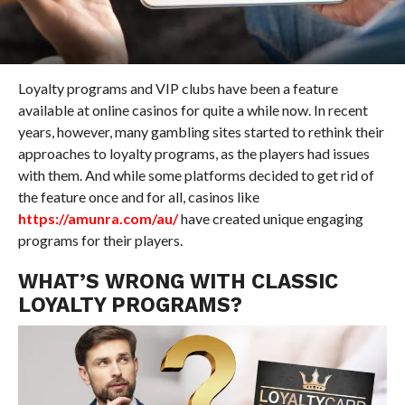
Loyalty programs and VIP clubs have been a feature
available at online casinos for quite a while now. In recent
years, however, many gambling sites started to rethink their
approaches to loyalty programs, as the players had issues
with them. And while some platforms decided to get rid of
the feature once and for all, casinos like
https://amunra.com/au/
have created unique engaging
programs for their players.
WHAT’S WRONG WITH CLASSIC
LOYALTY PROGRAMS?