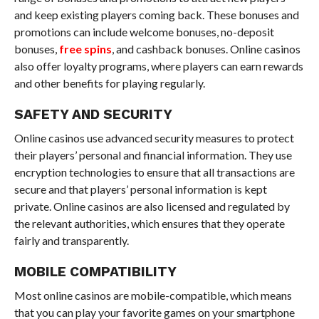
and keep existing players coming back. These bonuses and
promotions can include welcome bonuses, no-deposit
bonuses,
free spins
, and cashback bonuses. Online casinos
also offer loyalty programs, where players can earn rewards
and other benefits for playing regularly.
SAFETY AND SECURITY
Online casinos use advanced security measures to protect
their players’ personal and financial information. They use
encryption technologies to ensure that all transactions are
secure and that players’ personal information is kept
private. Online casinos are also licensed and regulated by
the relevant authorities, which ensures that they operate
fairly and transparently.
MOBILE COMPATIBILITY
Most online casinos are mobile-compatible, which means
that you can play your favorite games on your smartphone