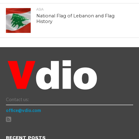
ASIA
National Flag of Lebanon and Flag
History
Contact us:
office@vdio.com
RECENT POSTS