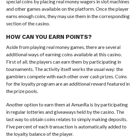
special coins by placing real money wagers in slot machines
and other games available on the platform. Once the player
earns enough coins, they may use them in the corresponding
section of the casino.
HOW CAN YOU EARN POINTS?
Aside from playing real money games, there are several
additional ways of earning coins available at this casino.
First of all, the players can earn them by participating in
tournaments. The activity itself works the usual way: the
gamblers compete with each other over cash prizes. Coins
for the loyalty program are an additional reward featured in
the prize pools.
Another option to earn them at AmunRa is by participating
in regular lotteries and giveaways held by the casino. The
last way to obtain coins relates to simply making deposits.
Five percent of each transaction is automatically added to
the loyalty balance of the player.