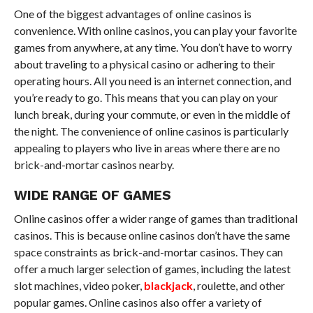
One of the biggest advantages of online casinos is
convenience. With online casinos, you can play your favorite
games from anywhere, at any time. You don’t have to worry
about traveling to a physical casino or adhering to their
operating hours. All you need is an internet connection, and
you’re ready to go. This means that you can play on your
lunch break, during your commute, or even in the middle of
the night. The convenience of online casinos is particularly
appealing to players who live in areas where there are no
brick-and-mortar casinos nearby.
WIDE RANGE OF GAMES
Online casinos offer a wider range of games than traditional
casinos. This is because online casinos don’t have the same
space constraints as brick-and-mortar casinos. They can
offer a much larger selection of games, including the latest
slot machines, video poker,
blackjack
, roulette, and other
popular games. Online casinos also offer a variety of