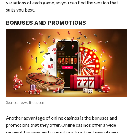
variations of each game, so you can find the version that
suits you best.
BONUSES AND PROMOTIONS
Source: newsdirect.com
Another advantage of online casinos is the bonuses and
promotions that they offer. Online casinos offer a wide
range of bonuses and promotions to attract new players