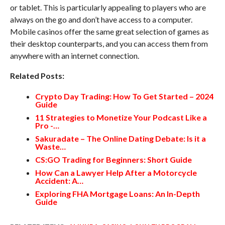
or tablet. This is particularly appealing to players who are
always on the go and don’t have access to a computer.
Mobile casinos offer the same great selection of games as
their desktop counterparts, and you can access them from
anywhere with an internet connection.
Related Posts:
Crypto Day Trading: How To Get Started – 2024
Guide
11 Strategies to Monetize Your Podcast Like a
Pro -…
Sakuradate – The Online Dating Debate: Is it a
Waste…
CS:GO Trading for Beginners: Short Guide
How Can a Lawyer Help After a Motorcycle
Accident: A…
Exploring FHA Mortgage Loans: An In-Depth
Guide