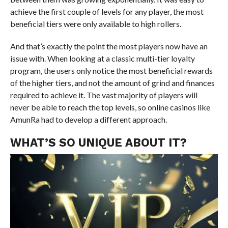
achieve the first couple of levels for any player, the most
beneficial tiers were only available to high rollers.
And that’s exactly the point the most players now have an
issue with. When looking at a classic multi-tier loyalty
program, the users only notice the most beneficial rewards
of the higher tiers, and not the amount of grind and finances
required to achieve it. The vast majority of players will
never be able to reach the top levels, so online casinos like
AmunRa had to develop a different approach.
WHAT’S SO UNIQUE ABOUT IT?