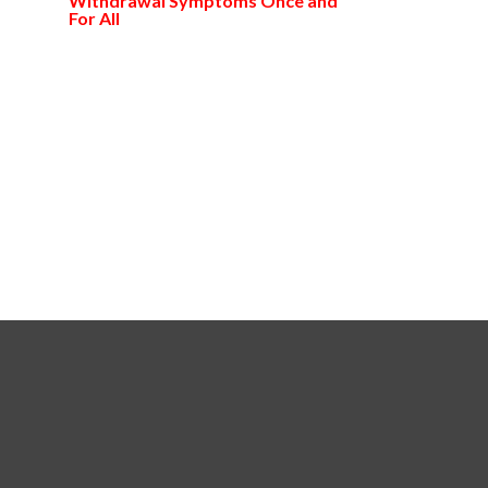
Withdrawal Symptoms Once and
For All