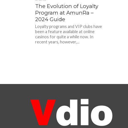
The Evolution of Loyalty
Program at AmunRa –
2024 Guide
Loyalty programs and VIP clubs have
been a feature available at online
casinos for quite a while now. In
recent years, however,...