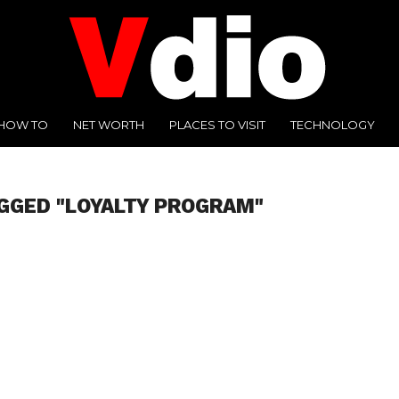
HOW TO
NET WORTH
PLACES TO VISIT
TECHNOLOGY
GGED "LOYALTY PROGRAM"