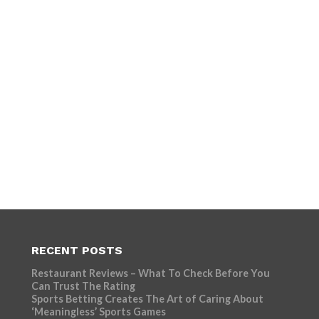
RECENT POSTS
Restaurant Reviews – What To Check Before You
Can Trust The Rating
Sports Betting Creates The Art of Caring About
‘Meaningless’ Sports Games