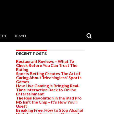
TIPS
TRAVEL
RECENT POSTS
Restaurant Reviews – What To
Check Before You Can Trust The
Rating
Sports Betting Creates The Art of
Caring About ‘Meaningless’ Sports
Games
How Live Gaming is Bringing Real-
Time Interaction Back to Online
Entertainment
The Real Revolution in the iPad Pro
M5 Isn’t the Chip – It’s How You’ll
Use It
Breaking Free: How to Stop Alcohol