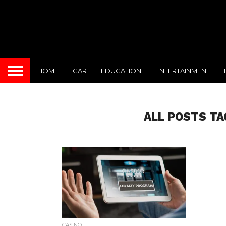
HOME
CAR
EDUCATION
ENTERTAINMENT
ALL POSTS TA
CASINO