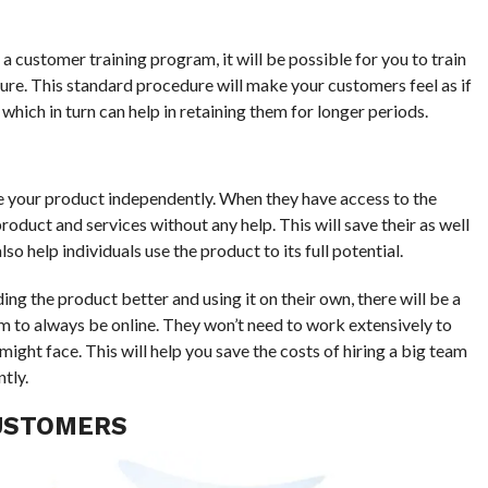
 a customer training program, it will be possible for you to train
ure. This standard procedure will make your customers feel as if
hich in turn can help in retaining them for longer periods.
e your product independently. When they have access to the
roduct and services without any help. This will save their as well
o help individuals use the product to its full potential.
ng the product better and using it on their own, there will be a
 to always be online. They won’t need to work extensively to
ight face. This will help you save the costs of hiring a big team
tly.
CUSTOMERS