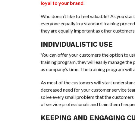
loyal to your brand
.
Who doesn’t like to feel valuable? As you start
everyone equally in a standard training proced
they are equally important as other customers w
INDIVIDUALISTIC USE
You can offer your customers the option to us
training program, they will easily manage the p
as company’s time. The training program will als
As most of the customers will start understandi
decreased need for your customer service team
solve every small problem that the customers m
of service professionals and train them frequen
KEEPING AND ENGAGING 