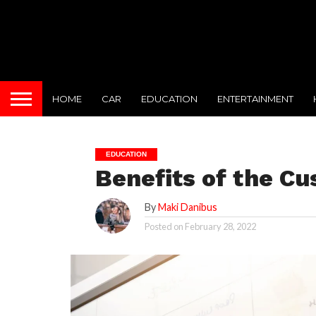
HOME
CAR
EDUCATION
ENTERTAINMENT
EDUCATION
Benefits of the C
By
Maki Danibus
Posted on
February 28, 2022