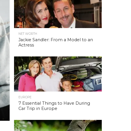
NET WORTH
Jackie Sandler: From a Model to an
Actress
EUROPE
7 Essential Things to Have During
Car Trip in Europe