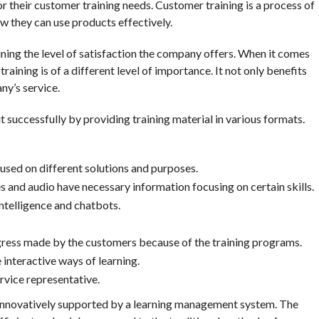
 their customer training needs. Customer training is a process of
ow they can use products effectively.
aining the level of satisfaction the company offers. When it comes
aining is of a different level of importance. It not only benefits
ny’s service.
successfully by providing training material in various formats.
cused on different solutions and purposes.
s and audio have necessary information focusing on certain skills.
intelligence and chatbots.
ress made by the customers because of the training programs.
interactive ways of learning.
vice representative.
 innovatively supported by a learning management system. The