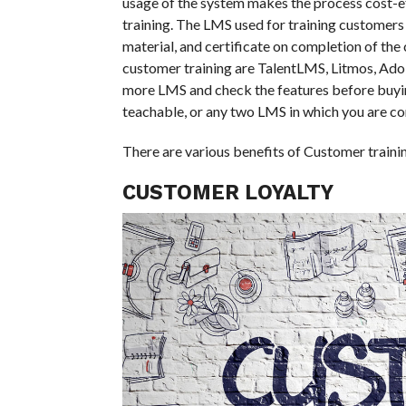
usage of the system makes the process cost-ef
training. The LMS used for training customers o
material, and certificate on completion of th
customer training are TalentLMS, Litmos, Ad
more LMS and check the features before buyi
teachable, or any two LMS in which you are conf
There are various benefits of Customer trainin
CUSTOMER LOYALTY