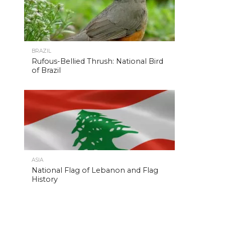
BRAZIL
Rufous-Bellied Thrush: National Bird
of Brazil
ASIA
National Flag of Lebanon and Flag
History