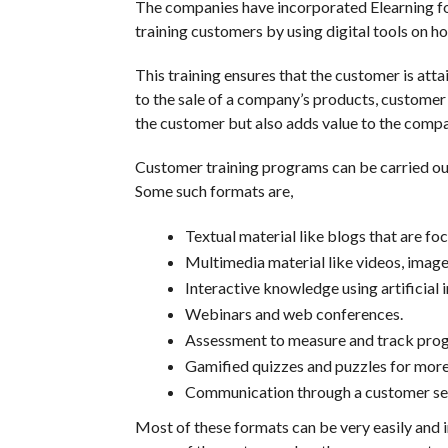
The companies have incorporated Elearning for
training customers by using digital tools on h
This training ensures that the customer is att
to the sale of a company’s products, customer tr
the customer but also adds value to the compa
Customer training programs can be carried out 
Some such formats are,
Textual material like blogs that are fo
Multimedia material like videos, image
Interactive knowledge using artificial 
Webinars and web conferences.
Assessment to measure and track prog
Gamified quizzes and puzzles for more 
Communication through a customer ser
Most of these formats can be very easily and