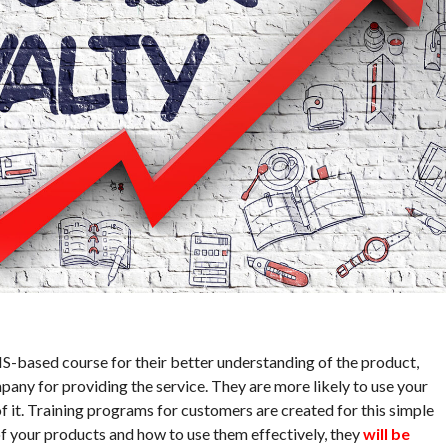
-based course for their better understanding of the product,
mpany for providing the service. They are more likely to use your
it. Training programs for customers are created for this simple
f your products and how to use them effectively, they
will be