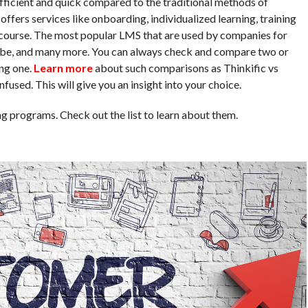
ficient and quick compared to the traditional methods of
ffers services like onboarding, individualized learning, training
e course. The most popular LMS that are used by companies for
obe, and many more. You can always check and compare two or
ng one.
Learn more
about such comparisons as Thinkific vs
used. This will give you an insight into your choice.
g programs. Check out the list to learn about them.