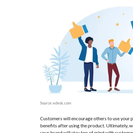
Source: edesk.com
Customers will encourage others to use your pr
benefits after using the product. Ultimately, 
your brand will stay top of mind with custome