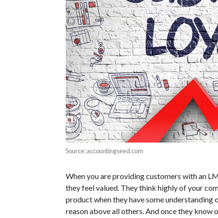
Source: accountingseed.com
When you are providing customers with an LMS
they feel valued. They think highly of your co
product when they have some understanding of 
reason above all others. And once they know o