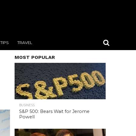
TIPS
TRAVEL
MOST POPULAR
BUSINESS
S&P 500: Bears Wait for Jerome
Powell