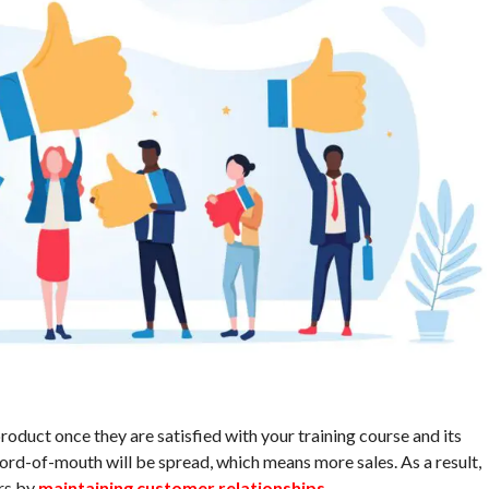
oduct once they are satisfied with your training course and its
word-of-mouth will be spread, which means more sales. As a result,
rs by
maintaining customer relationships
.