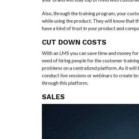
Also, through the training program, your cust
while using the product. They will know that they
have a kind of trust in your product and compan
CUT DOWN COSTS
With an LMS you can save time and money for t
need of hiring people for the customer traini
problems on a centralized platform. As it will
conduct live sessions or webinars to create 
through this platform.
SALES