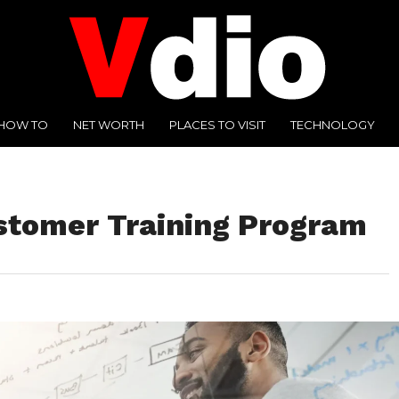
HOW TO
NET WORTH
PLACES TO VISIT
TECHNOLOGY
ustomer Training Program