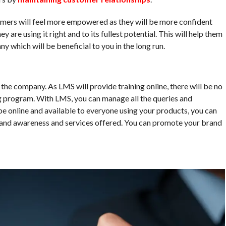
omers will feel more empowered as they will be more confident
 are using it right and to its fullest potential. This will help them
y which will be beneficial to you in the long run.
he company. As LMS will provide training online, there will be no
ng program. With LMS, you can manage all the queries and
 be online and available to everyone using your products, you can
brand awareness and services offered. You can promote your brand