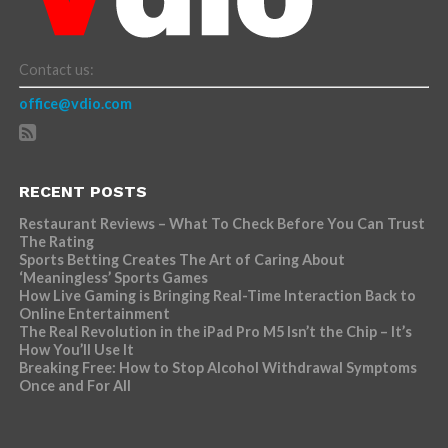
Contact us:
office@vdio.com
RECENT POSTS
Restaurant Reviews – What To Check Before You Can Trust
The Rating
Sports Betting Creates The Art of Caring About
‘Meaningless’ Sports Games
How Live Gaming is Bringing Real-Time Interaction Back to
Online Entertainment
The Real Revolution in the iPad Pro M5 Isn’t the Chip – It’s
How You’ll Use It
Breaking Free: How to Stop Alcohol Withdrawal Symptoms
Once and For All