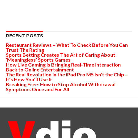
RECENT POSTS
Restaurant Reviews – What To Check Before You Can
Trust The Rating
Sports Betting Creates The Art of Caring About
‘Meaningless’ Sports Games
How Live Gaming is Bringing Real-Time Interaction
Back to Online Entertainment
The Real Revolution in the iPad Pro M5 Isn’t the Chip –
It’s How You’ll Use It
Breaking Free: How to Stop Alcohol Withdrawal
Symptoms Once and For All