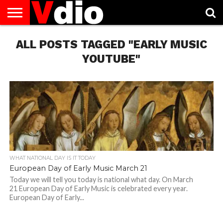
ABOUT
ALL POSTS TAGGED "EARLY MUSIC
US
AUGUST
CAPITAL
CONTACT
DECEMBER
JANUARY
NATIONAL
NOVEMBER
OCTOBER
PRIVACY
TERMS
TODAY IS
NATIONAL
CITIES
US
NATIONAL
NATIONAL
FLAG
NATIONAL
NATIONAL
POLICY
OF
NATIONAL
DAYS
LIST
DAYS
DAYS
DAYS
DAYS
SERVICE
WHAT
YOUTUBE"
DAY
WHAT NATIONAL DAY IS IT TODAY
European Day of Early Music March 21
Today we will tell you today is national what day. On March
21 European Day of Early Music is celebrated every year.
European Day of Early...