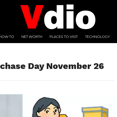
HOW TO
NET WORTH
PLACES TO VISIT
TECHNOLOGY
rchase Day November 26