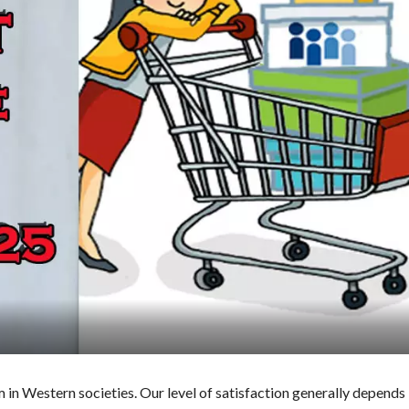
in Western societies. Our level of satisfaction generally depends