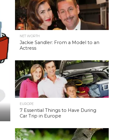
NET WORTH
Jackie Sandler: From a Model to an
Actress
EUROPE
7 Essential Things to Have During
Car Trip in Europe