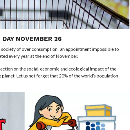
 DAY NOVEMBER 26
his society of over consumption , an appointment impossible to
ated every year at the end of November.
flection on the social, economic and ecological impact of the
 planet. Let us not forget that 20% of the world’s population