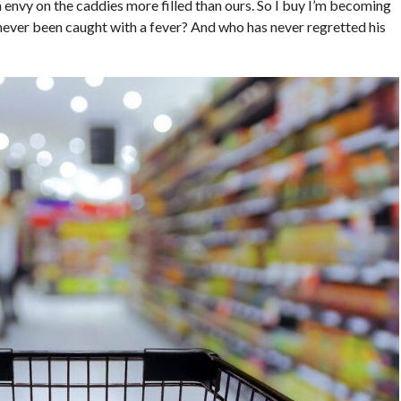
th envy on the caddies more filled than ours. So I buy I’m becoming
 never been caught with a fever? And who has never regretted his