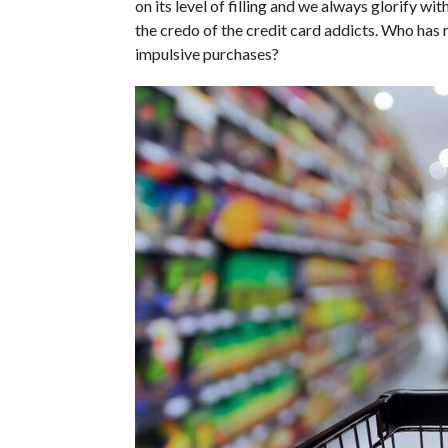
on its level of filling and we always glorify wi
the credo of the credit card addicts. Who has
impulsive purchases?