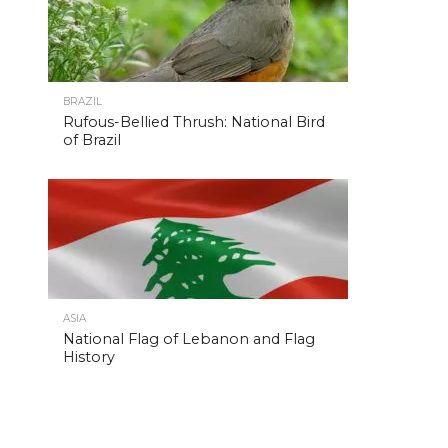
BRAZIL
Rufous-Bellied Thrush: National Bird
of Brazil
ASIA
National Flag of Lebanon and Flag
History