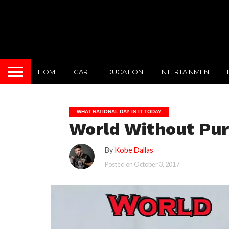
HOME
CAR
EDUCATION
ENTERTAINMENT
WHAT NATIONAL DAY IS IT TODAY
World Without Pu
By
Kobe Dallas
Posted on
October 3, 2017