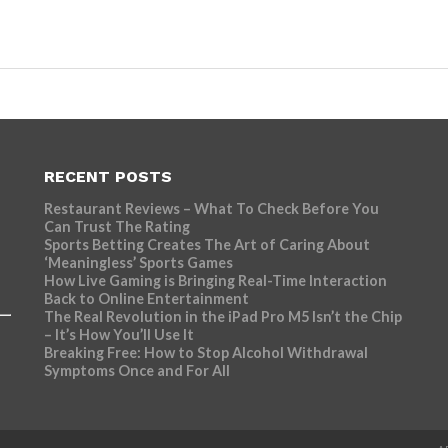
RECENT POSTS
Restaurant Reviews – What To Check Before You
Can Trust The Rating
Sports Betting Creates The Art of Caring About
‘Meaningless’ Sports Games
How Live Gaming is Bringing Real-Time Interaction
Back to Online Entertainment
The Real Revolution in the iPad Pro M5 Isn’t the Chip
– It’s How You’ll Use It
Breaking Free: How to Stop Alcohol Withdrawal
Symptoms Once and For All