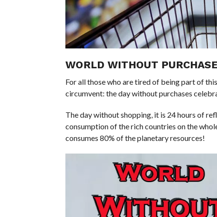
WORLD WITHOUT PURCHASE
For all those who are tired of being part of t
circumvent: the day without purchases celebr
The day without shopping, it is 24 hours of re
consumption of the rich countries on the whole
consumes 80% of the planetary resources!