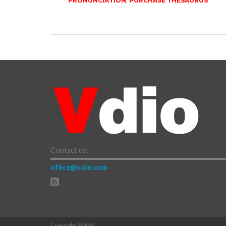
PRONUNCIATION
,
PURCHASE THESAURUS
Contact us:
office@vdio.com
Copyright © 2024