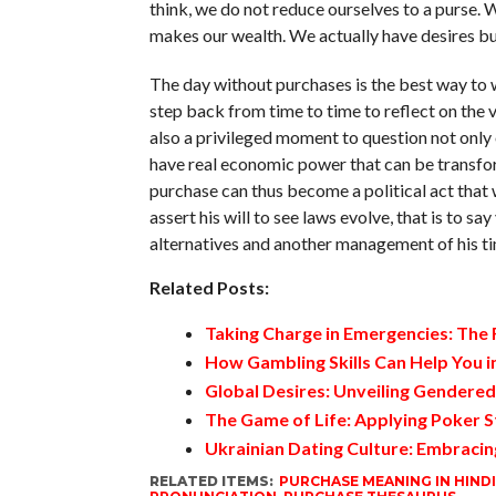
think, we do not reduce ourselves to a purse. W
makes our wealth. We actually have desires but 
The day without purchases is the best way to w
step back from time to time to reflect on the va
also a privileged moment to question not only o
have real economic power that can be transfor
purchase can thus become a political act that
assert his will to see laws evolve, that is to s
alternatives and another management of his ti
Related Posts:
Taking Charge in Emergencies: The
How Gambling Skills Can Help You in
Global Desires: Unveiling Gendere
The Game of Life: Applying Poker S
Ukrainian Dating Culture: Embracin
RELATED ITEMS:
PURCHASE MEANING IN HINDI