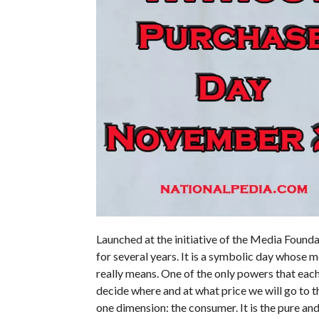
Launched at the initiative of the Media Founda
for several years. It is a symbolic day whose 
really means. One of the only powers that each
decide where and at what price we will go to
one dimension: the consumer. It is the pure an