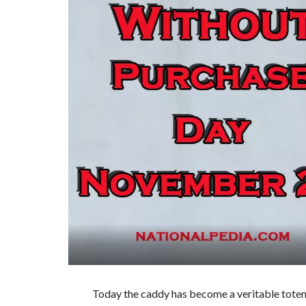
Today the caddy has become a veritable totem 