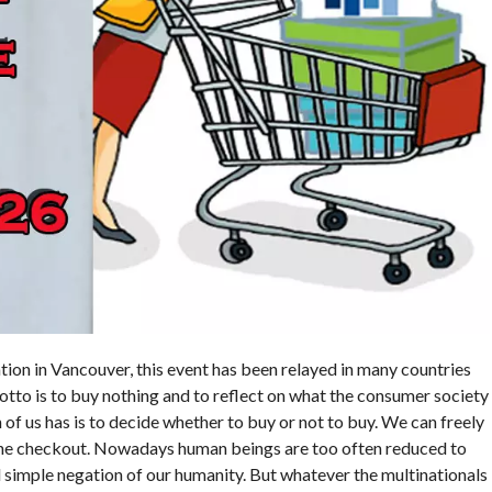
tion in Vancouver, this event has been relayed in many countries
motto is to buy nothing and to reflect on what the consumer society
 of us has is to decide whether to buy or not to buy. We can freely
 the checkout. Nowadays human beings are too often reduced to
d simple negation of our humanity. But whatever the multinationals