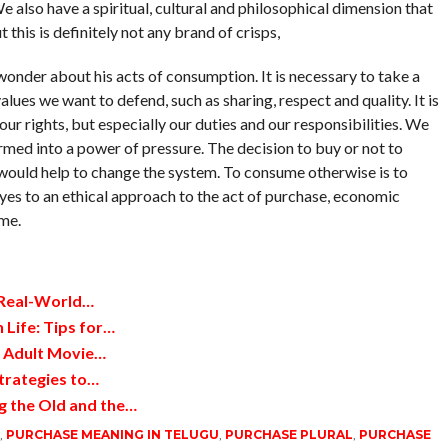
e also have a spiritual, cultural and philosophical dimension that
this is definitely not any brand of crisps,
onder about his acts of consumption. It is necessary to take a
lues ​​we want to defend, such as sharing, respect and quality. It is
ur rights, but especially our duties and our responsibilities. We
med into a power of pressure. The decision to buy or not to
 would help to change the system. To consume otherwise is to
ay yes to an ethical approach to the act of purchase, economic
me.
 Real-World…
 Life: Tips for…
d Adult Movie…
trategies to…
g the Old and the…
,
PURCHASE MEANING IN TELUGU
,
PURCHASE PLURAL
,
PURCHASE