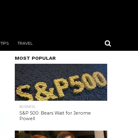
TIPS
TRAVEL
MOST POPULAR
BUSINESS
S&P 500: Bears Wait for Jerome
Powell