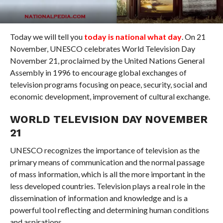
Today we will tell you
today is national what day
. On 21
November, UNESCO celebrates World Television Day
November 21, proclaimed by the United Nations General
Assembly in 1996 to encourage global exchanges of
television programs focusing on peace, security, social and
economic development, improvement of cultural exchange.
WORLD TELEVISION DAY NOVEMBER
21
UNESCO recognizes the importance of television as the
primary means of communication and the normal passage
of mass information, which is all the more important in the
less developed countries. Television plays a real role in the
dissemination of information and knowledge and is a
powerful tool reflecting and determining human conditions
and aspirations.