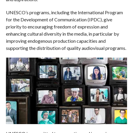
UNESCO’s programs, including the International Program
for the Development of Communication (IPDC), give
priority to encouraging freedom of expression and
enhancing cultural diversity in the media, in particular by
improving endogenous production capacities and
supporting the distribution of quality audiovisual programs.