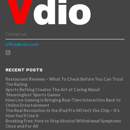
Contact us:
office@vdio.com
RECENT POSTS
Restaurant Reviews – What To Check Before You Can Trust
The Rating
Sports Betting Creates The Art of Caring About
‘Meaningless’ Sports Games
How Live Gaming is Bringing Real-Time Interaction Back to
Online Entertainment
The Real Revolution in the iPad Pro M5 Isn’t the Chip – It’s
How You’ll Use It
Breaking Free: How to Stop Alcohol Withdrawal Symptoms
Once and For All