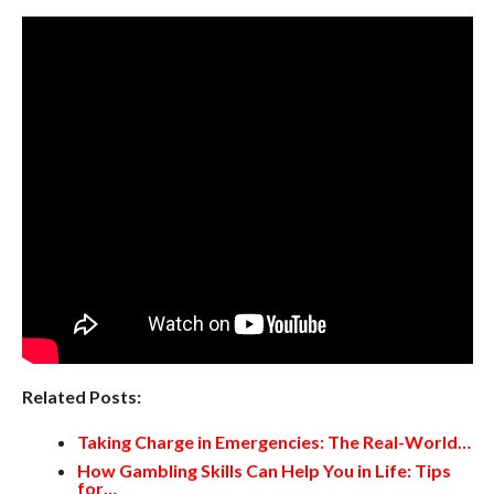
Related Posts:
Taking Charge in Emergencies: The Real-World…
How Gambling Skills Can Help You in Life: Tips
for…