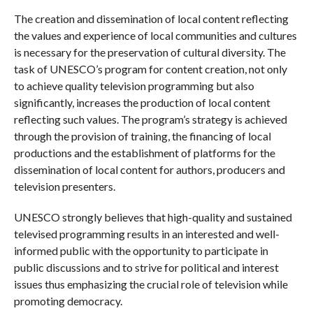
The creation and dissemination of local content reflecting
the values ​​and experience of local communities and cultures
is necessary for the preservation of cultural diversity. The
task of UNESCO’s program for content creation, not only
to achieve quality television programming but also
significantly, increases the production of local content
reflecting such values. The program’s strategy is achieved
through the provision of training, the financing of local
productions and the establishment of platforms for the
dissemination of local content for authors, producers and
television presenters.
UNESCO strongly believes that high-quality and sustained
televised programming results in an interested and well-
informed public with the opportunity to participate in
public discussions and to strive for political and interest
issues thus emphasizing the crucial role of television while
promoting democracy.