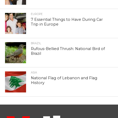
EUROPE
7 Essential Things to Have During Car
Trip in Europe
BRAZIL
Rufous-Bellied Thrush: National Bird of
Brazil
ASIA
National Flag of Lebanon and Flag
History