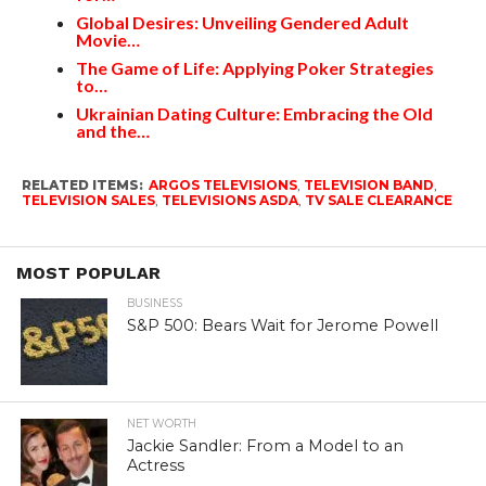
Global Desires: Unveiling Gendered Adult
Movie…
The Game of Life: Applying Poker Strategies
to…
Ukrainian Dating Culture: Embracing the Old
and the…
RELATED ITEMS:
ARGOS TELEVISIONS
,
TELEVISION BAND
,
TELEVISION SALES
,
TELEVISIONS ASDA
,
TV SALE CLEARANCE
MOST POPULAR
BUSINESS
S&P 500: Bears Wait for Jerome Powell
NET WORTH
Jackie Sandler: From a Model to an
Actress