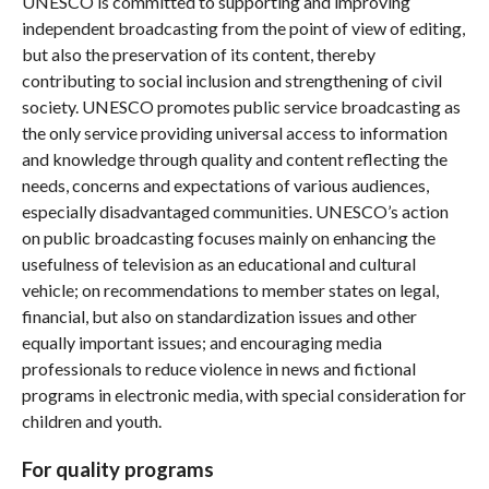
UNESCO is committed to supporting and improving
independent broadcasting from the point of view of editing,
but also the preservation of its content, thereby
contributing to social inclusion and strengthening of civil
society. UNESCO promotes public service broadcasting as
the only service providing universal access to information
and knowledge through quality and content reflecting the
needs, concerns and expectations of various audiences,
especially disadvantaged communities. UNESCO’s action
on public broadcasting focuses mainly on enhancing the
usefulness of television as an educational and cultural
vehicle; on recommendations to member states on legal,
financial, but also on standardization issues and other
equally important issues; and encouraging media
professionals to reduce violence in news and fictional
programs in electronic media, with special consideration for
children and youth.
For quality programs