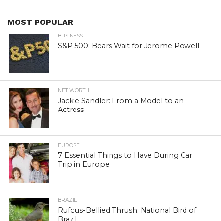
MOST POPULAR
BUSINESS
S&P 500: Bears Wait for Jerome Powell
NET WORTH
Jackie Sandler: From a Model to an
Actress
EUROPE
7 Essential Things to Have During Car
Trip in Europe
BRAZIL
Rufous-Bellied Thrush: National Bird of
Brazil