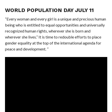
WORLD POPULATION DAY JULY 11
“Every woman and every girl is a unique and precious human
being who is entitled to equal opportunities and universally
recognized human rights, wherever she is born and
wherever she lives.” It is time to redouble efforts to place
gender equality at the top of the international agenda for
peace and development. ”