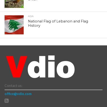
ASIA
National Flag of Lebanon and Flag
History
Contact us:
office@vdio.com