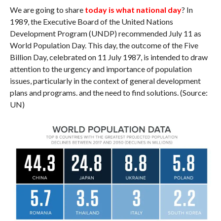
We are going to share
today is what national day
? In
1989, the Executive Board of the United Nations
Development Program (UNDP) recommended July 11 as
World Population Day. This day, the outcome of the Five
Billion Day, celebrated on 11 July 1987, is intended to draw
attention to the urgency and importance of population
issues, particularly in the context of general development
plans and programs. and the need to find solutions. (Source:
UN)