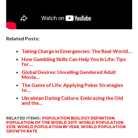
Related Posts:
Taking Charge in Emergencies: The Real-World…
How Gambling Skills Can Help You in Life: Tips
for…
Global Desires: Unveiling Gendered Adult
Movie…
The Game of Life: Applying Poker Strategies
to…
Ukrainian Dating Culture: Embracing the Old
and the…
RELATED ITEMS:
POPULATION BIOLOGY DEFINITION
,
POPULATION OF THE WORLD 2017
,
WORLD POPULATION
2016
,
WORLD POPULATION BY YEAR
,
WORLD POPULATION
GROWTH RATE