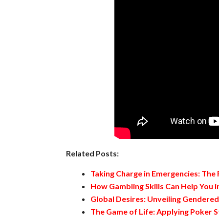
Related Posts:
Taking Charge in Emergencies: The
How Gambling Skills Can Help You in
Global Desires: Unveiling Gendere
The Game of Life: Applying Poker S