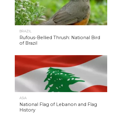
BRAZIL
Rufous-Bellied Thrush: National Bird
of Brazil
ASIA
National Flag of Lebanon and Flag
History