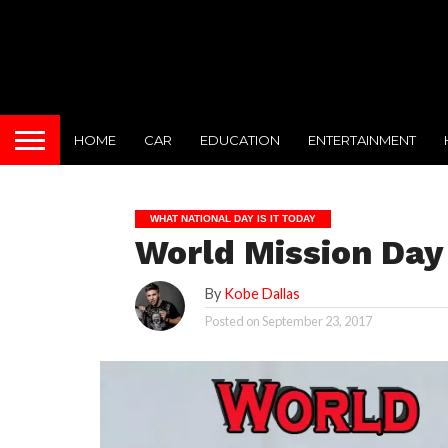
HOME
CAR
EDUCATION
ENTERTAINMENT
WHAT NATIONAL DAY IS IT TODAY
World Mission Day
By
Kobe Dallas
Posted on
September 23, 2017