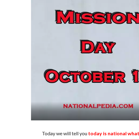
Today we will tell you
today is national wha