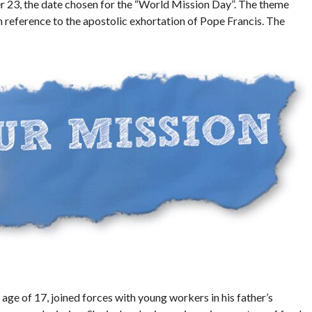
r 23, the date chosen for the “World Mission Day”. The theme
n reference to the apostolic exhortation of Pope Francis. The
age of 17, joined forces with young workers in his father’s