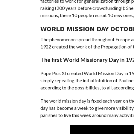
factories to work for generalization through p
raising (200 years before crowdfunding!): She
missions, these 10 people recruit 10 new ones, 
WORLD MISSION DAY OCTOB
The phenomenon spread throughout Europe and
1922 created the work of the Propagation of t
The first World Missionary Day in 19
Pope Pius XI created World Mission Day in 1926 
simply repeating the initial intuition of Paulin
according to the possibilities, to all, according
The world mission day is fixed each year on th
day has become a week to give more visibility t
parishes to live this week around many activiti