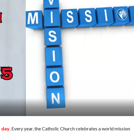
t day
. Every year, the Catholic Church celebrates a world mission