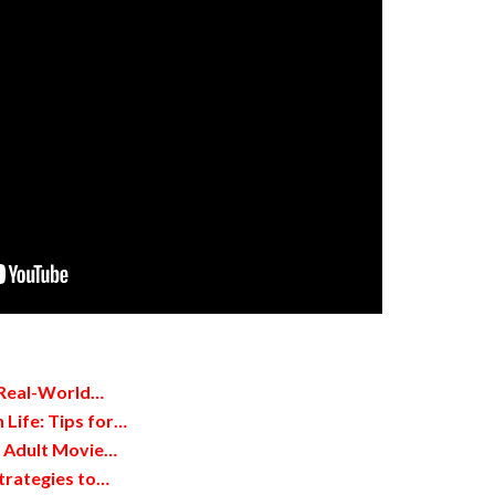
 Real-World…
 Life: Tips for…
d Adult Movie…
trategies to…