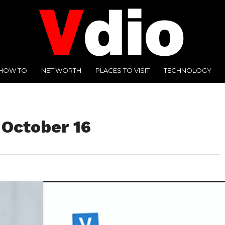
HOW TO
NET WORTH
PLACES TO VISIT
TECHNOLOGY
 October 16