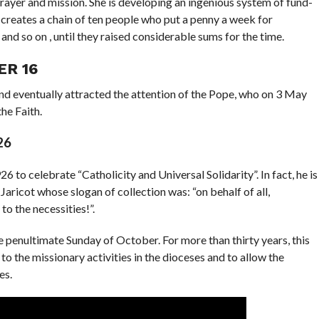
rayer and mission. She is developing an ingenious system of fund-
 creates a chain of ten people who put a penny a week for
and so on , until they raised considerable sums for the time.
ER 16
 eventually attracted the attention of the Pope, who on 3 May
he Faith.
26
to celebrate “Catholicity and Universal Solidarity”. In fact, he is
e Jaricot whose slogan of collection was: “on behalf of all,
 to the necessities!”.
e penultimate Sunday of October. For more than thirty years, this
o the missionary activities in the dioceses and to allow the
es.