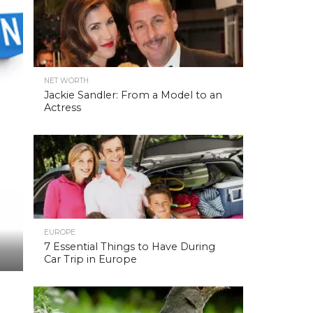
NET WORTH
Jackie Sandler: From a Model to an
Actress
EUROPE
7 Essential Things to Have During
Car Trip in Europe