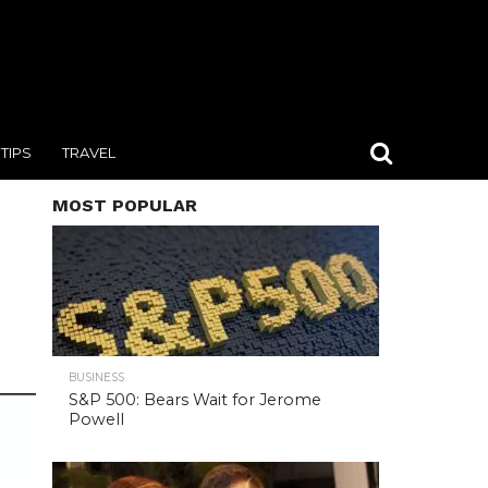
TIPS
TRAVEL
MOST POPULAR
BUSINESS
S&P 500: Bears Wait for Jerome
Powell