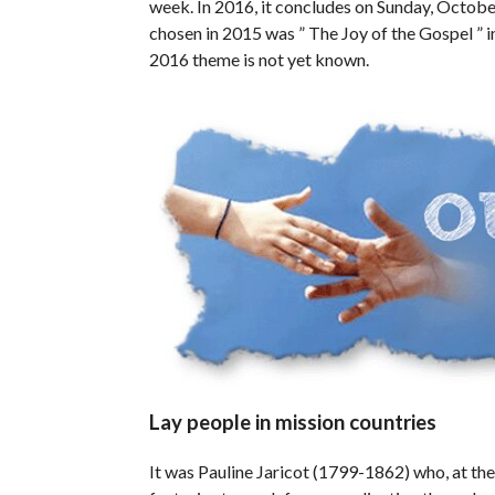
week. In 2016, it concludes on Sunday, Octobe
chosen in 2015 was ” The Joy of the Gospel ” i
2016 theme is not yet known.
Lay people in mission countries
It was Pauline Jaricot (1799-1862) who, at the 