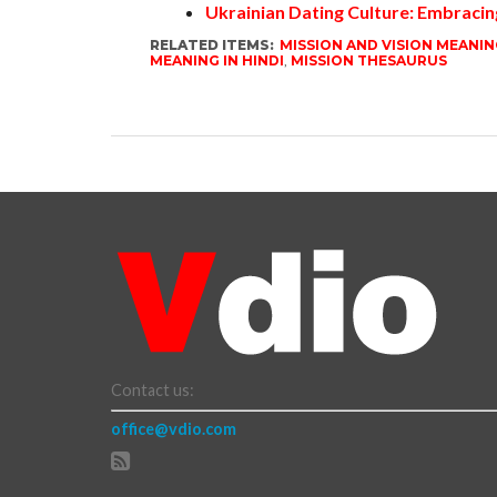
Ukrainian Dating Culture: Embracin
RELATED ITEMS:
MISSION AND VISION MEANIN
MEANING IN HINDI
,
MISSION THESAURUS
Contact us:
office@vdio.com