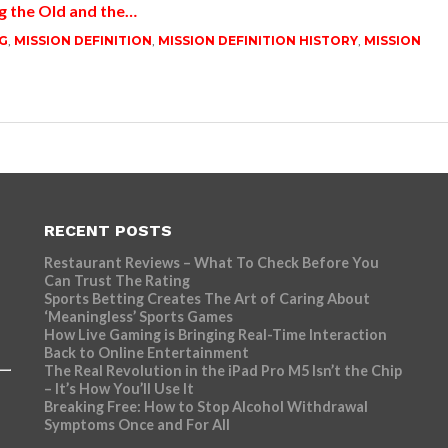
g the Old and the…
G
,
MISSION DEFINITION
,
MISSION DEFINITION HISTORY
,
MISSION
RECENT POSTS
Restaurant Reviews – What To Check Before You
Can Trust The Rating
Sports Betting Creates The Art of Caring About
‘Meaningless’ Sports Games
How Live Gaming is Bringing Real-Time Interaction
Back to Online Entertainment
The Real Revolution in the iPad Pro M5 Isn’t the Chip
– It’s How You’ll Use It
Breaking Free: How to Stop Alcohol Withdrawal
Symptoms Once and For All