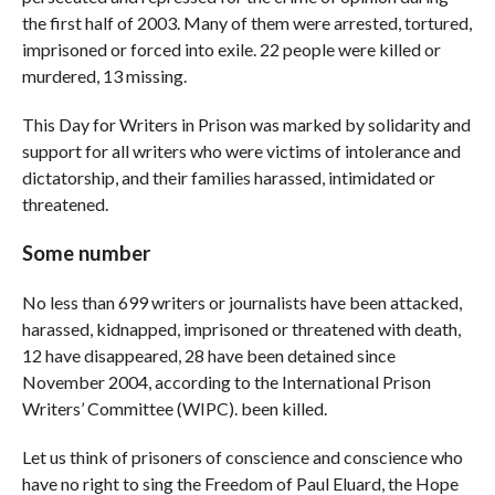
the first half of 2003. Many of them were arrested, tortured,
imprisoned or forced into exile. 22 people were killed or
murdered, 13 missing.
This Day for Writers in Prison was marked by solidarity and
support for all writers who were victims of intolerance and
dictatorship, and their families harassed, intimidated or
threatened.
Some number
No less than 699 writers or journalists have been attacked,
harassed, kidnapped, imprisoned or threatened with death,
12 have disappeared, 28 have been detained since
November 2004, according to the International Prison
Writers’ Committee (WIPC). been killed.
Let us think of prisoners of conscience and conscience who
have no right to sing the Freedom of Paul Eluard, the Hope