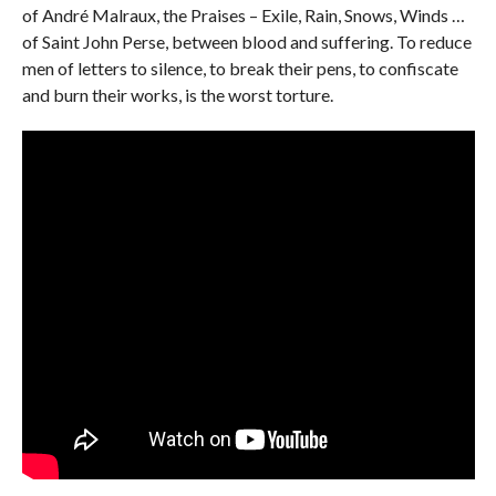
of André Malraux, the Praises – Exile, Rain, Snows, Winds …
of Saint John Perse, between blood and suffering. To reduce
men of letters to silence, to break their pens, to confiscate
and burn their works, is the worst torture.