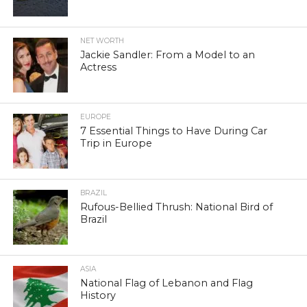
NET WORTH
Jackie Sandler: From a Model to an
Actress
EUROPE
7 Essential Things to Have During Car
Trip in Europe
BRAZIL
Rufous-Bellied Thrush: National Bird of
Brazil
ASIA
National Flag of Lebanon and Flag
History