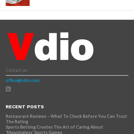
Contact us:
office@vdio.com
RECENT POSTS
Restaurant Reviews – What To Check Before You Can Trust
The Rating
Sports Betting Creates The Art of Caring About
‘Meaningless’ Sports Games