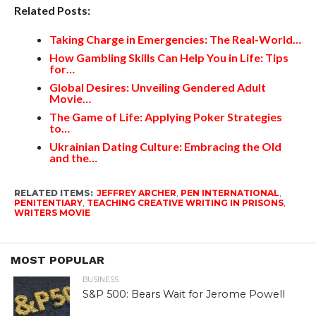
Related Posts:
Taking Charge in Emergencies: The Real-World…
How Gambling Skills Can Help You in Life: Tips
for…
Global Desires: Unveiling Gendered Adult
Movie…
The Game of Life: Applying Poker Strategies
to…
Ukrainian Dating Culture: Embracing the Old
and the…
RELATED ITEMS:
JEFFREY ARCHER
,
PEN INTERNATIONAL
,
PENITENTIARY
,
TEACHING CREATIVE WRITING IN PRISONS
,
WRITERS MOVIE
MOST POPULAR
BUSINESS
S&P 500: Bears Wait for Jerome Powell