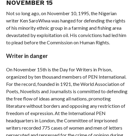
NOVEMBER 15
Not so long ago, on November 10, 1995, the Nigerian
writer Ken SaroWiwa was hanged for defending the rights
of his minority ethnic group in a farming and fishing area
devastated by exploitation oil. His convictions had led him
to plead before the Commission on Human Rights.
Writer in danger
On November 15th is the Day for Writers in Prison,
organized by ten thousand members of PEN International.
For the record, founded in 1921, the World Association of
Poets, Novelists and Journalists is committed to defending
the free flow of ideas among all nations, promoting
literature without borders and opposing any restriction of
freedom of expression. At the International PEN
headquarters in London, the Committee of imprisoned
writers recorded 775 cases of women and men of letters
persecuted and repressed for the crime of opinion during