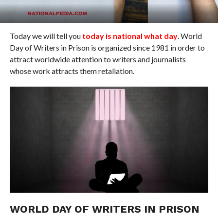
Today we will tell you
today is national what day
. World
Day of Writers in Prison is organized since 1981 in order to
attract worldwide attention to writers and journalists
whose work attracts them retaliation.
WORLD DAY OF WRITERS IN PRISON