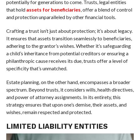
potentially for generations to come. Trusts, legal entities
that hold
assets for beneficiaries
, offer a blend of control
and protection unparalleled by other financial tools.
Crafting a trust isn’t just about protection; it’s about legacy.
It ensures that assets transition seamlessly to beneficiaries,
adhering to the grantor’s wishes. Whether it’s safeguarding
a child’s inheritance from potential creditors or ensuring a
philanthropic cause receives its due, trusts offer a level of
specificity that’s unmatched.
Estate planning, on the other hand, encompasses a broader
spectrum. Beyond trusts, it considers wills, health directives,
and power of attorney assignments. In its entirety, this
strategy ensures that upon one’s demise, their assets, and
wishes, remain respected and protected.
LIMITED LIABILITY ENTITIES