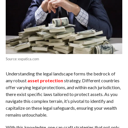
Source: expatica.com
Understanding the legal landscape forms the bedrock of
any robust
asset protection
strategy. Different countries
offer varying legal protections, and within each jurisdiction,
there exist specific laws tailored to protect assets. As you
navigate this complex terrain, it’s pivotal to identify and
capitalize on these legal safeguards, ensuring your wealth
remains untouchable.
With this knowledge, one can craft strategies that not only