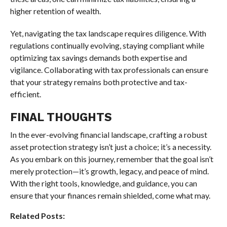
higher retention of wealth.
Yet, navigating the tax landscape requires diligence. With
regulations continually evolving, staying compliant while
optimizing tax savings demands both expertise and
vigilance. Collaborating with tax professionals can ensure
that your strategy remains both protective and tax-
efficient.
FINAL THOUGHTS
In the ever-evolving financial landscape, crafting a robust
asset protection strategy isn’t just a choice; it’s a necessity.
As you embark on this journey, remember that the goal isn’t
merely protection—it’s growth, legacy, and peace of mind.
With the right tools, knowledge, and guidance, you can
ensure that your finances remain shielded, come what may.
Related Posts: