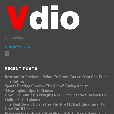
Contact us:
office@vdio.com
RECENT POSTS
Restaurant Reviews – What To Check Before You Can Trust
The Rating
Sports Betting Creates The Art of Caring About
‘Meaningless’ Sports Games
How Live Gaming is Bringing Real-Time Interaction Back to
Online Entertainment
The Real Revolution in the iPad Pro M5 Isn’t the Chip – It’s
How You’ll Use It
Breaking Free: How to Stop Alcohol Withdrawal Symptoms