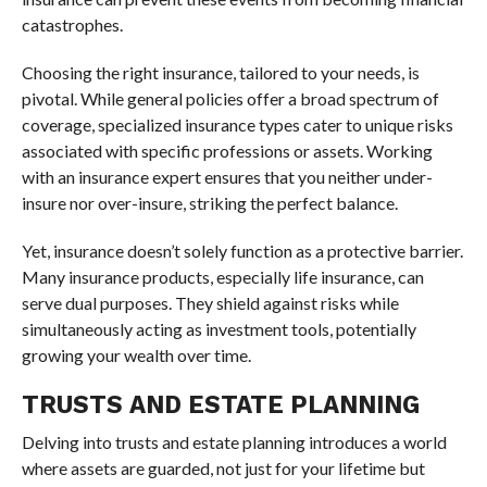
catastrophes.
Choosing the right insurance, tailored to your needs, is
pivotal. While general policies offer a broad spectrum of
coverage, specialized insurance types cater to unique risks
associated with specific professions or assets. Working
with an insurance expert ensures that you neither under-
insure nor over-insure, striking the perfect balance.
Yet, insurance doesn’t solely function as a protective barrier.
Many insurance products, especially life insurance, can
serve dual purposes. They shield against risks while
simultaneously acting as investment tools, potentially
growing your wealth over time.
TRUSTS AND ESTATE PLANNING
Delving into trusts and estate planning introduces a world
where assets are guarded, not just for your lifetime but