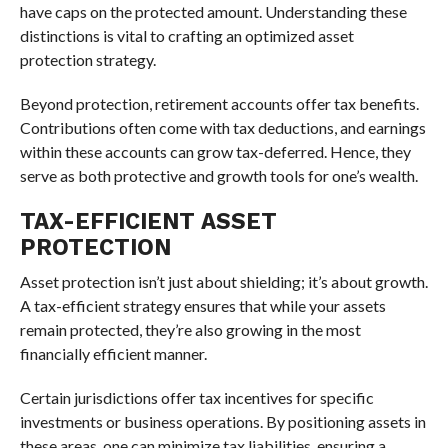
have caps on the protected amount. Understanding these
distinctions is vital to crafting an optimized asset
protection strategy.
Beyond protection, retirement accounts offer tax benefits.
Contributions often come with tax deductions, and earnings
within these accounts can grow tax-deferred. Hence, they
serve as both protective and growth tools for one’s wealth.
TAX-EFFICIENT ASSET
PROTECTION
Asset protection isn’t just about shielding; it’s about growth.
A tax-efficient strategy ensures that while your assets
remain protected, they’re also growing in the most
financially efficient manner.
Certain jurisdictions offer tax incentives for specific
investments or business operations. By positioning assets in
these areas, one can minimize tax liabilities, ensuring a