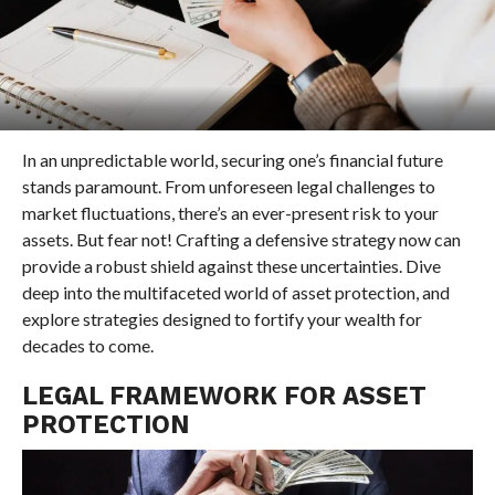
In an unpredictable world, securing one’s financial future
stands paramount. From unforeseen legal challenges to
market fluctuations, there’s an ever-present risk to your
assets. But fear not! Crafting a defensive strategy now can
provide a robust shield against these uncertainties. Dive
deep into the multifaceted world of asset protection, and
explore strategies designed to fortify your wealth for
decades to come.
LEGAL FRAMEWORK FOR ASSET
PROTECTION