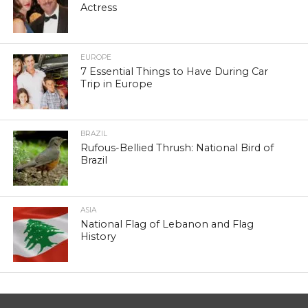
Actress
EUROPE
7 Essential Things to Have During Car
Trip in Europe
BRAZIL
Rufous-Bellied Thrush: National Bird of
Brazil
ASIA
National Flag of Lebanon and Flag
History