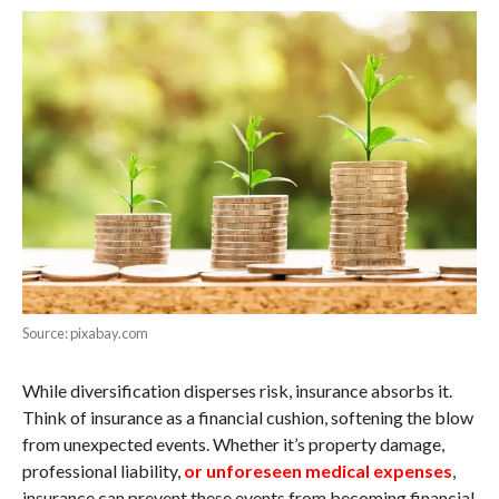
Source: pixabay.com
While diversification disperses risk, insurance absorbs it.
Think of insurance as a financial cushion, softening the blow
from unexpected events. Whether it’s property damage,
professional liability,
or unforeseen medical expenses
,
insurance can prevent these events from becoming financial