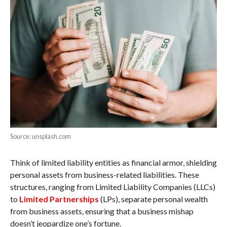
Source: unsplash.com
Think of limited liability entities as financial armor, shielding
personal assets from business-related liabilities. These
structures, ranging from Limited Liability Companies (LLCs)
to
Limited Partnerships
(LPs), separate personal wealth
from business assets, ensuring that a business mishap
doesn’t jeopardize one’s fortune.