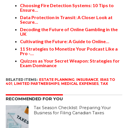
Choosing Fire Detection Systems: 10 Tips to
Ensure…
Data Protection in Transit: A Closer Look at
Secure…
Decoding the Future of Online Gambling in the
UK
Cultivating the Future: A Guide to Online…
11 Strategies to Monetize Your Podcast Like a
Pro -…
Quizzes as Your Secret Weapon: Strategies for
Exam Dominance
RELATED ITEMS:
ESTATE PLANNING
,
INSURANCE
,
IRAS TO
401
,
LIMITED PARTNERSHIPS
,
MEDICAL EXPENSES
,
TAX
RECOMMENDED FOR YOU
Tax Season Checklist: Preparing Your
Business for Filing Canadian Taxes