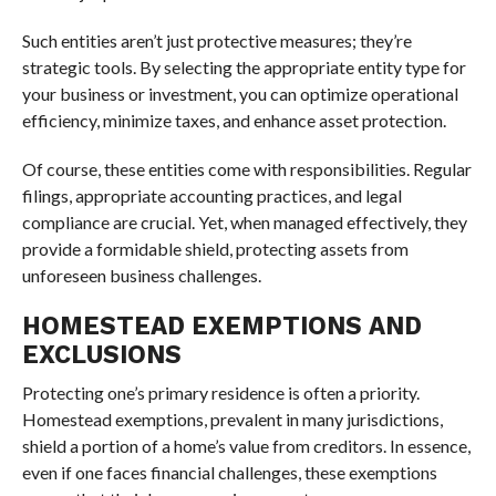
Such entities aren’t just protective measures; they’re
strategic tools. By selecting the appropriate entity type for
your business or investment, you can optimize operational
efficiency, minimize taxes, and enhance asset protection.
Of course, these entities come with responsibilities. Regular
filings, appropriate accounting practices, and legal
compliance are crucial. Yet, when managed effectively, they
provide a formidable shield, protecting assets from
unforeseen business challenges.
HOMESTEAD EXEMPTIONS AND
EXCLUSIONS
Protecting one’s primary residence is often a priority.
Homestead exemptions, prevalent in many jurisdictions,
shield a portion of a home’s value from creditors. In essence,
even if one faces financial challenges, these exemptions