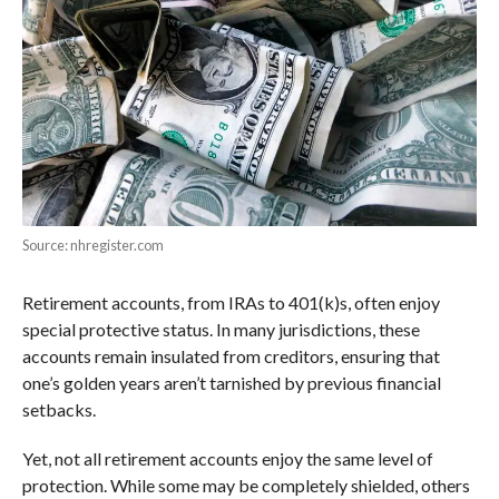
Source: nhregister.com
Retirement accounts, from IRAs to 401(k)s, often enjoy
special protective status. In many jurisdictions, these
accounts remain insulated from creditors, ensuring that
one’s golden years aren’t tarnished by previous financial
setbacks.
Yet, not all retirement accounts enjoy the same level of
protection. While some may be completely shielded, others