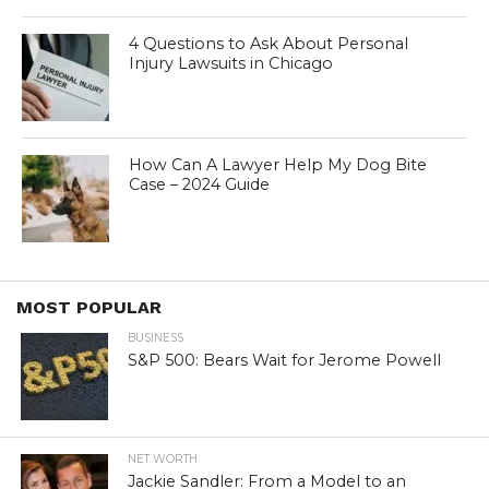
4 Questions to Ask About Personal
Injury Lawsuits in Chicago
How Can A Lawyer Help My Dog Bite
Case – 2024 Guide
MOST POPULAR
BUSINESS
S&P 500: Bears Wait for Jerome Powell
NET WORTH
Jackie Sandler: From a Model to an