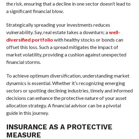
the risk, ensuring that a decline in one sector doesn’t lead to
a significant financial blow.
Strategically spreading your investments reduces
vulnerability. Say, real estate takes a downturn; a
well-
diversified portfolio
with healthy stocks or bonds can
offset this loss. Such a spread mitigates the impact of
market volatility, providing a cushion against unexpected
financial storms.
To achieve optimum diversification, understanding market
dynamics is essential. Whether it’s recognizing emerging
sectors or spotting declining industries, timely and informed
decisions can enhance the protective nature of your asset
allocation strategy. A financial advisor can be a pivotal
guide in this journey.
INSURANCE AS A PROTECTIVE
MEASURE