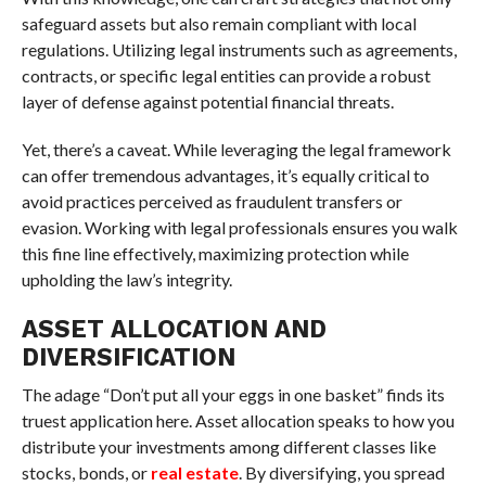
safeguard assets but also remain compliant with local
regulations. Utilizing legal instruments such as agreements,
contracts, or specific legal entities can provide a robust
layer of defense against potential financial threats.
Yet, there’s a caveat. While leveraging the legal framework
can offer tremendous advantages, it’s equally critical to
avoid practices perceived as fraudulent transfers or
evasion. Working with legal professionals ensures you walk
this fine line effectively, maximizing protection while
upholding the law’s integrity.
ASSET ALLOCATION AND
DIVERSIFICATION
The adage “Don’t put all your eggs in one basket” finds its
truest application here. Asset allocation speaks to how you
distribute your investments among different classes like
stocks, bonds, or
real estate
. By diversifying, you spread