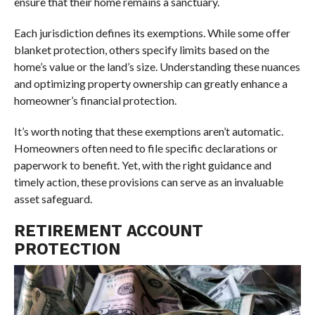
ensure that their home remains a sanctuary.
Each jurisdiction defines its exemptions. While some offer
blanket protection, others specify limits based on the
home’s value or the land’s size. Understanding these nuances
and optimizing property ownership can greatly enhance a
homeowner’s financial protection.
It’s worth noting that these exemptions aren’t automatic.
Homeowners often need to file specific declarations or
paperwork to benefit. Yet, with the right guidance and
timely action, these provisions can serve as an invaluable
asset safeguard.
RETIREMENT ACCOUNT
PROTECTION