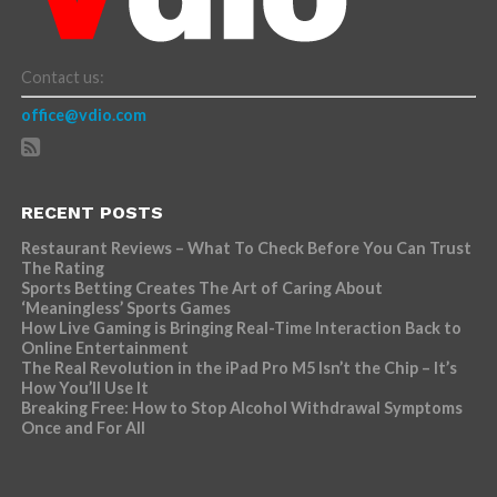
Contact us:
office@vdio.com
RECENT POSTS
Restaurant Reviews – What To Check Before You Can Trust
The Rating
Sports Betting Creates The Art of Caring About
‘Meaningless’ Sports Games
How Live Gaming is Bringing Real-Time Interaction Back to
Online Entertainment
The Real Revolution in the iPad Pro M5 Isn’t the Chip – It’s
How You’ll Use It
Breaking Free: How to Stop Alcohol Withdrawal Symptoms
Once and For All