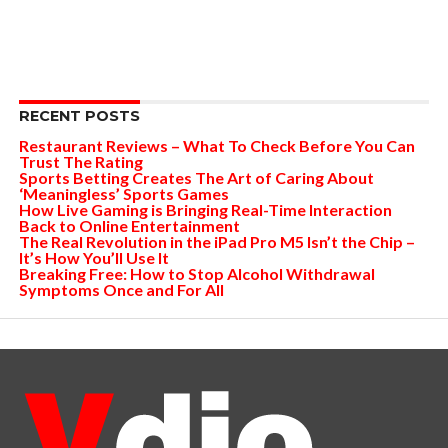
RECENT POSTS
Restaurant Reviews – What To Check Before You Can
Trust The Rating
Sports Betting Creates The Art of Caring About
‘Meaningless’ Sports Games
How Live Gaming is Bringing Real-Time Interaction
Back to Online Entertainment
The Real Revolution in the iPad Pro M5 Isn’t the Chip –
It’s How You’ll Use It
Breaking Free: How to Stop Alcohol Withdrawal
Symptoms Once and For All