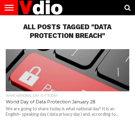
ABOUT
US
ALL POSTS TAGGED "DATA
AUGUST
CAPITAL
CONTACT
DECEMBER
JANUARY
NATIONAL
NOVEMBER
OCTOBER
PRIVACY
TERMS
TODAY IS
NATIONAL
CITIES
US
NATIONAL
NATIONAL
FLAG
NATIONAL
NATIONAL
POLICY
OF
NATIONAL
DAYS
LIST
DAYS
DAYS
DAYS
DAYS
SERVICE
WHAT
PROTECTION BREACH"
DAY
WHAT NATIONAL DAY IS IT TODAY
World Day of Data Protection January 28
We are going to share today is what national day? It is an
English- speaking day ( data privacy day ) and, according to...