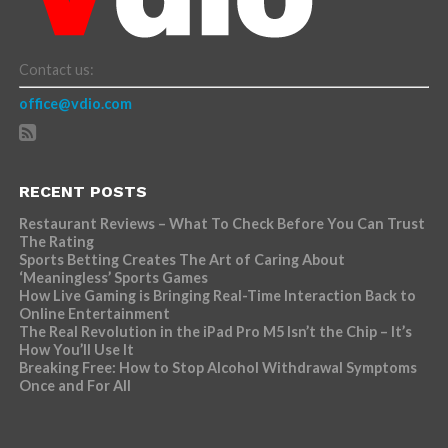
Contact us:
office@vdio.com
RECENT POSTS
Restaurant Reviews – What To Check Before You Can Trust
The Rating
Sports Betting Creates The Art of Caring About
‘Meaningless’ Sports Games
How Live Gaming is Bringing Real-Time Interaction Back to
Online Entertainment
The Real Revolution in the iPad Pro M5 Isn’t the Chip – It’s
How You’ll Use It
Breaking Free: How to Stop Alcohol Withdrawal Symptoms
Once and For All