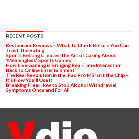
RECENT POSTS
Restaurant Reviews – What To Check Before You Can
Trust The Rating
Sports Betting Creates The Art of Caring About
‘Meaningless’ Sports Games
How Live Gaming is Bringing Real-Time Interaction
Back to Online Entertainment
The Real Revolution in the iPad Pro M5 Isn’t the Chip –
It’s How You’ll Use It
Breaking Free: How to Stop Alcohol Withdrawal
Symptoms Once and For All