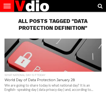
ABOUT
US
ALL POSTS TAGGED "DATA
AUGUST
CAPITAL
CONTACT
DECEMBER
JANUARY
NATIONAL
NOVEMBER
OCTOBER
PRIVACY
TERMS
TODAY IS
NATIONAL
CITIES
US
NATIONAL
NATIONAL
FLAG
NATIONAL
NATIONAL
POLICY
OF
NATIONAL
DAYS
LIST
DAYS
DAYS
DAYS
DAYS
SERVICE
WHAT
PROTECTION DEFINITION"
DAY
WHAT NATIONAL DAY IS IT TODAY
World Day of Data Protection January 28
We are going to share today is what national day? It is an
English- speaking day ( data privacy day ) and, according to...