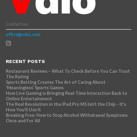
Contact us:
office@vdio.com
RECENT POSTS
Restaurant Reviews – What To Check Before You Can Trust
The Rating
Sports Betting Creates The Art of Caring About
‘Meaningless’ Sports Games
How Live Gaming is Bringing Real-Time Interaction Back to
Online Entertainment
The Real Revolution in the iPad Pro M5 Isn’t the Chip – It’s
How You’ll Use It
Breaking Free: How to Stop Alcohol Withdrawal Symptoms
Once and For All