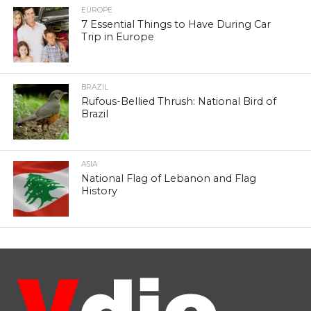
EUROPE
7 Essential Things to Have During Car
Trip in Europe
BRAZIL
Rufous-Bellied Thrush: National Bird of
Brazil
ASIA
National Flag of Lebanon and Flag
History