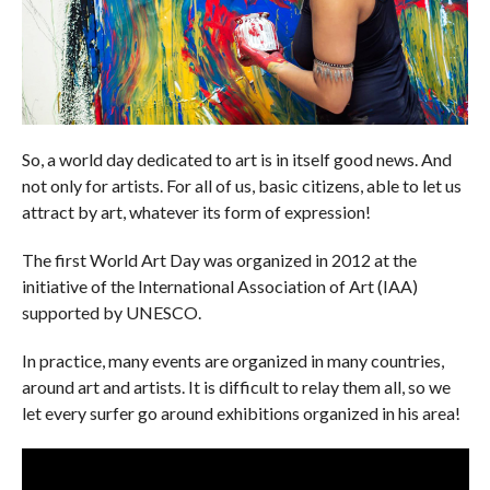
So, a world day dedicated to art is in itself good news. And
not only for artists. For all of us, basic citizens, able to let us
attract by art, whatever its form of expression!
The first World Art Day was organized in 2012 at the
initiative of the International Association of Art (IAA)
supported by UNESCO.
In practice, many events are organized in many countries,
around art and artists. It is difficult to relay them all, so we
let every surfer go around exhibitions organized in his area!