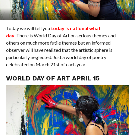
Today we will tell you
today is national what
day
. There is World Day of Art on serious themes and
others on much more futile themes but an informed
observer will have realized that the artistic sphere is
particularly neglected. Just a world day of poetry
celebrated on March 21st of each year.
WORLD DAY OF ART APRIL 15