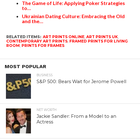
The Game of Life: Applying Poker Strategies
to…
Ukrainian Dating Culture: Embracing the Old
and the…
RELATED ITEMS:
ART PRINTS ONLINE
,
ART PRINTS UK
,
CONTEMPORARY ART PRINTS
,
FRAMED PRINTS FOR LIVING
ROOM
,
PRINTS FOR FRAMES
MOST POPULAR
BUSINESS
S&P 500: Bears Wait for Jerome Powell
NET WORTH
Jackie Sandler: From a Model to an
Actress