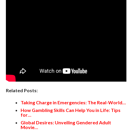
Related Posts:
Taking Charge in Emergencies: The Real-World…
How Gambling Skills Can Help You in Life: Tips
for…
Global Desires: Unveiling Gendered Adult
Movie…