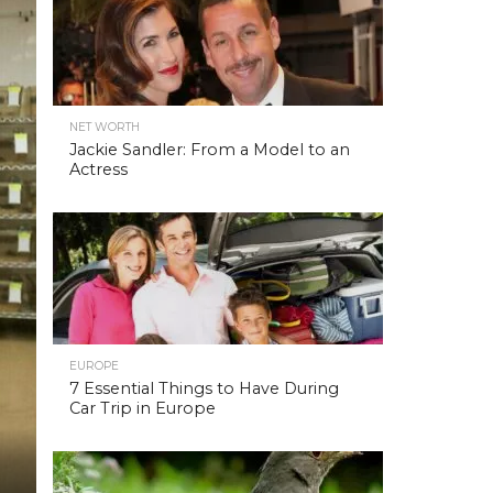
NET WORTH
Jackie Sandler: From a Model to an
Actress
EUROPE
7 Essential Things to Have During
Car Trip in Europe