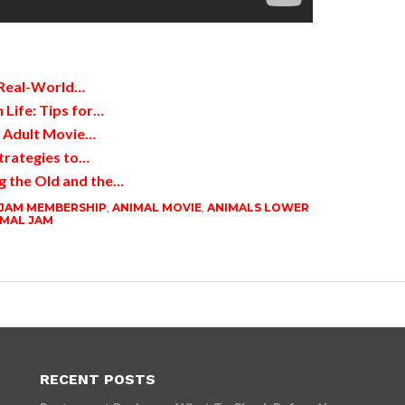
 Real-World…
 Life: Tips for…
d Adult Movie…
trategies to…
g the Old and the…
 JAM MEMBERSHIP
,
ANIMAL MOVIE
,
ANIMALS LOWER
IMAL JAM
RECENT POSTS