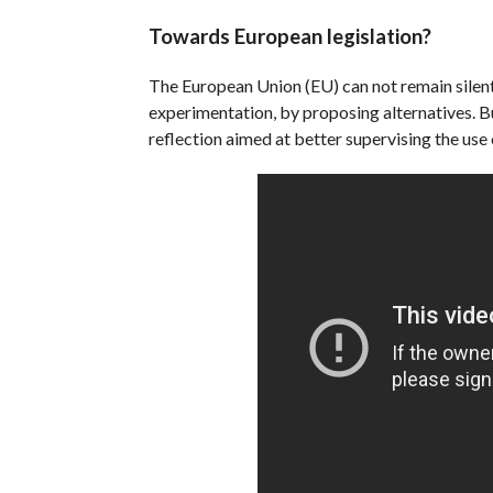
Towards European legislation?
The European Union (EU) can not remain silent 
experimentation, by proposing alternatives. Bu
reflection aimed at better supervising the use 