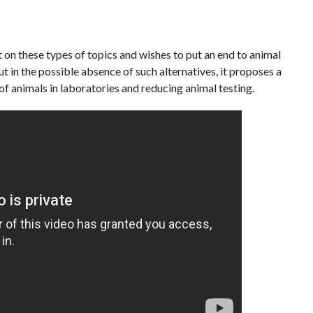
on these types of topics and wishes to put an end to animal
t in the possible absence of such alternatives, it proposes a
of animals in laboratories and reducing animal testing.