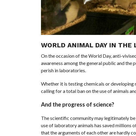
WORLD ANIMAL DAY IN THE 
On the occasion of the World Day, anti-vivisec
awareness among the general public and the pub
perish in laboratories.
Whether it is testing chemicals or developin
calling for a total ban on the use of animals 
And the progress of science?
The scientific community may legitimately be 
use of laboratory animals has saved millions o
that the arguments of each other are hardly c