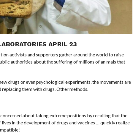
LABORATORIES APRIL 23
tion activists and supporters gather around the world to raise
lic authorities about the suffering of millions of animals that
g new drugs or even psychological experiments, the movements are
and replacing them with drugs. Other methods.
concerned about taking extreme positions by recalling that the
f lives in the development of drugs and vaccines … quickly realize
ompatible!