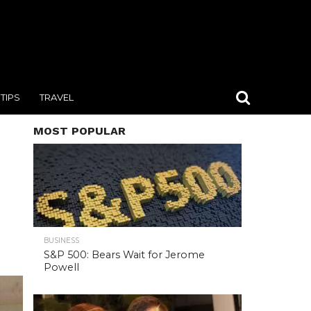
TIPS
TRAVEL
MOST POPULAR
BUSINESS
S&P 500: Bears Wait for Jerome
Powell