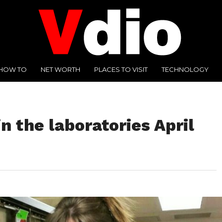
HOW TO
NET WORTH
PLACES TO VISIT
TECHNOLOGY
n the laboratories April