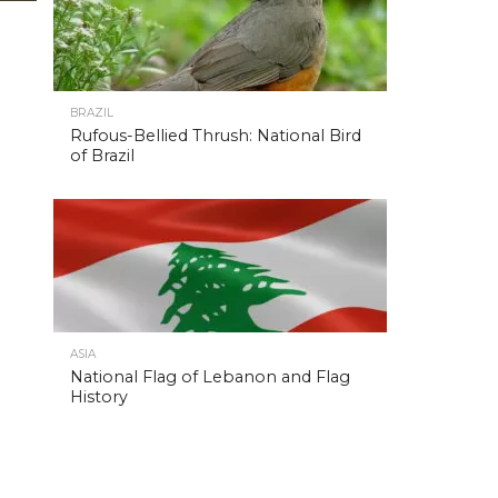
BRAZIL
Rufous-Bellied Thrush: National Bird
of Brazil
ASIA
National Flag of Lebanon and Flag
History