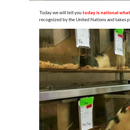
Today we will tell you
today is national wha
recognized by the United Nations and takes pl