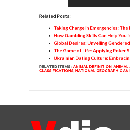
Related Posts:
Taking Charge in Emergencies: The
How Gambling Skills Can Help You in
Global Desires: Unveiling Gendere
The Game of Life: Applying Poker S
Ukrainian Dating Culture: Embracin
RELATED ITEMS:
ANIMAL DEFINITION
,
ANIMAL
CLASSIFICATIONS
,
NATIONAL GEOGRAPHIC AN