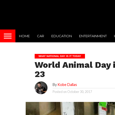
HOME
CAR
EDUCATION
ENTERTAINMENT
WHAT NATIONAL DAY IS IT TODAY
World Animal Day i
23
By
Kobe Dallas
Posted on
October 30, 2017