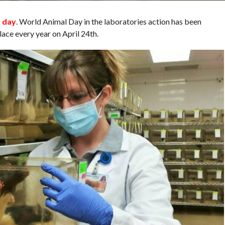
t day
. World Animal Day in the laboratories action has been
ace every year on April 24th.