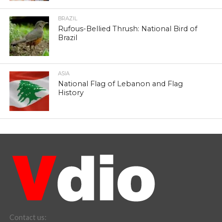
BRAZIL
Rufous-Bellied Thrush: National Bird of
Brazil
ASIA
National Flag of Lebanon and Flag
History
Contact us: