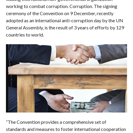
working to combat corruption. Corruption. The signing
ceremony of the Convention on 9 December, recently
adopted as an international anti-corruption day by the UN
General Assembly, is the result of 3 years of efforts by 129
countries to world.
“The Convention provides a comprehensive set of
standards and measures to foster international cooperation