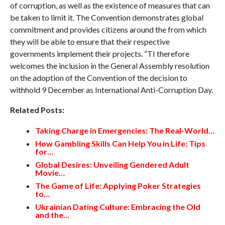
of corruption, as well as the existence of measures that can
be taken to limit it. The Convention demonstrates global
commitment and provides citizens around the from which
they will be able to ensure that their respective
governments implement their projects. “TI therefore
welcomes the inclusion in the General Assembly resolution
on the adoption of the Convention of the decision to
withhold 9 December as International Anti-Corruption Day.
Related Posts:
Taking Charge in Emergencies: The Real-World…
How Gambling Skills Can Help You in Life: Tips
for…
Global Desires: Unveiling Gendered Adult
Movie…
The Game of Life: Applying Poker Strategies
to…
Ukrainian Dating Culture: Embracing the Old
and the…