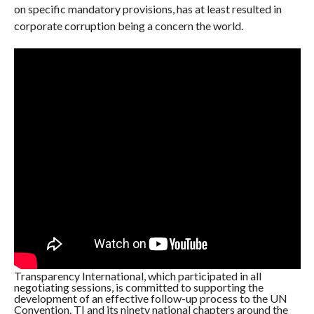
on specific mandatory provisions, has at least resulted in
corporate corruption being a concern the world.
Transparency International, which participated in all
negotiating sessions, is committed to supporting the
development of an effective follow-up process to the UN
Convention. TI and its ninety national chapters around the