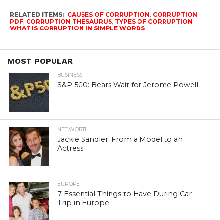
RELATED ITEMS:
CAUSES OF CORRUPTION
,
CORRUPTION
PDF
,
CORRUPTION THESAURUS
,
TYPES OF CORRUPTION
,
WHAT IS CORRUPTION IN SIMPLE WORDS
MOST POPULAR
BUSINESS
S&P 500: Bears Wait for Jerome Powell
NET WORTH
Jackie Sandler: From a Model to an
Actress
EUROPE
7 Essential Things to Have During Car
Trip in Europe