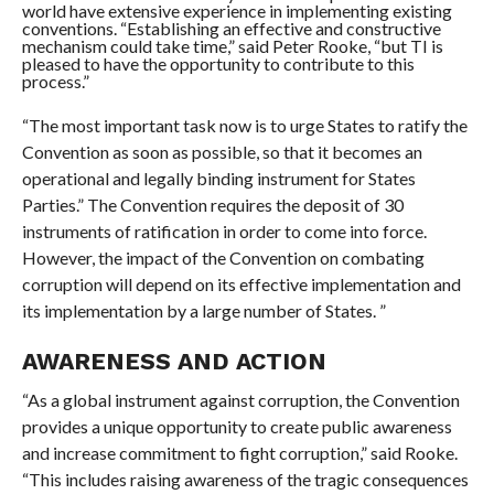
world have extensive experience in implementing existing
conventions. “Establishing an effective and constructive
mechanism could take time,” said Peter Rooke, “but TI is
pleased to have the opportunity to contribute to this
process.”
“The most important task now is to urge States to ratify the
Convention as soon as possible, so that it becomes an
operational and legally binding instrument for States
Parties.” The Convention requires the deposit of 30
instruments of ratification in order to come into force.
However, the impact of the Convention on combating
corruption will depend on its effective implementation and
its implementation by a large number of States. ”
AWARENESS AND ACTION
“As a global instrument against corruption, the Convention
provides a unique opportunity to create public awareness
and increase commitment to fight corruption,” said Rooke.
“This includes raising awareness of the tragic consequences