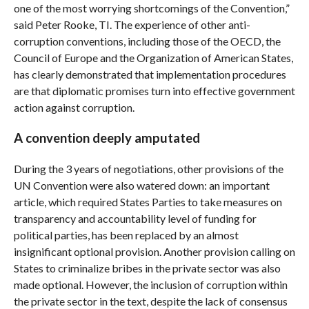
one of the most worrying shortcomings of the Convention,”
said Peter Rooke, TI. The experience of other anti-
corruption conventions, including those of the OECD, the
Council of Europe and the Organization of American States,
has clearly demonstrated that implementation procedures
are that diplomatic promises turn into effective government
action against corruption.
A convention deeply amputated
During the 3 years of negotiations, other provisions of the
UN Convention were also watered down: an important
article, which required States Parties to take measures on
transparency and accountability level of funding for
political parties, has been replaced by an almost
insignificant optional provision. Another provision calling on
States to criminalize bribes in the private sector was also
made optional. However, the inclusion of corruption within
the private sector in the text, despite the lack of consensus