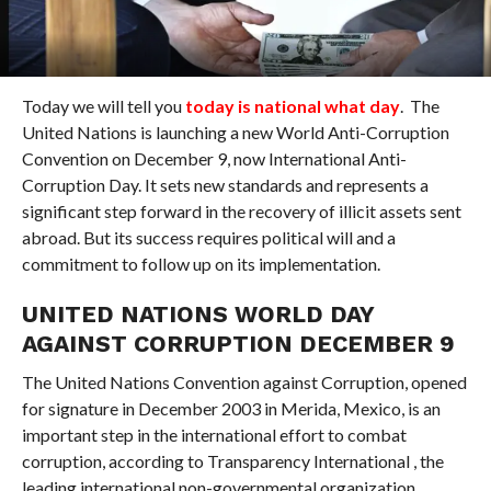
Today we will tell you
today is national what day
. The
United Nations is launching a new World Anti-Corruption
Convention on December 9, now International Anti-
Corruption Day. It sets new standards and represents a
significant step forward in the recovery of illicit assets sent
abroad. But its success requires political will and a
commitment to follow up on its implementation.
UNITED NATIONS WORLD DAY
AGAINST CORRUPTION DECEMBER 9
The United Nations Convention against Corruption, opened
for signature in December 2003 in Merida, Mexico, is an
important step in the international effort to combat
corruption, according to Transparency International , the
leading international non-governmental organization