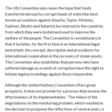
The UN Convention also raises the hope that funds
transferred abroad by corrupt heads of state (the best-
known accusations against Abacha, Taylor, Mobutu,
Fujimori, Bhutto and Suharto) be returned to the countries
from which they were looted and used to improve the
welfare of the people. The Convention is revolutionary in
that it includes, for the first time in an international legal
instrument, the concept, description and procedures for
international cooperation in the recovery of stolen assets.
The Convention also establishes that persons who have
suffered damage as a result of corruption have the right to
initiate legal proceedings against those responsible.
Although the United Nations Convention offers great
prospects, it does not provide for a process that ensures the
effectiveness of its implementation. “The failure of the
negotiations on the monitoring problem, which resulted in
the decision to postpone the reflections of several years, is