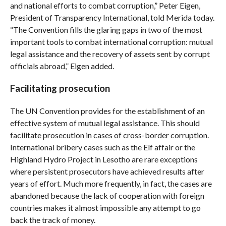
and national efforts to combat corruption,” Peter Eigen,
President of Transparency International, told Merida today.
“The Convention fills the glaring gaps in two of the most
important tools to combat international corruption: mutual
legal assistance and the recovery of assets sent by corrupt
officials abroad,” Eigen added.
Facilitating prosecution
The UN Convention provides for the establishment of an
effective system of mutual legal assistance. This should
facilitate prosecution in cases of cross-border corruption.
International bribery cases such as the Elf affair or the
Highland Hydro Project in Lesotho are rare exceptions
where persistent prosecutors have achieved results after
years of effort. Much more frequently, in fact, the cases are
abandoned because the lack of cooperation with foreign
countries makes it almost impossible any attempt to go
back the track of money.